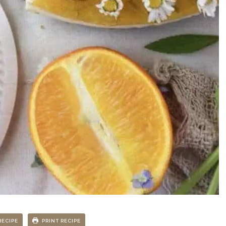
RECIPE
PRINT RECIPE