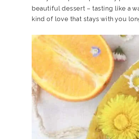
beautiful dessert – tasting like a 
kind of love that stays with you long