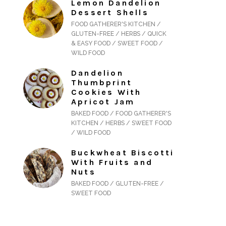
Lemon Dandelion
Dessert Shells
FOOD GATHERER'S KITCHEN /
GLUTEN-FREE / HERBS / QUICK
& EASY FOOD / SWEET FOOD /
WILD FOOD
Dandelion
Thumbprint
Cookies With
Apricot Jam
BAKED FOOD / FOOD GATHERER'S
KITCHEN / HERBS / SWEET FOOD
/ WILD FOOD
Buckwheat Biscotti
With Fruits and
Nuts
BAKED FOOD / GLUTEN-FREE /
SWEET FOOD