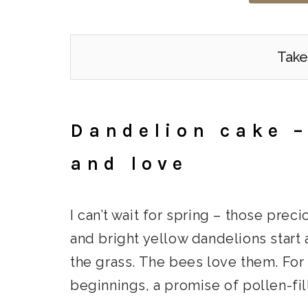
Take
Dandelion cake –
and love
I can’t wait for spring – those pr
and bright yellow dandelions start 
the grass. The bees love them. For
beginnings, a promise of pollen-fil