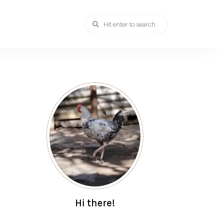
Hi there!