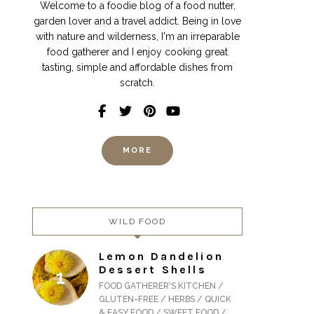
Welcome to a foodie blog of a food nutter,
garden lover and a travel addict. Being in love
with nature and wilderness, I'm an irreparable
food gatherer and I enjoy cooking great
tasting, simple and affordable dishes from
scratch.
MORE
WILD FOOD
Lemon Dandelion
Dessert Shells
FOOD GATHERER'S KITCHEN /
GLUTEN-FREE / HERBS / QUICK
& EASY FOOD / SWEET FOOD /