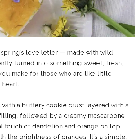
 spring’s love letter — made with wild
ntly turned into something sweet, fresh,
e you make for those who are like little
 heart.
s with a buttery cookie crust layered with a
filling, followed by a creamy mascarpone
oral touch of dandelion and orange on top.
th the brightness of oranges. It’s a simple,