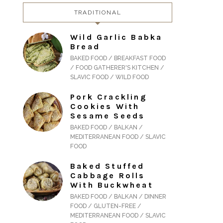
TRADITIONAL
Wild Garlic Babka
Bread
BAKED FOOD / BREAKFAST FOOD
/ FOOD GATHERER'S KITCHEN /
SLAVIC FOOD / WILD FOOD
Pork Crackling
Cookies With
Sesame Seeds
BAKED FOOD / BALKAN /
MEDITERRANEAN FOOD / SLAVIC
FOOD
Baked Stuffed
Cabbage Rolls
With Buckwheat
BAKED FOOD / BALKAN / DINNER
FOOD / GLUTEN-FREE /
MEDITERRANEAN FOOD / SLAVIC