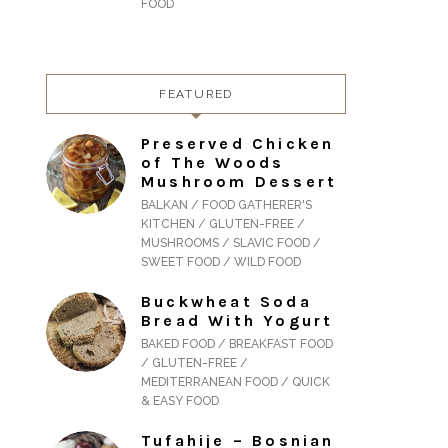
FOOD
FEATURED
Preserved Chicken
of The Woods
Mushroom Dessert
BALKAN / FOOD GATHERER'S
KITCHEN / GLUTEN-FREE /
MUSHROOMS / SLAVIC FOOD /
SWEET FOOD / WILD FOOD
Buckwheat Soda
Bread With Yogurt
BAKED FOOD / BREAKFAST FOOD
/ GLUTEN-FREE /
MEDITERRANEAN FOOD / QUICK
& EASY FOOD
Tufahije – Bosnian