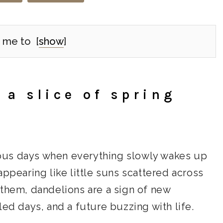
 me to
[
show
]
 a slice of spring
ecious days when everything slowly wakes up
appearing like little suns scattered across
 them, dandelions are a sign of new
led days, and a future buzzing with life.