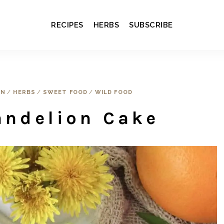
RECIPES
HERBS
SUBSCRIBE
EN
/
HERBS
/
SWEET FOOD
/
WILD FOOD
andelion Cake