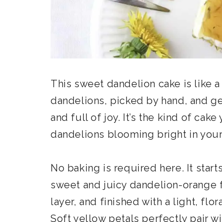
This sweet dandelion cake is like a
dandelions, picked by hand, and ge
and full of joy. It’s the kind of cak
dandelions blooming bright in your
No baking is required here. It start
sweet and juicy dandelion-orange 
layer, and finished with a light, fl
Soft yellow petals perfectly pair wi