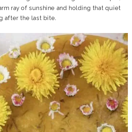
warm ray of sunshine and holding that quiet
 after the last bite.