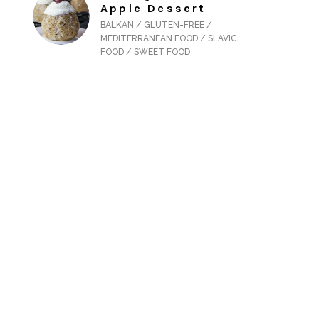
Apple Dessert
BALKAN / GLUTEN-FREE /
MEDITERRANEAN FOOD / SLAVIC
FOOD / SWEET FOOD