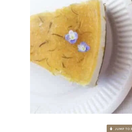
JUMP TO 