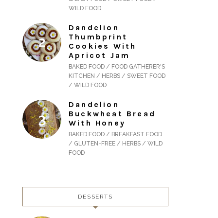
WILD FOOD
Dandelion
Thumbprint
Cookies With
Apricot Jam
BAKED FOOD / FOOD GATHERER'S
KITCHEN / HERBS / SWEET FOOD
/ WILD FOOD
Dandelion
Buckwheat Bread
With Honey
BAKED FOOD / BREAKFAST FOOD
/ GLUTEN-FREE / HERBS / WILD
FOOD
DESSERTS