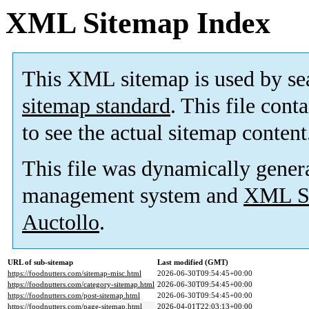
XML Sitemap Index
This XML sitemap is used by se
sitemap standard
. This file cont
to see the actual sitemap content
This file was dynamically gener
management system and
XML Si
Auctollo
.
URL of sub-sitemap
Last modified (GMT)
https://foodnutters.com/sitemap-misc.html
2026-06-30T09:54:45+00:00
https://foodnutters.com/category-sitemap.html
2026-06-30T09:54:45+00:00
https://foodnutters.com/post-sitemap.html
2026-06-30T09:54:45+00:00
https://foodnutters.com/page-sitemap.html
2026-04-01T22:03:13+00:00