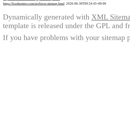
https://foodnutters.com/archives-sitemap.html
2026-06-30T09:54:45+00:00
Dynamically generated with
XML Sitemap
template is released under the GPL and fr
If you have problems with your sitemap p