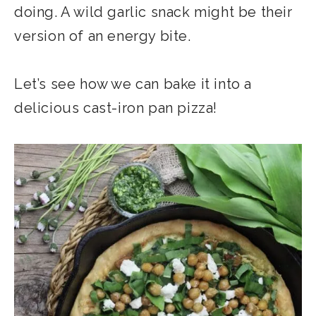
doing. A wild garlic snack might be their
version of an energy bite.
Let’s see how we can bake it into a
delicious cast-iron pan pizza!