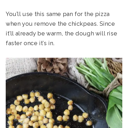
You’ll use this same pan for the pizza
when you remove the chickpeas. Since
it’ll already be warm, the dough will rise
faster once it’s in.