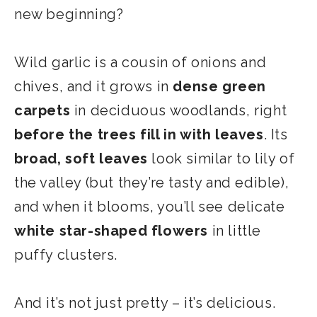
new beginning?
Wild garlic is a cousin of onions and
chives, and it grows in
dense green
carpets
in deciduous woodlands, right
before the trees fill in with leaves
. Its
broad, soft leaves
look similar to lily of
the valley (but they’re tasty and edible),
and when it blooms, you’ll see delicate
white star-shaped flowers
in little
puffy clusters.
And it’s not just pretty – it’s delicious.