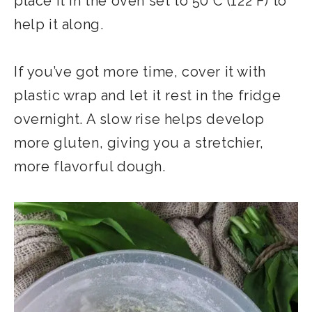
place it in the oven set to 50°C (122°F) to
help it along.
If you’ve got more time, cover it with
plastic wrap and let it rest in the fridge
overnight. A slow rise helps develop
more gluten, giving you a stretchier,
more flavorful dough.