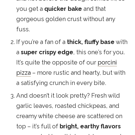
you get a
quicker bake
and that
gorgeous golden crust without any
fuss.
If you’re a fan of a
thick, fluffy base
with
a
super crispy edge
, this one’s for you.
It’s quite the opposite of our
porcini
pizza
– more rustic and hearty, but with
a satisfying crunch in every bite.
And doesn’t it look pretty? Fresh wild
garlic leaves, roasted chickpeas, and
creamy white cheese are scattered on
top – it’s full of
bright, earthy flavors