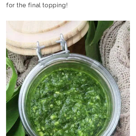
for the final topping!