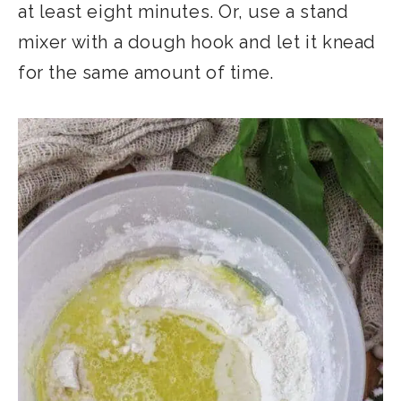
at least eight minutes. Or, use a stand
mixer with a dough hook and let it knead
for the same amount of time.