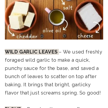
WILD GARLIC LEAVES
– We used freshly
foraged wild garlic to make a quick,
punchy sauce for the base, and saved a
bunch of leaves to scatter on top after
baking. It brings that bright, garlicky
flavor that just screams spring. So good!