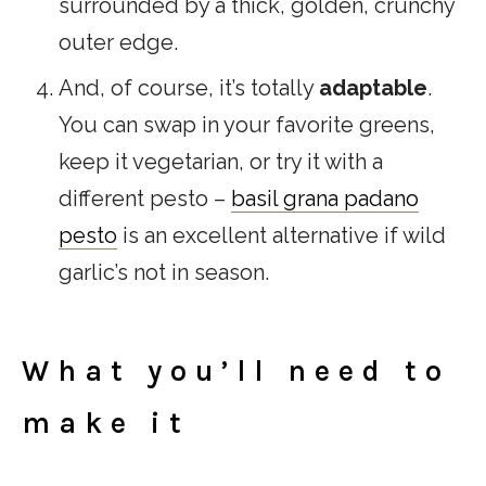
surrounded by a thick, golden, crunchy
outer edge.
And, of course, it’s totally
adaptable
.
You can swap in your favorite greens,
keep it vegetarian, or try it with a
different pesto –
basil grana padano
pesto
is an excellent alternative if wild
garlic’s not in season.
What you’ll need to
make it