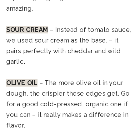
amazing.
SOUR CREAM
– Instead of tomato sauce,
we used sour cream as the base. – it
pairs perfectly with cheddar and wild
garlic.
OLIVE OIL
– The more olive oil in your
dough, the crispier those edges get. Go
for a good cold-pressed, organic one if
you can – it really makes a difference in
flavor.