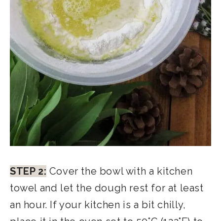
STEP 2:
Cover the bowl with a kitchen
towel and let the dough rest for at least
an hour. If your kitchen is a bit chilly,