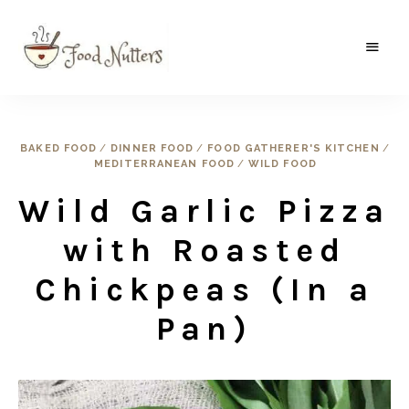
A
Food
food
gatherer's
Nutters
blog
where
BAKED FOOD
/
DINNER FOOD
/
FOOD GATHERER'S KITCHEN
/
wild
MEDITERRANEAN FOOD
/
WILD FOOD
and
sweet
meets
Wild Garlic Pizza
the
traditional.
with Roasted
Chickpeas (In a
Pan)