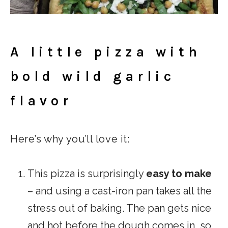
A little pizza with
bold wild garlic
flavor
Here’s why you’ll love it:
This pizza is surprisingly
easy to make
– and using a cast-iron pan takes all the
stress out of baking. The pan gets nice
and hot before the dough comes in, so