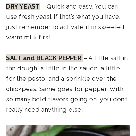
DRY YEAST
– Quick and easy. You can
use fresh yeast if that’s what you have,
just remember to activate it in sweeted
warm milk first.
SALT and BLACK PEPPER
– A little salt in
the dough, a little in the sauce, a little
for the pesto, and a sprinkle over the
chickpeas. Same goes for pepper. With
so many bold flavors going on, you don’t
really need anything else.