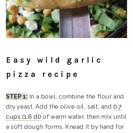
Easy wild garlic
pizza recipe
STEP 1:
In a bowl, combine the flour and
dry yeast. Add the olive oil, salt, and
0.7
cups (1.6 dl)
of warm water, then mix until
a soft dough forms. Knead it by hand for