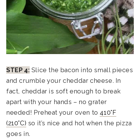
STEP 4:
Slice the bacon into small pieces
and crumble your cheddar cheese. In
fact, cheddar is soft enough to break
apart with your hands – no grater
needed! Preheat your oven to
410°F
(210°C)
so it’s nice and hot when the pizza
goes in.