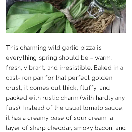
This charming wild garlic pizza is
everything spring should be – warm,
fresh, vibrant, and irresistible. Baked in a
cast-iron pan for that perfect golden
crust, it comes out thick, fluffy, and
packed with rustic charm (with hardly any
fuss). Instead of the usual tomato sauce,
it has a creamy base of sour cream, a
layer of sharp cheddar, smoky bacon, and