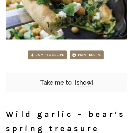
JUMP TO RECIPE
PRINT RECIPE
Take me to
[
show
]
Wild garlic – bear’s
spring treasure