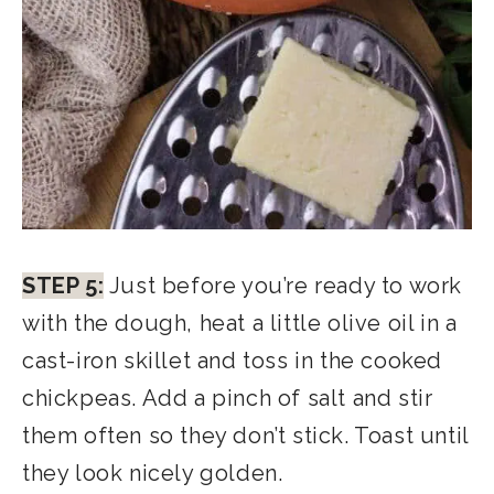
STEP 5:
Just before you’re ready to work
with the dough, heat a little olive oil in a
cast-iron skillet and toss in the cooked
chickpeas. Add a pinch of salt and stir
them often so they don’t stick. Toast until
they look nicely golden.