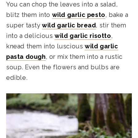
You can chop the leaves into a salad,
blitz them into
wild garlic pesto
, bake a
super tasty
wild garlic bread
, stir them
into a delicious
wild garlic risotto
,
knead them into luscious
wild garlic
pasta dough
, or mix them into a rustic
soup. Even the flowers and bulbs are
edible.