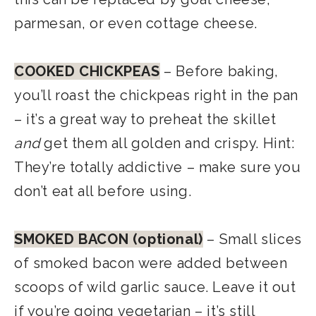
parmesan, or even cottage cheese.
COOKED CHICKPEAS
– Before baking,
you’ll roast the chickpeas right in the pan
– it’s a great way to preheat the skillet
and
get them all golden and crispy. Hint:
They’re totally addictive – make sure you
don’t eat all before using.
SMOKED BACON (optional)
– Small slices
of smoked bacon were added between
scoops of wild garlic sauce. Leave it out
if you’re going vegetarian – it’s still