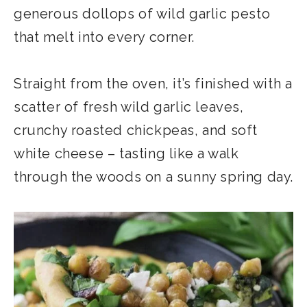
generous dollops of wild garlic pesto
that melt into every corner.
Straight from the oven, it’s finished with a
scatter of fresh wild garlic leaves,
crunchy roasted chickpeas, and soft
white cheese – tasting like a walk
through the woods on a sunny spring day.