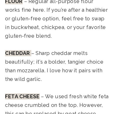
FLOUR
– Regular all-purpose flour
works fine here. If you’re after a healthier
or gluten-free option, feel free to swap
in buckwheat, chickpea, or your favorite
gluten-free blend.
CHEDDAR
– Sharp cheddar melts
beautifully; it’s a bolder, tangier choice
than mozzarella. I love how it pairs with
the wild garlic.
FETA CHEESE
– We used fresh white feta
cheese crumbled on the top. However,
this can be replaced by goat cheese,