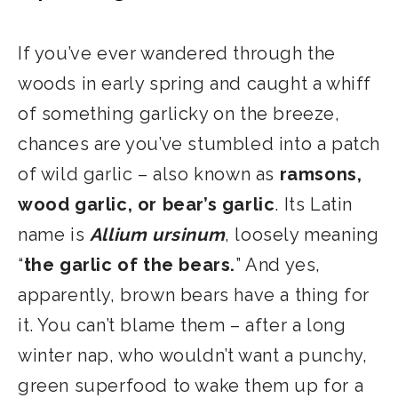
​If you’ve ever wandered through the
woods in early spring and caught a whiff
of something garlicky on the breeze,
chances are you’ve stumbled into a patch
of wild garlic – also known as
ramsons,
wood garlic, or bear’s garlic
. Its Latin
name is
Allium ursinum
, loosely meaning
“
the garlic of the bears.
” And yes,
apparently, brown bears have a thing for
it. You can’t blame them – after a long
winter nap, who wouldn’t want a punchy,
green superfood to wake them up for a