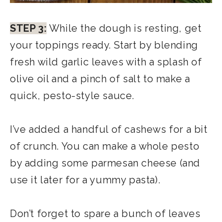
STEP 3:
While the dough is resting, get
your toppings ready. Start by blending
fresh wild garlic leaves with a splash of
olive oil and a pinch of salt to make a
quick, pesto-style sauce.
I’ve added a handful of cashews for a bit
of crunch. You can make a whole pesto
by adding some parmesan cheese (and
use it later for a yummy pasta).
Don’t forget to spare a bunch of leaves