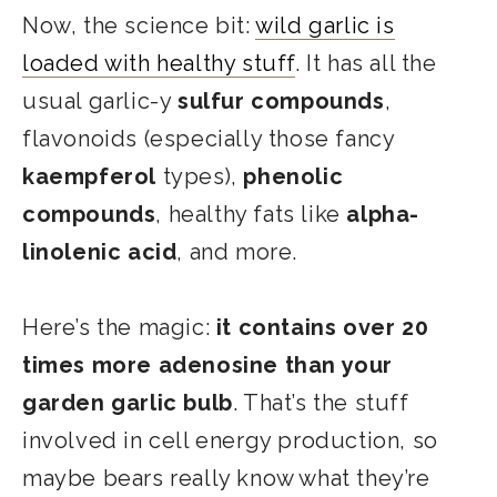
Now, the science bit:
wild garlic is
loaded with healthy stuff
. It has all the
usual garlic-y
sulfur compounds
,
flavonoids (especially those fancy
kaempferol
types),
phenolic
compounds
, healthy fats like
alpha-
linolenic acid
, and more.
Here’s the magic:
it contains over 20
times more adenosine than your
garden garlic bulb
. That’s the stuff
involved in cell energy production, so
maybe bears really know what they’re