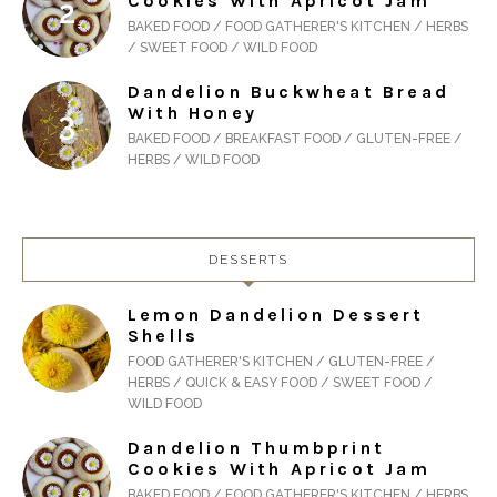
Cookies With Apricot Jam
BAKED FOOD / FOOD GATHERER'S KITCHEN / HERBS
/ SWEET FOOD / WILD FOOD
Dandelion Buckwheat Bread
With Honey
BAKED FOOD / BREAKFAST FOOD / GLUTEN-FREE /
HERBS / WILD FOOD
DESSERTS
Lemon Dandelion Dessert
Shells
FOOD GATHERER'S KITCHEN / GLUTEN-FREE /
HERBS / QUICK & EASY FOOD / SWEET FOOD /
WILD FOOD
Dandelion Thumbprint
Cookies With Apricot Jam
BAKED FOOD / FOOD GATHERER'S KITCHEN / HERBS