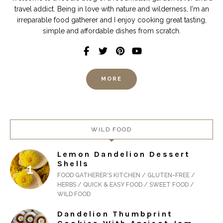
travel addict. Being in love with nature and wilderness, I'm an
irreparable food gatherer and I enjoy cooking great tasting,
simple and affordable dishes from scratch.
MORE
WILD FOOD
Lemon Dandelion Dessert
Shells
FOOD GATHERER'S KITCHEN / GLUTEN-FREE /
HERBS / QUICK & EASY FOOD / SWEET FOOD /
WILD FOOD
Dandelion Thumbprint