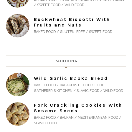
/ SWEET FOOD / WILD FOOD
Buckwheat Biscotti With
Fruits and Nuts
BAKED FOOD / GLUTEN-FREE / SWEET FOOD
TRADITIONAL
Wild Garlic Babka Bread
BAKED FOOD / BREAKFAST FOOD / FOOD
GATHERER'S KITCHEN / SLAVIC FOOD / WILD FOOD
Pork Crackling Cookies With
Sesame Seeds
BAKED FOOD / BALKAN / MEDITERRANEAN FOOD /
SLAVIC FOOD