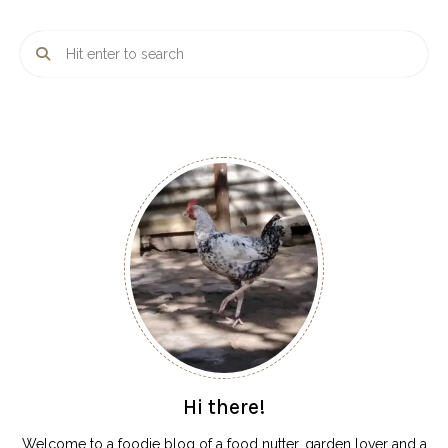
Hi there!
Welcome to a foodie blog of a food nutter, garden lover and a