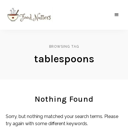
A
Food
food
gatherer's
Nutters
blog
where
BROWSING TAG
wild
and
tablespoons
sweet
meets
the
traditional.
Nothing Found
Sorry, but nothing matched your search terms. Please
try again with some different keywords.