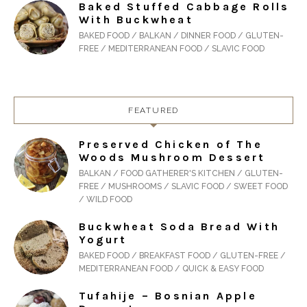
Baked Stuffed Cabbage Rolls
With Buckwheat
BAKED FOOD / BALKAN / DINNER FOOD / GLUTEN-
FREE / MEDITERRANEAN FOOD / SLAVIC FOOD
FEATURED
Preserved Chicken of The
Woods Mushroom Dessert
BALKAN / FOOD GATHERER'S KITCHEN / GLUTEN-
FREE / MUSHROOMS / SLAVIC FOOD / SWEET FOOD
/ WILD FOOD
Buckwheat Soda Bread With
Yogurt
BAKED FOOD / BREAKFAST FOOD / GLUTEN-FREE /
MEDITERRANEAN FOOD / QUICK & EASY FOOD
Tufahije – Bosnian Apple