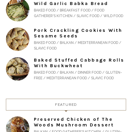
Wild Garlic Babka Bread
BAKED FOOD / BREAKFAST FOOD / FOOD
GATHERER'S KITCHEN / SLAVIC FOOD / WILD FOOD
Pork Crackling Cookies With
Sesame Seeds
BAKED FOOD / BALKAN / MEDITERRANEAN FOOD /
SLAVIC FOOD
Baked Stuffed Cabbage Rolls
With Buckwheat
BAKED FOOD / BALKAN / DINNER FOOD / GLUTEN-
FREE / MEDITERRANEAN FOOD / SLAVIC FOOD
FEATURED
Preserved Chicken of The
Woods Mushroom Dessert
BALKAN / FOOD GATHERER'S KITCHEN / GLUTEN-