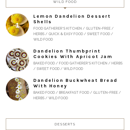
WILD FOOD
Lemon Dandelion Dessert
Shells
FOOD GATHERER'S KITCHEN / GLUTEN-FREE /
HERBS / QUICK & EASY FOOD / SWEET FOOD /
WILD FOOD
Dandelion Thumbprint
Cookies With Apricot Jam
BAKED FOOD / FOOD GATHERER'S KITCHEN / HERBS
/ SWEET FOOD / WILD FOOD
Dandelion Buckwheat Bread
With Honey
BAKED FOOD / BREAKFAST FOOD / GLUTEN-FREE /
HERBS / WILD FOOD
DESSERTS