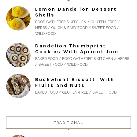
Lemon Dandelion Dessert
Shells
FOOD GATHERER'S KITCHEN / GLUTEN-FREE /
HERBS / QUICK & EASY FOOD / SWEET FOOD /
WILD FOOD
Dandelion Thumbprint
Cookies With Apricot Jam
BAKED FOOD / FOOD GATHERER'S KITCHEN / HERBS
/ SWEET FOOD / WILD FOOD
Buckwheat Biscotti With
Fruits and Nuts
BAKED FOOD / GLUTEN-FREE / SWEET FOOD
TRADITIONAL