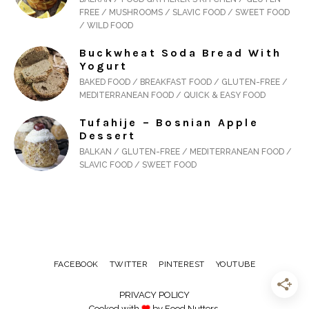
FREE / MUSHROOMS / SLAVIC FOOD / SWEET FOOD
/ WILD FOOD
Buckwheat Soda Bread With
Yogurt
BAKED FOOD / BREAKFAST FOOD / GLUTEN-FREE /
MEDITERRANEAN FOOD / QUICK & EASY FOOD
Tufahije – Bosnian Apple
Dessert
BALKAN / GLUTEN-FREE / MEDITERRANEAN FOOD /
SLAVIC FOOD / SWEET FOOD
FACEBOOK
TWITTER
PINTEREST
YOUTUBE
PRIVACY POLICY
Cooked with
by Food Nutters.