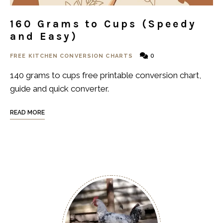
160 Grams to Cups (Speedy
and Easy)
0
FREE KITCHEN CONVERSION CHARTS
140 grams to cups free printable conversion chart,
guide and quick converter.
READ MORE