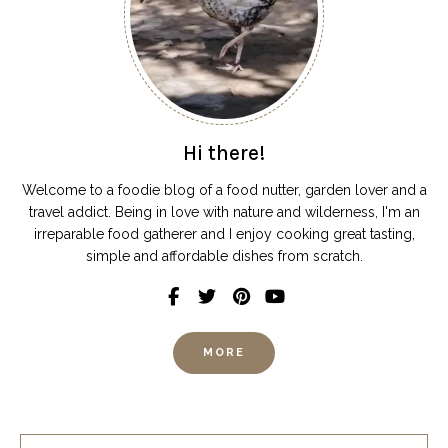
Hi there!
Welcome to a foodie blog of a food nutter, garden lover and a
travel addict. Being in love with nature and wilderness, I'm an
irreparable food gatherer and I enjoy cooking great tasting,
simple and affordable dishes from scratch.
MORE