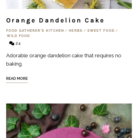
Orange Dandelion Cake
FOOD GATHERER'S KITCHEN
/
HERBS
/
SWEET FOOD
/
WILD FOOD
24
Adorable orange dandelion cake that requires no
baking.
READ MORE