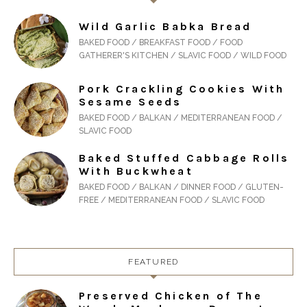
Wild Garlic Babka Bread
BAKED FOOD / BREAKFAST FOOD / FOOD
GATHERER'S KITCHEN / SLAVIC FOOD / WILD FOOD
Pork Crackling Cookies With
Sesame Seeds
BAKED FOOD / BALKAN / MEDITERRANEAN FOOD /
SLAVIC FOOD
Baked Stuffed Cabbage Rolls
With Buckwheat
BAKED FOOD / BALKAN / DINNER FOOD / GLUTEN-
FREE / MEDITERRANEAN FOOD / SLAVIC FOOD
FEATURED
Preserved Chicken of The