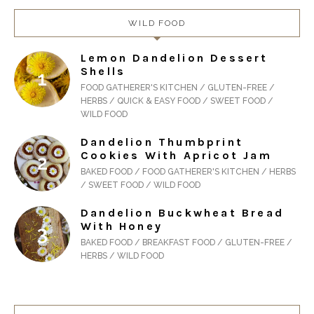
WILD FOOD
Lemon Dandelion Dessert
Shells
FOOD GATHERER'S KITCHEN / GLUTEN-FREE /
HERBS / QUICK & EASY FOOD / SWEET FOOD /
WILD FOOD
Dandelion Thumbprint
Cookies With Apricot Jam
BAKED FOOD / FOOD GATHERER'S KITCHEN / HERBS
/ SWEET FOOD / WILD FOOD
Dandelion Buckwheat Bread
With Honey
BAKED FOOD / BREAKFAST FOOD / GLUTEN-FREE /
HERBS / WILD FOOD