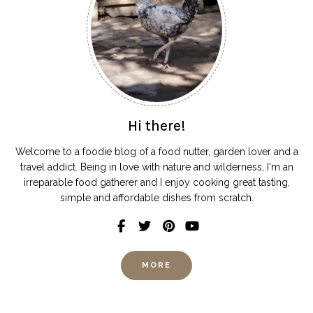
Hi there!
Welcome to a foodie blog of a food nutter, garden lover and a
travel addict. Being in love with nature and wilderness, I'm an
irreparable food gatherer and I enjoy cooking great tasting,
simple and affordable dishes from scratch.
MORE