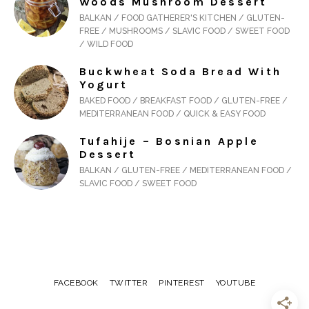
Woods Mushroom Dessert
BALKAN / FOOD GATHERER'S KITCHEN / GLUTEN-
FREE / MUSHROOMS / SLAVIC FOOD / SWEET FOOD
/ WILD FOOD
Buckwheat Soda Bread With
Yogurt
BAKED FOOD / BREAKFAST FOOD / GLUTEN-FREE /
MEDITERRANEAN FOOD / QUICK & EASY FOOD
Tufahije – Bosnian Apple
Dessert
BALKAN / GLUTEN-FREE / MEDITERRANEAN FOOD /
SLAVIC FOOD / SWEET FOOD
FACEBOOK
TWITTER
PINTEREST
YOUTUBE