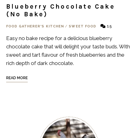
Blueberry Chocolate Cake
(No Bake)
15
FOOD GATHERER'S KITCHEN
/
SWEET FOOD
Easy no bake recipe for a delicious blueberry
chocolate cake that will delight your taste buds. With
sweet and tart flavour of fresh blueberries and the
rich depth of dark chocolate.
READ MORE