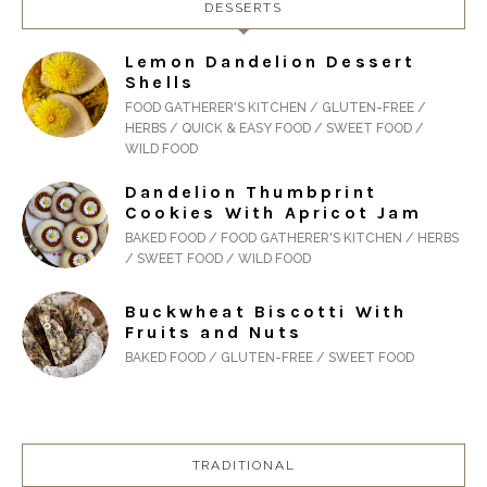
DESSERTS
Lemon Dandelion Dessert
Shells
FOOD GATHERER'S KITCHEN / GLUTEN-FREE /
HERBS / QUICK & EASY FOOD / SWEET FOOD /
WILD FOOD
Dandelion Thumbprint
Cookies With Apricot Jam
BAKED FOOD / FOOD GATHERER'S KITCHEN / HERBS
/ SWEET FOOD / WILD FOOD
Buckwheat Biscotti With
Fruits and Nuts
BAKED FOOD / GLUTEN-FREE / SWEET FOOD
TRADITIONAL