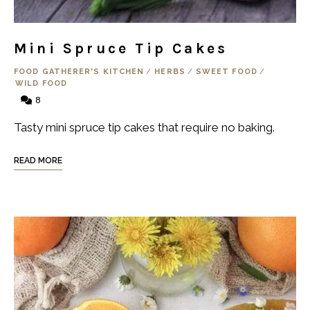
Mini Spruce Tip Cakes
FOOD GATHERER'S KITCHEN
/
HERBS
/
SWEET FOOD
/
WILD FOOD
8
Tasty mini spruce tip cakes that require no baking.
READ MORE