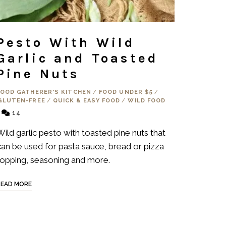
Pesto With Wild
Garlic and Toasted
Pine Nuts
FOOD GATHERER'S KITCHEN
/
FOOD UNDER $5
/
GLUTEN-FREE
/
QUICK & EASY FOOD
/
WILD FOOD
14
Wild garlic pesto with toasted pine nuts that
can be used for pasta sauce, bread or pizza
topping, seasoning and more.
READ MORE