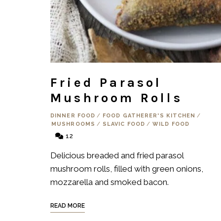
Fried Parasol
Mushroom Rolls
DINNER FOOD
/
FOOD GATHERER'S KITCHEN
/
MUSHROOMS
/
SLAVIC FOOD
/
WILD FOOD
12
Delicious breaded and fried parasol
mushroom rolls, filled with green onions,
mozzarella and smoked bacon.
READ MORE