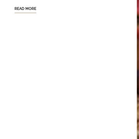
READ MORE