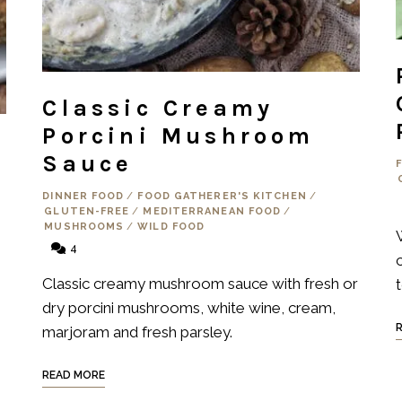
Classic Creamy
Porcini Mushroom
Sauce
DINNER FOOD
/
FOOD GATHERER'S KITCHEN
/
GLUTEN-FREE
/
MEDITERRANEAN FOOD
/
MUSHROOMS
/
WILD FOOD
4
Classic creamy mushroom sauce with fresh or
dry porcini mushrooms, white wine, cream,
marjoram and fresh parsley.
READ MORE