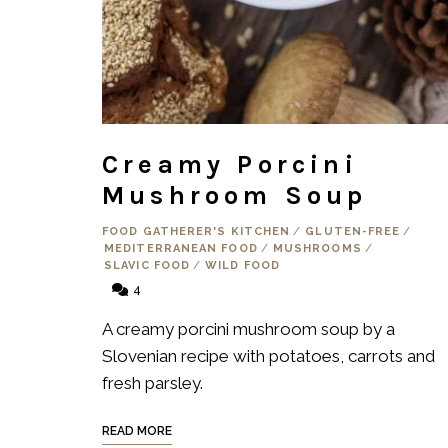
Creamy Porcini
Mushroom Soup
FOOD GATHERER'S KITCHEN
/
GLUTEN-FREE
/
MEDITERRANEAN FOOD
/
MUSHROOMS
/
SLAVIC FOOD
/
WILD FOOD
4
A creamy porcini mushroom soup by a
Slovenian recipe with potatoes, carrots and
fresh parsley.
READ MORE