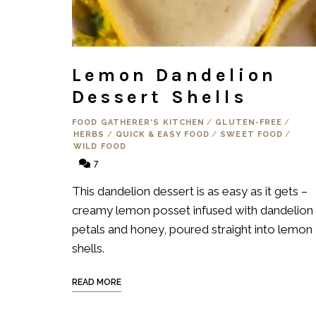
Lemon Dandelion
Dessert Shells
FOOD GATHERER'S KITCHEN
/
GLUTEN-FREE
/
HERBS
/
QUICK & EASY FOOD
/
SWEET FOOD
/
WILD FOOD
7
This dandelion dessert is as easy as it gets –
creamy lemon posset infused with dandelion
petals and honey, poured straight into lemon
shells.
READ MORE