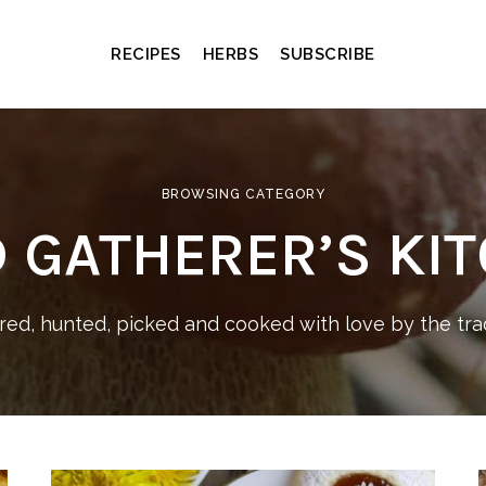
RECIPES
HERBS
SUBSCRIBE
BROWSING CATEGORY
 GATHERER’S KI
ed, hunted, picked and cooked with love by the trad