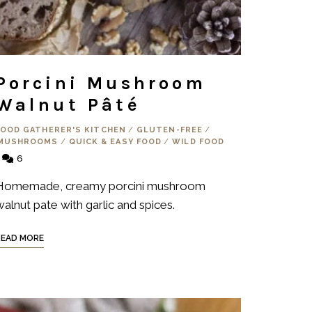
Porcini Mushroom
Walnut Pâté
FOOD GATHERER'S KITCHEN
/
GLUTEN-FREE
/
MUSHROOMS
/
QUICK & EASY FOOD
/
WILD FOOD
6
Homemade, creamy porcini mushroom
walnut pate with garlic and spices.
READ MORE