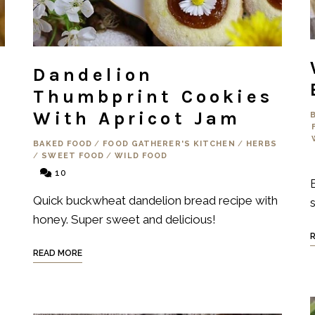
Dandelion
Thumbprint Cookies
With Apricot Jam
BAKED FOOD
/
FOOD GATHERER'S KITCHEN
/
HERBS
/
SWEET FOOD
/
WILD FOOD
10
Quick buckwheat dandelion bread recipe with
s
honey. Super sweet and delicious!
READ MORE