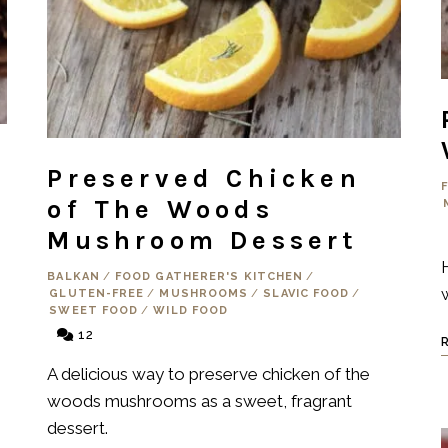
Preserved Chicken
of The Woods
Mushroom Dessert
BALKAN
/
FOOD GATHERER'S KITCHEN
/
GLUTEN-FREE
/
MUSHROOMS
/
SLAVIC FOOD
/
SWEET FOOD
/
WILD FOOD
12
A delicious way to preserve chicken of the
woods mushrooms as a sweet, fragrant
dessert.