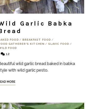
Wild Garlic Babka
Bread
BAKED FOOD
/
BREAKFAST FOOD
/
FOOD GATHERER'S KITCHEN
/
SLAVIC FOOD
/
WILD FOOD
12
Beautiful wild garlic bread baked in babka
tyle with wild garlic pesto.
READ MORE