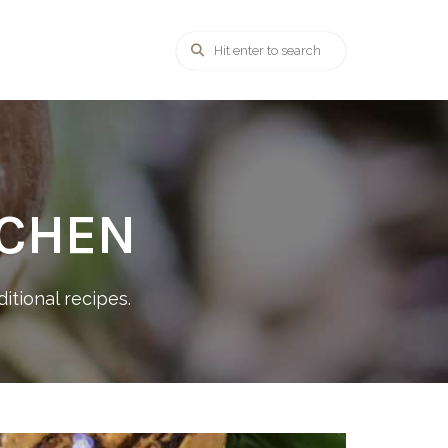
TCHEN
itional recipes.