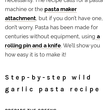
machine or the
pasta maker
attachment
, but if you don’t have one,
don’t worry. Pasta has been made for
centuries without equipment, using
a
rolling pin and a knife
. We’ll show you
how easy it is to make it!
Step-by-step wild
garlic pasta recipe