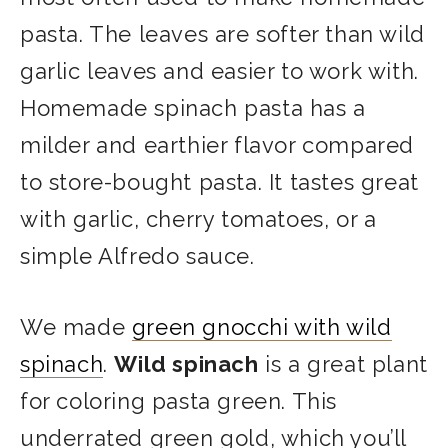
pasta. The leaves are softer than wild
garlic leaves and easier to work with.
Homemade spinach pasta has a
milder and earthier flavor compared
to store-bought pasta. It tastes great
with garlic, cherry tomatoes, or a
simple Alfredo sauce.
We made
green gnocchi with wild
spinach
.
Wild spinach
is a great plant
for coloring pasta green. This
underrated green gold, which you’ll