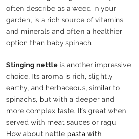
often describe as a weed in your
garden, is a rich source of vitamins
and minerals and often a healthier
option than baby spinach.
Stinging nettle
is another impressive
choice. Its aroma is rich, slightly
earthy, and herbaceous, similar to
spinach’s, but with a deeper and
more complex taste. It’s great when
served with meat sauces or ragu.
How about nettle
pasta with