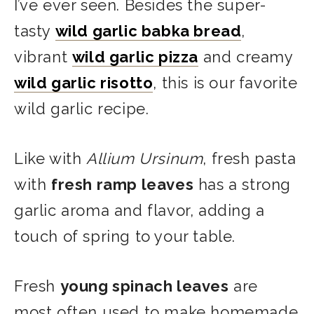
I’ve ever seen. Besides the super-
tasty
wild garlic babka bread
,
vibrant
wild garlic pizza
and creamy
wild garlic risotto
, this is our favorite
wild garlic recipe.
Like with
Allium Ursinum
, fresh pasta
with
fresh ramp leaves
has a strong
garlic aroma and flavor, adding a
touch of spring to your table.
Fresh
young spinach leaves
are
most often used to make homemade