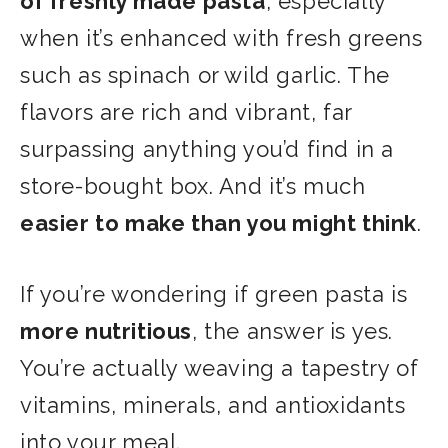
of freshly made pasta
, especially
when it’s enhanced with fresh greens
such as spinach or wild garlic. The
flavors are rich and vibrant, far
surpassing anything you’d find in a
store-bought box. And it’s much
easier to make than you might think
.
If you’re wondering if green pasta is
more nutritious
, the answer is yes.
You’re actually weaving a tapestry of
vitamins, minerals, and antioxidants
into your meal.