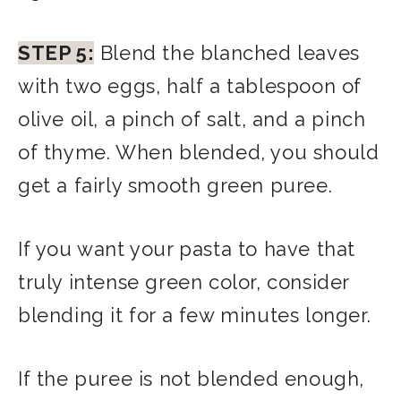
STEP 5:
Blend the blanched leaves
with two eggs, half a tablespoon of
olive oil, a pinch of salt, and a pinch
of thyme. When blended, you should
get a fairly smooth green puree.
If you want your pasta to have that
truly intense green color, consider
blending it for a few minutes longer.
If the puree is not blended enough,