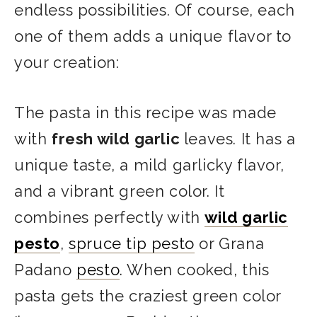
endless possibilities. Of course, each
one of them adds a unique flavor to
your creation:
The pasta in this recipe was made
with
fresh wild garlic
leaves. It has a
unique taste, a mild garlicky flavor,
and a vibrant green color. It
combines perfectly with
wild garlic
pesto
,
spruce tip pesto
or Grana
Padano
pesto
. When cooked, this
pasta gets the craziest green color