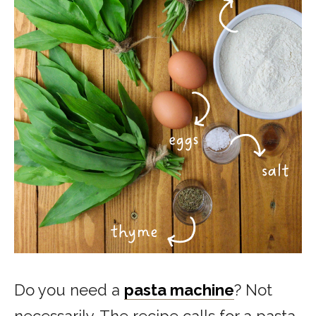
Do you need a
pasta machine
? Not
necessarily. The recipe calls for a pasta