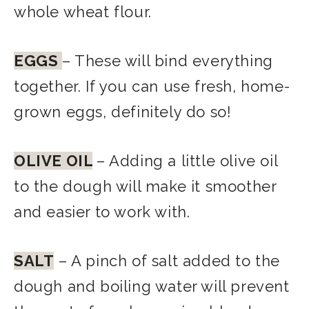
whole wheat flour.
EGGS
– These will bind everything
together. If you can use fresh, home-
grown eggs, definitely do so!
OLIVE OIL
– Adding a little olive oil
to the dough will make it smoother
and easier to work with.
SALT
– A pinch of salt added to the
dough and boiling water will prevent