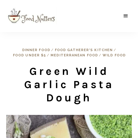
A
Food
food
gatherer's
Nutters
blog
where
DINNER FOOD
/
FOOD GATHERER'S KITCHEN
/
wild
FOOD UNDER $5
/
MEDITERRANEAN FOOD
/
WILD FOOD
and
sweet
meets
Green Wild
the
traditional.
Garlic Pasta
Dough