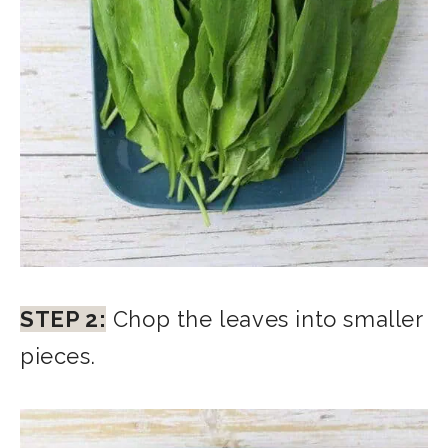
STEP 2:
Chop the leaves into smaller
pieces.