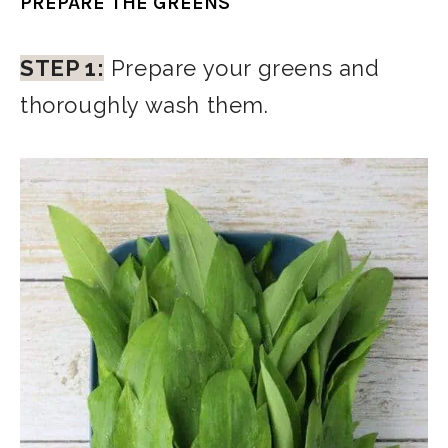
PREPARE THE GREENS
STEP 1:
Prepare your greens and
thoroughly wash them.