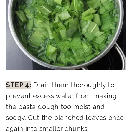
STEP 4:
Drain them thoroughly to
prevent excess water from making
the pasta dough too moist and
soggy. Cut the blanched leaves once
again into smaller chunks.