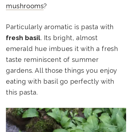
mushrooms
?
Particularly aromatic is pasta with
fresh basil
. Its bright, almost
emerald hue imbues it with a fresh
taste reminiscent of summer
gardens. All those things you enjoy
eating with basil go perfectly with
this pasta.