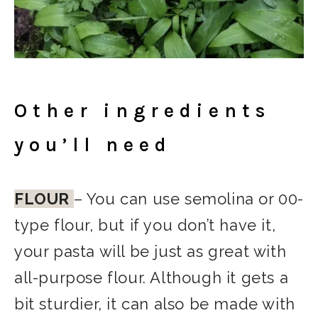
Other ingredients
you’ll need
FLOUR
– You can use semolina or 00-
type flour, but if you don’t have it,
your pasta will be just as great with
all-purpose flour. Although it gets a
bit sturdier, it can also be made with