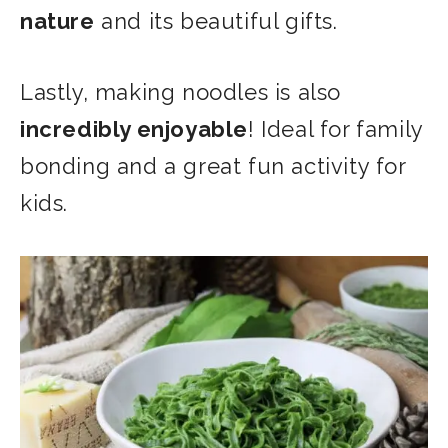
nature
and its beautiful gifts.
Lastly, making noodles is also
incredibly enjoyable
! Ideal for family
bonding and a great fun activity for
kids.