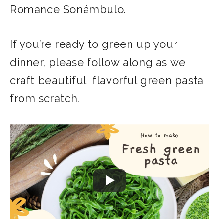
Romance Sonámbulo.
If you’re ready to green up your
dinner, please follow along as we
craft beautiful, flavorful green pasta
from scratch.