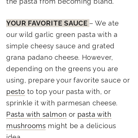
the pasta from becoming bland.
YOUR FAVORITE SAUCE
– We ate
our wild garlic green pasta with a
simple cheesy sauce and grated
grana padano cheese. However,
depending on the greens you are
using, prepare your favorite sauce or
pesto
to top your pasta with, or
sprinkle it with parmesan cheese.
Pasta with salmon
or
pasta with
mushrooms
might be a delicious
idea.