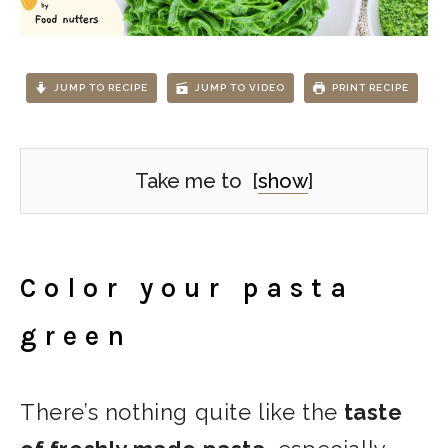
JUMP TO RECIPE
JUMP TO VIDEO
PRINT RECIPE
Take me to
[
show
]
Color your pasta
green
There’s nothing quite like the
taste