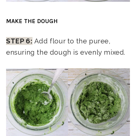
MAKE THE DOUGH
STEP 6:
Add flour to the puree,
ensuring the dough is evenly mixed.