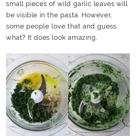
small pieces of wild garlic leaves will
be visible in the pasta. However,
some people love that and guess
what? It does look amazing.