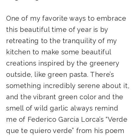
One of my favorite ways to embrace
this beautiful time of year is by
retreating to the tranquility of my
kitchen to make some beautiful
creations inspired by the greenery
outside, like green pasta. There’s
something incredibly serene about it,
and the vibrant green color and the
smell of wild garlic always remind
me of Federico García Lorca’s “Verde
que te quiero verde” from his poem