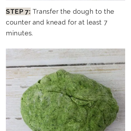
STEP 7:
Transfer the dough to the
counter and knead for at least 7
minutes.