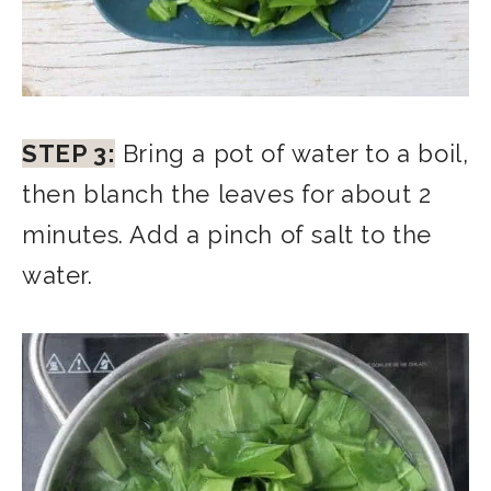
STEP 3:
Bring a pot of water to a boil,
then blanch the leaves for about 2
minutes. Add a pinch of salt to the
water.