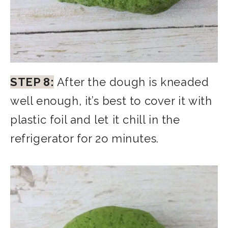
STEP 8:
After the dough is kneaded
well enough, it’s best to cover it with
plastic foil and let it chill in the
refrigerator for 2o minutes.