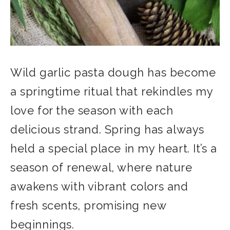
Wild garlic pasta dough has become
a springtime ritual that rekindles my
love for the season with each
delicious strand. Spring has always
held a special place in my heart. It’s a
season of renewal, where nature
awakens with vibrant colors and
fresh scents, promising new
beginnings.