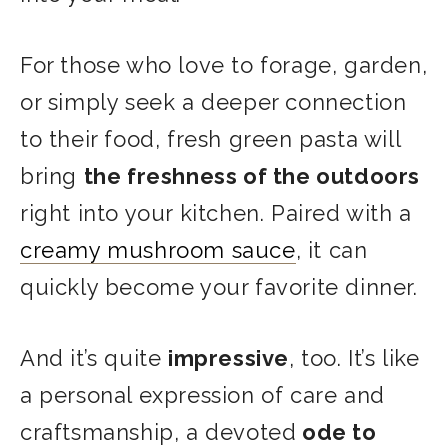
For those who love to forage, garden,
or simply seek a deeper connection
to their food, fresh green pasta will
bring
the freshness of the outdoors
right into your kitchen. Paired with a
creamy mushroom sauce
, it can
quickly become your favorite dinner.
And it’s quite
impressive
, too. It’s like
a personal expression of care and
craftsmanship, a devoted
ode to