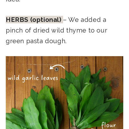
HERBS (optional)
– We added a
pinch of dried wild thyme to our
green pasta dough.