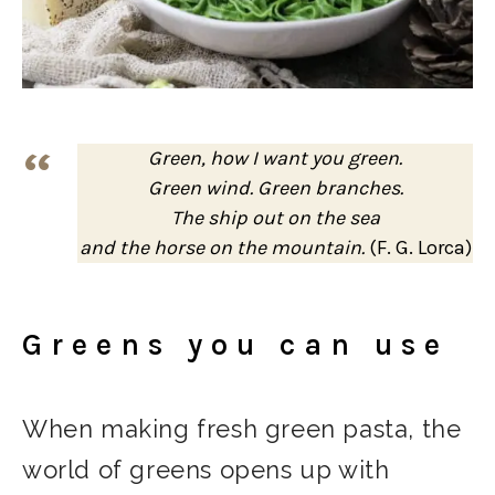
Green, how I want you green.
Green wind. Green branches.
The ship out on the sea
and the horse on the mountain.
(F. G. Lorca)
Greens you can use
When making fresh green pasta, the
world of greens opens up with