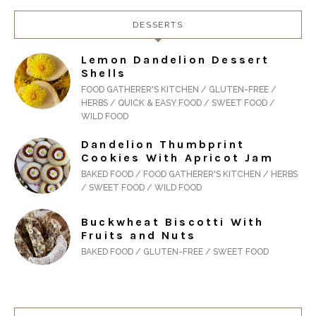
DESSERTS
Lemon Dandelion Dessert
Shells
FOOD GATHERER'S KITCHEN / GLUTEN-FREE /
HERBS / QUICK & EASY FOOD / SWEET FOOD /
WILD FOOD
Dandelion Thumbprint
Cookies With Apricot Jam
BAKED FOOD / FOOD GATHERER'S KITCHEN / HERBS
/ SWEET FOOD / WILD FOOD
Buckwheat Biscotti With
Fruits and Nuts
BAKED FOOD / GLUTEN-FREE / SWEET FOOD