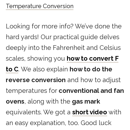
Temperature Conversion
Looking for more info? We’ve done the
hard yards! Our practical guide delves
deeply into the Fahrenheit and Celsius
scales, showing you
how to convert F
to C
. We also explain
how to do the
reverse conversion
and how to adjust
temperatures for
conventional and fan
ovens
, along with the
gas mark
equivalents. We got a
short video
with
an easy explanation, too. Good luck