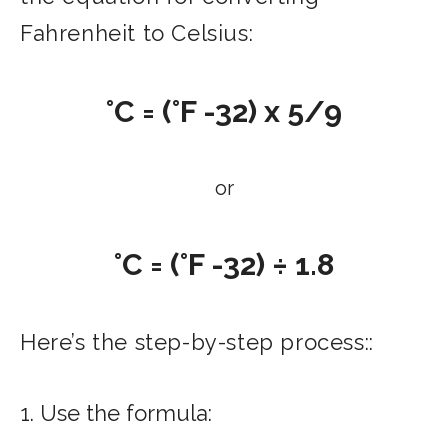
Fahrenheit to Celsius:
°C = (°F -32) x 5/9
or
°C = (°F -32) ÷ 1.8
Here’s the step-by-step process::
1. Use the formula: