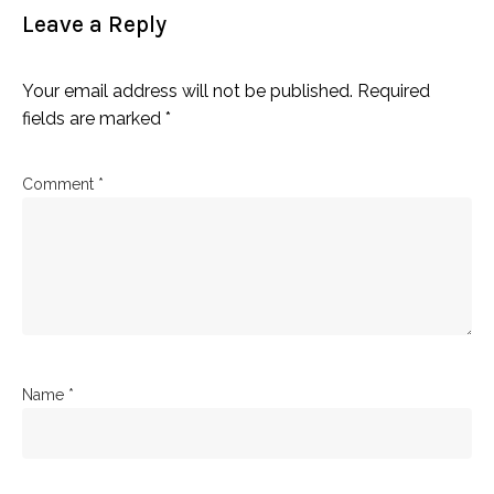
Leave a Reply
Your email address will not be published.
Required
fields are marked
*
Comment
*
Name
*