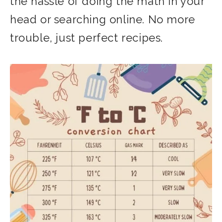
the hassle of doing the math in your
head or searching online. No more
trouble, just perfect recipes.