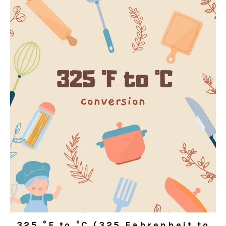
325 °F to °C (325 Fahrenheit to