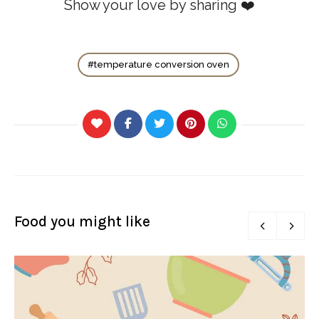
Show your love by sharing ❤️
temperature conversion oven
Food you might like