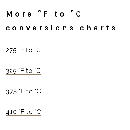
More °F to °C
conversions charts
275 °F to °C
325 °F to °C
375 °F to °C
410 °F to °C