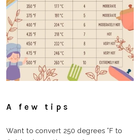
A few tips
Want to convert 250 degrees °F to