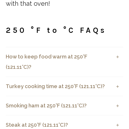
with that oven!
250 °F to °C FAQs
How to keep food warm at 250°F
(121.11°C)?
Turkey cooking time at 250°F (121.11°C)?
Smoking ham at 250°F (121.11°C)?
Steak at 250°F (121.11°C)?