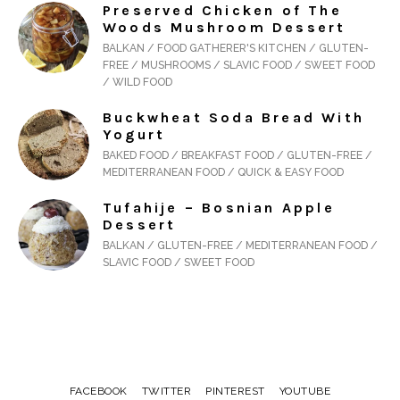
Preserved Chicken of The
Woods Mushroom Dessert
BALKAN / FOOD GATHERER'S KITCHEN / GLUTEN-
FREE / MUSHROOMS / SLAVIC FOOD / SWEET FOOD
/ WILD FOOD
Buckwheat Soda Bread With
Yogurt
BAKED FOOD / BREAKFAST FOOD / GLUTEN-FREE /
MEDITERRANEAN FOOD / QUICK & EASY FOOD
Tufahije – Bosnian Apple
Dessert
BALKAN / GLUTEN-FREE / MEDITERRANEAN FOOD /
SLAVIC FOOD / SWEET FOOD
FACEBOOK
TWITTER
PINTEREST
YOUTUBE