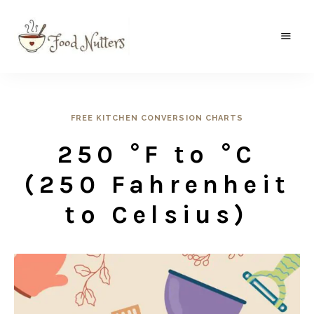
A
Food
food
gatherer's
Nutters
blog
where
wild
FREE KITCHEN CONVERSION CHARTS
and
sweet
250 °F to °C
meets
the
traditional.
(250 Fahrenheit
to Celsius)