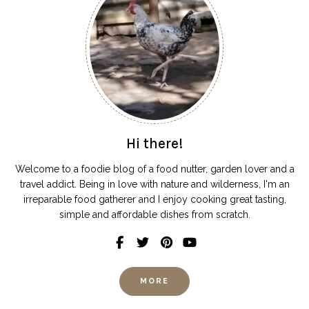
Hi there!
Welcome to a foodie blog of a food nutter, garden lover and a
travel addict. Being in love with nature and wilderness, I'm an
irreparable food gatherer and I enjoy cooking great tasting,
simple and affordable dishes from scratch.
MORE