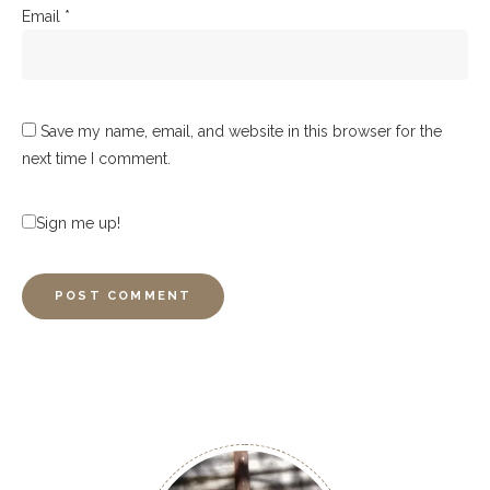
Email
*
Save my name, email, and website in this browser for the
next time I comment.
Sign me up!