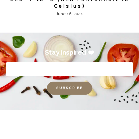
Celsius)
June 16, 2024
Stay inspired ❤️