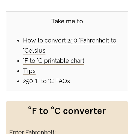
Take me to
How to convert 250 °Fahrenheit to
°Celsius
°F to °C printable chart
Tips
250 °F to °C FAQs
°F to °C converter
Enter Fahrenheit: