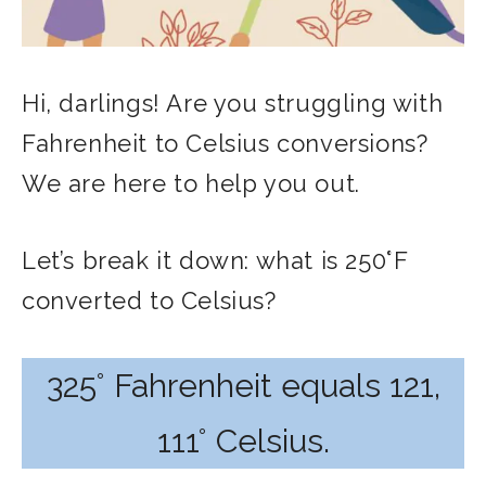
Hi, darlings! Are you struggling with
Fahrenheit to Celsius conversions?
We are here to help you out.
Let’s break it down: what is 250°F
converted to Celsius?
325° Fahrenheit equals 121,
111° Celsius.