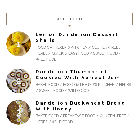
WILD FOOD
Lemon Dandelion Dessert
Shells
FOOD GATHERER'S KITCHEN / GLUTEN-FREE /
HERBS / QUICK & EASY FOOD / SWEET FOOD /
WILD FOOD
Dandelion Thumbprint
Cookies With Apricot Jam
BAKED FOOD / FOOD GATHERER'S KITCHEN / HERBS
/ SWEET FOOD / WILD FOOD
Dandelion Buckwheat Bread
With Honey
BAKED FOOD / BREAKFAST FOOD / GLUTEN-FREE /
HERBS / WILD FOOD