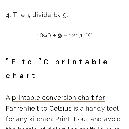
4. Then, divide by 9:
1090
÷ 9
= 121,11°C
°F to °C printable
chart
A
printable conversion chart for
Fahrenheit to Celsius
is a handy tool
for any kitchen. Print it out and avoid