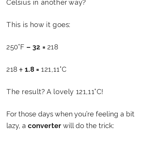
Celsius in another way?
This is how it goes:
250°F
– 32 =
218
218
÷ 1.8 =
121,11°C
The result? A lovely 121,11°C!
For those days when you’re feeling a bit
lazy, a
converter
will do the trick: