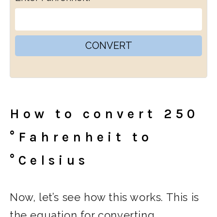
CONVERT
How to convert 250
°Fahrenheit to
°Celsius
Now, let’s see how this works. This is
the equation for converting