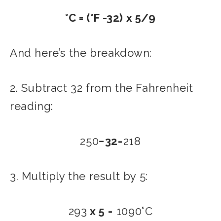
°C = (°F -32) x 5/9
And here’s the breakdown:
2. Subtract 32 from the Fahrenheit
reading:
250
−32
=218
3. Multiply the result by 5:
293
x 5
= 1090°C