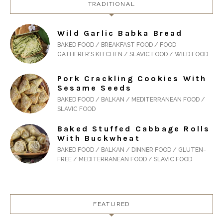
TRADITIONAL
Wild Garlic Babka Bread
BAKED FOOD / BREAKFAST FOOD / FOOD
GATHERER'S KITCHEN / SLAVIC FOOD / WILD FOOD
Pork Crackling Cookies With
Sesame Seeds
BAKED FOOD / BALKAN / MEDITERRANEAN FOOD /
SLAVIC FOOD
Baked Stuffed Cabbage Rolls
With Buckwheat
BAKED FOOD / BALKAN / DINNER FOOD / GLUTEN-
FREE / MEDITERRANEAN FOOD / SLAVIC FOOD
FEATURED