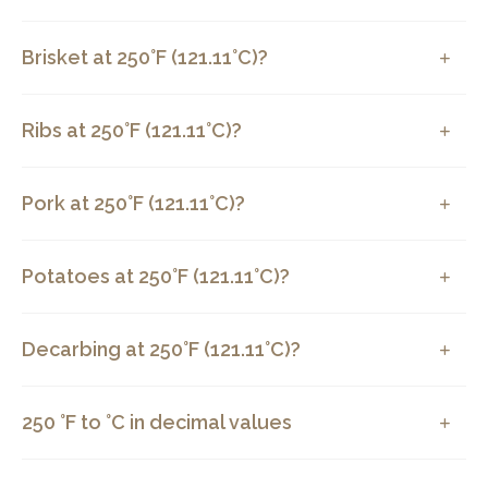
Brisket at 250°F (121.11°C)?
Ribs at 250°F (121.11°C)?
Pork at 250°F (121.11°C)?
Potatoes at 250°F (121.11°C)?
Decarbing at 250°F (121.11°C)?
250 °F to °C in decimal values