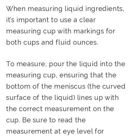
When measuring liquid ingredients,
it’s important to use a clear
measuring cup with markings for
both cups and fluid ounces.
To measure, pour the liquid into the
measuring cup, ensuring that the
bottom of the meniscus (the curved
surface of the liquid) lines up with
the correct measurement on the
cup. Be sure to read the
measurement at eye level for