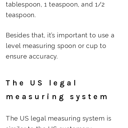
tablespoon, 1 teaspoon, and 1/2
teaspoon.
Besides that, it’s important to use a
level measuring spoon or cup to
ensure accuracy.
The US legal
measuring system
The US legal measuring system is