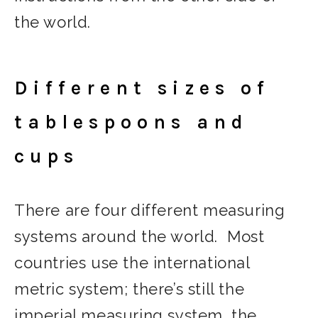
the world.
Different sizes of
tablespoons and
cups
There are four different measuring
systems around the world. Most
countries use the international
metric system; there’s still the
imperial measuring system, the