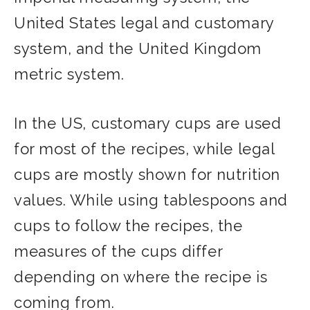
United States legal and customary
system, and the United Kingdom
metric system.
In the US, customary cups are used
for most of the recipes, while legal
cups are mostly shown for nutrition
values. While using tablespoons and
cups to follow the recipes, the
measures of the cups differ
depending on where the recipe is
coming from.