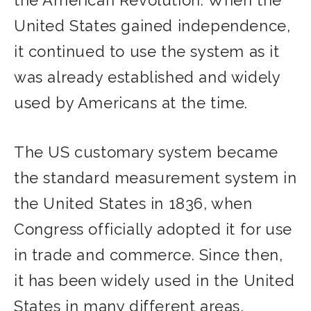
United States gained independence,
it continued to use the system as it
was already established and widely
used by Americans at the time.
The US customary system became
the standard measurement system in
the United States in 1836, when
Congress officially adopted it for use
in trade and commerce. Since then,
it has been widely used in the United
States in many different areas,