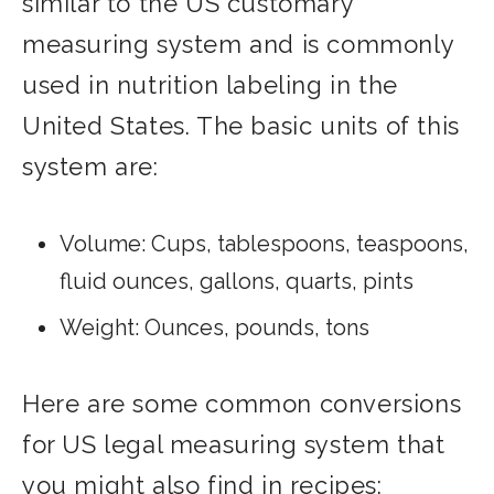
similar to the US customary
measuring system and is commonly
used in nutrition labeling in the
United States. The basic units of this
system are:
Volume: Cups, tablespoons, teaspoons,
fluid ounces, gallons, quarts, pints
Weight: Ounces, pounds, tons
Here are some common conversions
for US legal measuring system that
you might also find in recipes: