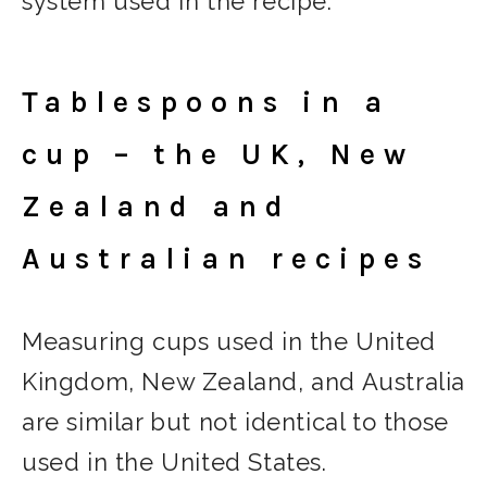
system used in the recipe.
Tablespoons in a
cup – the UK, New
Zealand and
Australian recipes
Measuring cups used in the United
Kingdom, New Zealand, and Australia
are similar but not identical to those
used in the United States.