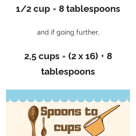
1/2 cup
=
8 tablespoons
and if going further,
2,5 cups
=
(2 x 16)
+
8
tablespoons