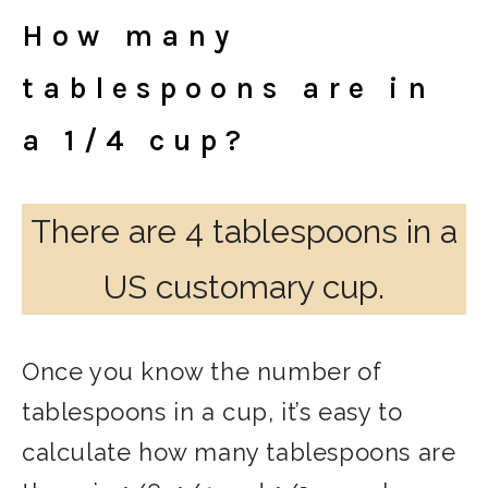
How many
tablespoons are in
a 1/4 cup?
There are 4 tablespoons in a
US customary cup.
Once you know the number of
tablespoons in a cup, it’s easy to
calculate how many tablespoons are