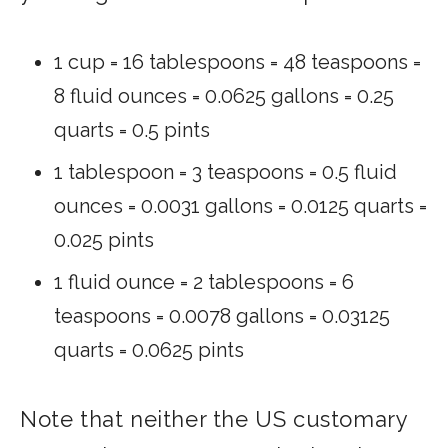
1 cup = 16 tablespoons = 48 teaspoons =
8 fluid ounces = 0.0625 gallons = 0.25
quarts = 0.5 pints
1 tablespoon = 3 teaspoons = 0.5 fluid
ounces = 0.0031 gallons = 0.0125 quarts =
0.025 pints
1 fluid ounce = 2 tablespoons = 6
teaspoons = 0.0078 gallons = 0.03125
quarts = 0.0625 pints
Note that neither the US customary