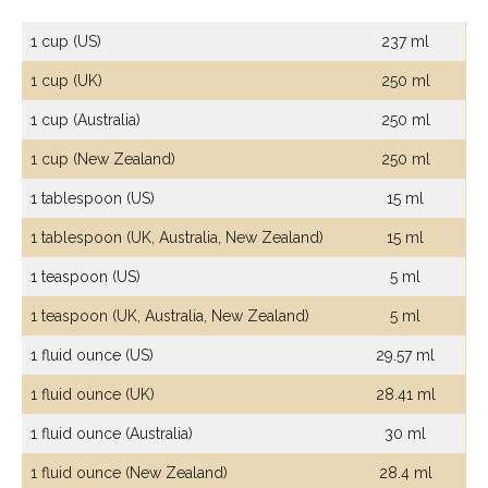
1 cup (US)
237 ml
1 cup (UK)
250 ml
1 cup (Australia)
250 ml
1 cup (New Zealand)
250 ml
1 tablespoon (US)
15 ml
1 tablespoon (UK, Australia, New Zealand)
15 ml
1 teaspoon (US)
5 ml
1 teaspoon (UK, Australia, New Zealand)
5 ml
1 fluid ounce (US)
29.57 ml
1 fluid ounce (UK)
28.41 ml
1 fluid ounce (Australia)
30 ml
1 fluid ounce (New Zealand)
28.4 ml