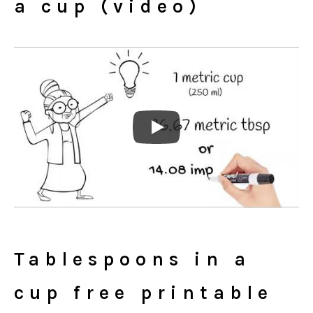
a cup (video)
Tablespoons in a
cup free printable