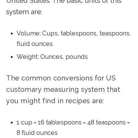
United States. The basic units of this
system are:
Volume: Cups, tablespoons, teaspoons,
fluid ounces
Weight: Ounces, pounds
The common conversions for US
customary measuring system that
you might find in recipes are:
1 cup = 16 tablespoons = 48 teaspoons =
8 fluid ounces