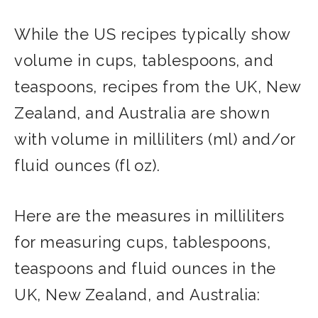
While the US recipes typically show
volume in cups, tablespoons, and
teaspoons, recipes from the UK, New
Zealand, and Australia are shown
with volume in milliliters (ml) and/or
fluid ounces (fl oz).
Here are the measures in milliliters
for measuring cups, tablespoons,
teaspoons and fluid ounces in the
UK, New Zealand, and Australia: