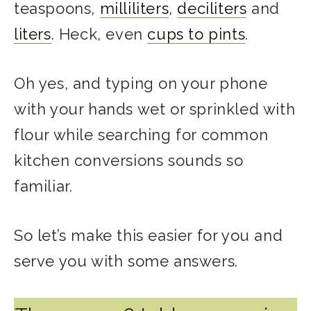
teaspoons,
milliliters
,
deciliters
and
liters
. Heck, even
cups to pints
.
Oh yes, and typing on your phone
with your hands wet or sprinkled with
flour while searching for common
kitchen conversions sounds so
familiar.
So let’s make this easier for you and
serve you with some answers.