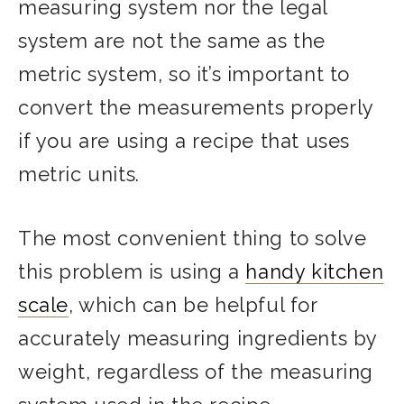
measuring system nor the legal
system are not the same as the
metric system, so it’s important to
convert the measurements properly
if you are using a recipe that uses
metric units.
The most convenient thing to solve
this problem is using a
handy kitchen
scale
, which can be helpful for
accurately measuring ingredients by
weight, regardless of the measuring