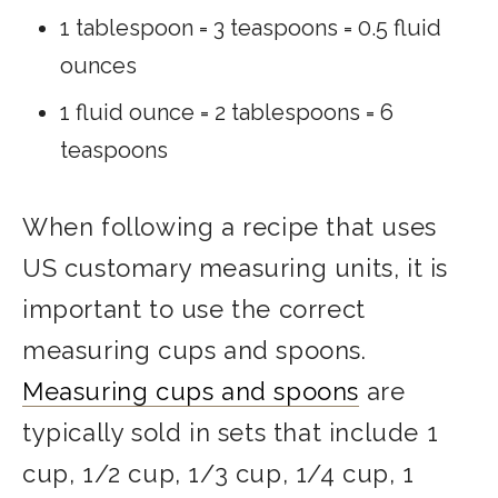
1 tablespoon = 3 teaspoons = 0.5 fluid
ounces
1 fluid ounce = 2 tablespoons = 6
teaspoons
When following a recipe that uses
US customary measuring units, it is
important to use the correct
measuring cups and spoons.
Measuring cups and spoons
are
typically sold in sets that include 1
cup, 1/2 cup, 1/3 cup, 1/4 cup, 1