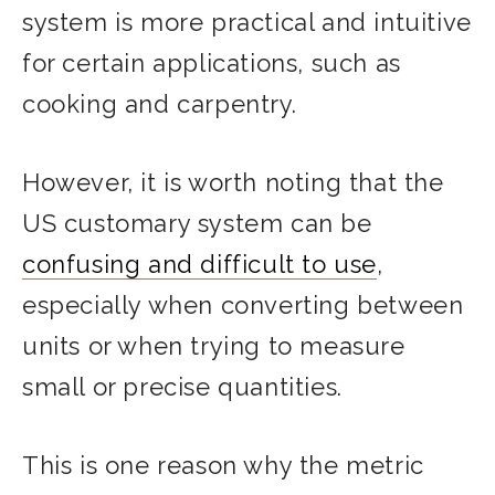
system is more practical and intuitive
for certain applications, such as
cooking and carpentry.
However, it is worth noting that the
US customary system can be
confusing and difficult to use
,
especially when converting between
units or when trying to measure
small or precise quantities.
This is one reason why the metric