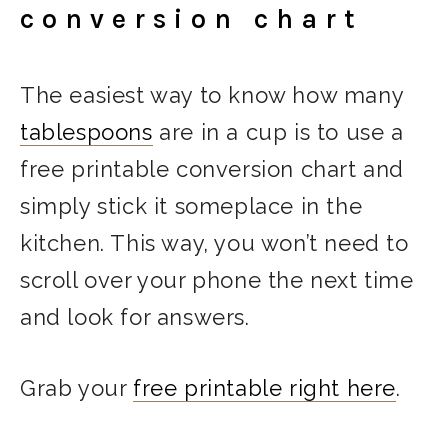
conversion chart
The easiest way to know how many
tablespoons
are in a cup is to use a
free printable conversion chart and
simply stick it someplace in the
kitchen. This way, you won’t need to
scroll over your phone the next time
and look for answers.
Grab your
free printable right here
.