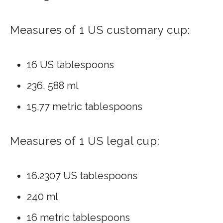
Measures of 1 US customary cup:
16 US tablespoons
236, 588 ml
15,77 metric tablespoons
Measures of 1 US legal cup:
16.2307 US tablespoons
240 ml
16 metric tablespoons