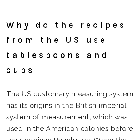
Why do the recipes
from the US use
tablespoons and
cups
The US customary measuring system
has its origins in the British imperial
system of measurement, which was
used in the American colonies before
the American Revolution. When the