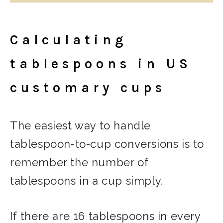
Calculating
tablespoons in US
customary cups
The easiest way to handle
tablespoon-to-cup conversions is to
remember the number of
tablespoons in a cup simply.
If there are 16 tablespoons in every