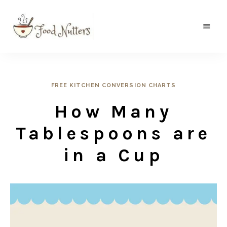
A
Food
food
gatherer's
Nutters
blog
where
wild
FREE KITCHEN CONVERSION CHARTS
and
sweet
How Many
meets
the
traditional.
Tablespoons are
in a Cup