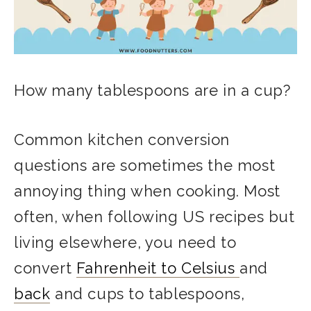
How many tablespoons are in a cup?
Common kitchen conversion
questions are sometimes the most
annoying thing when cooking. Most
often, when following US recipes but
living elsewhere, you need to
convert
Fahrenheit to Celsius
and
back
and cups to tablespoons,