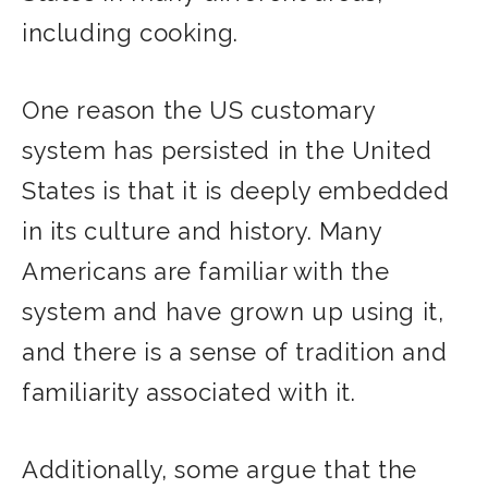
including cooking.
One reason the US customary
system has persisted in the United
States is that it is deeply embedded
in its culture and history. Many
Americans are familiar with the
system and have grown up using it,
and there is a sense of tradition and
familiarity associated with it.
Additionally, some argue that the