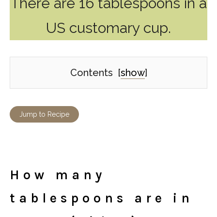
There are 16 tablespoons in a
US customary cup.
Contents
[
show
]
Jump to Recipe
How many
tablespoons are in