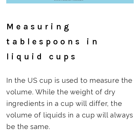
Measuring
tablespoons in
liquid cups
In the US cup is used to measure the
volume. While the weight of dry
ingredients in a cup will differ, the
volume of liquids in a cup will always
be the same.