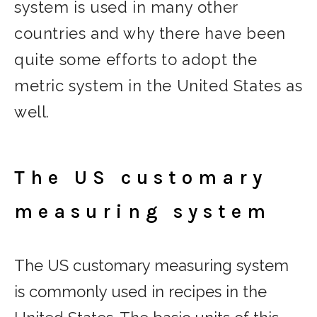
system is used in many other
countries and why there have been
quite some efforts to adopt the
metric system in the United States as
well.
The US customary
measuring system
The US customary measuring system
is commonly used in recipes in the