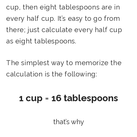
cup, then eight tablespoons are in
every half cup. It’s easy to go from
there; just calculate every half cup
as eight tablespoons.
The simplest way to memorize the
calculation is the following:
1 cup
=
16 tablespoons
that’s why