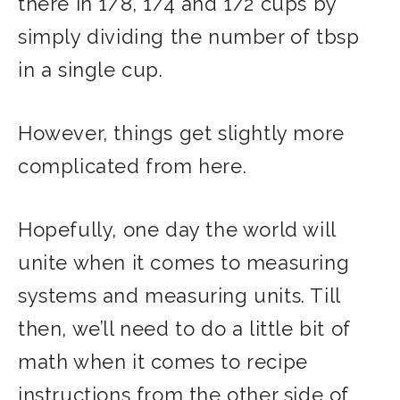
there in 1/8, 1/4 and 1/2 cups by
simply dividing the number of tbsp
in a single cup.
However, things get slightly more
complicated from here.
Hopefully, one day the world will
unite when it comes to measuring
systems and measuring units. Till
then, we’ll need to do a little bit of
math when it comes to recipe
instructions from the other side of