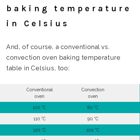
baking temperature
in Celsius
And, of course, a conventional vs.
convection oven baking temperature
table in Celsius, too:
Conventional
Convection
oven
oven
100 °C
80 °C
110 °C
90 °C
120 °C
100 °C