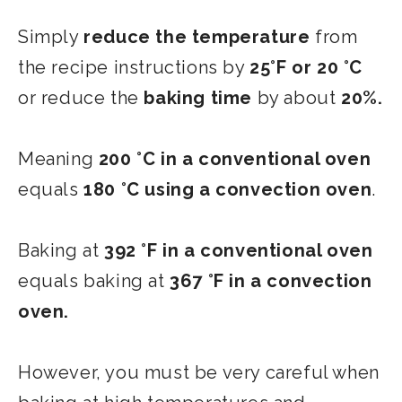
Simply
reduce the temperature
from
the recipe instructions by
25°F or 20 °C
or reduce the
baking time
by about
20%.
Meaning
200 °C in a conventional oven
equals
180 °C using a convection oven
.
Baking at
392 °F in a conventional oven
equals baking at
367 °F in a convection
oven.
However, you must be very careful when