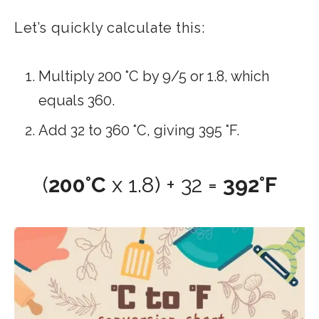
Let’s quickly calculate this:
Multiply 200 °C by 9/5 or 1.8​, which
equals 360.
Add 32 to 360 °C, giving 395 °F.
(
200°C
x 1.8) + 32 =
392°F