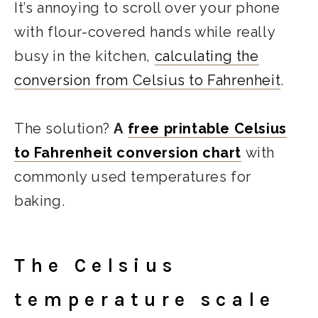
It’s annoying to scroll over your phone
with flour-covered hands while really
busy in the kitchen,
calculating the
conversion from Celsius to Fahrenheit
.
The solution?
A
free printable Celsius
to Fahrenheit conversion chart
with
commonly used temperatures for
baking.
The Celsius
temperature scale