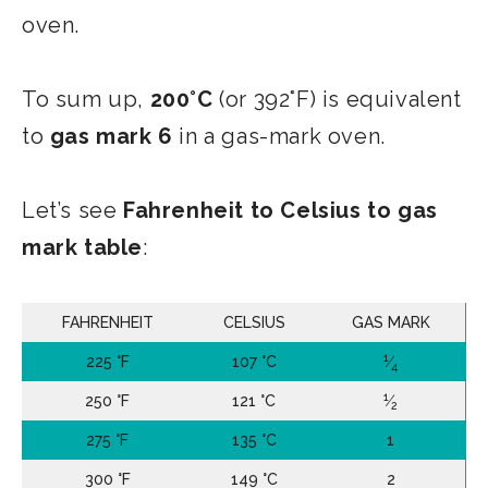
oven.
To sum up,
200°C
(or 392°F) is equivalent
to
gas mark 6
in a gas-mark oven.
Let’s see
Fahrenheit to Celsius to gas
mark table
:
FAHRENHEIT
CELSIUS
GAS MARK
1
225 °F
107 °C
⁄
4
1
250 °F
121 °C
⁄
2
275 °F
135 °C
1
300 °F
149 °C
2