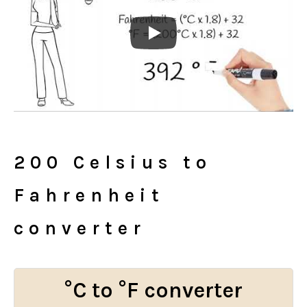
200 Celsius to
Fahrenheit
converter
°C to °F converter