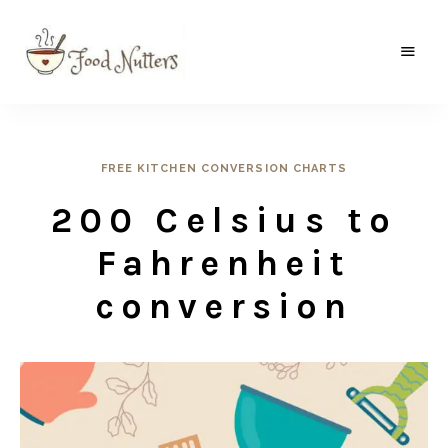
A
Food
food
gatherer's
Nutters
blog
where
wild
FREE KITCHEN CONVERSION CHARTS
and
sweet
200 Celsius to
meets
the
traditional.
Fahrenheit
conversion