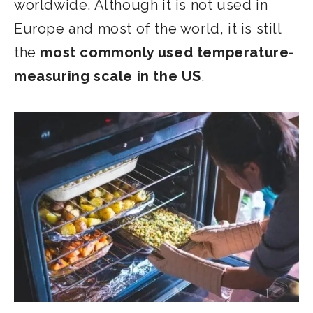
worldwide. Although it is not used in
Europe and most of the world, it is still
the
most commonly used temperature-
measuring scale in the US
.