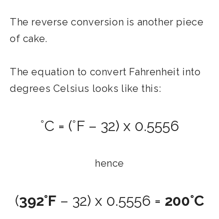
The reverse conversion is another piece
of cake.
The equation to convert Fahrenheit into
degrees Celsius looks like this:
°C = (°F – 32) x 0.5556
hence
(
392°F
– 32) x 0.5556 =
200°C