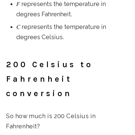
𝐹 represents the temperature in
degrees Fahrenheit.
𝐶 represents the temperature in
degrees Celsius.
200 Celsius to
Fahrenheit
conversion
So how much is 200 Celsius in
Fahrenheit?