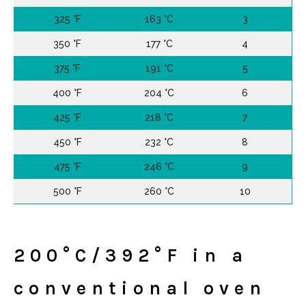
325 °F
163 °C
3
350 °F
177 °C
4
375 °F
191 °C
5
400 °F
204 °C
6
425 °F
218 °C
7
450 °F
232 °C
8
475 °F
246 °C
9
500 °F
260 °C
10
200°C/392°F in a
conventional oven