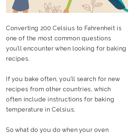
Converting 200 Celsius to Fahrenheit is
one of the most common questions
you’ll encounter when looking for baking
recipes.
If you bake often, you’ll search for new
recipes from other countries, which
often include instructions for baking
temperature in Celsius.
So what do you do when your oven