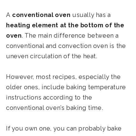
A
conventional oven
usually has a
heating element at the bottom of the
oven
. The main difference between a
conventional and convection oven is the
uneven circulation of the heat.
However, most recipes, especially the
older ones, include baking temperature
instructions according to the
conventional oven’s baking time.
If you own one, you can probably bake