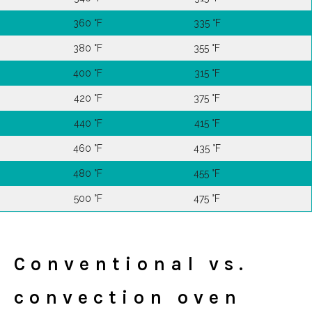
360 °F
335 °F
380 °F
355 °F
400 °F
315 °F
420 °F
375 °F
440 °F
415 °F
460 °F
435 °F
480 °F
455 °F
500 °F
475 °F
Conventional vs.
convection oven