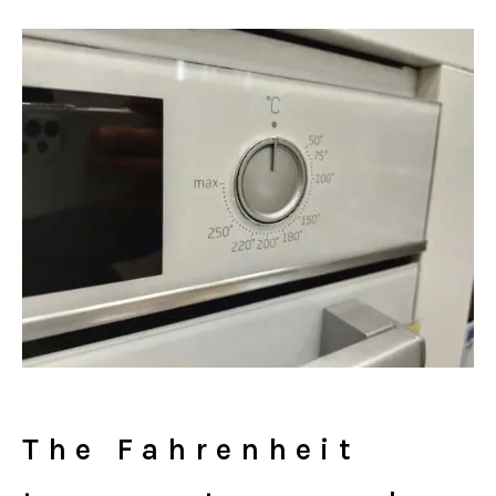
The Fahrenheit