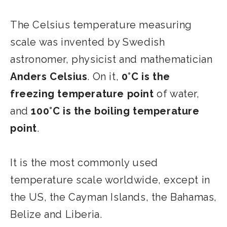
The Celsius temperature measuring
scale was invented by Swedish
astronomer, physicist and mathematician
Anders Celsius
. On it,
0°C is the
freezing temperature point
of water,
and
100°C is the boiling temperature
point
.
It is the most commonly used
temperature scale worldwide, except in
the US, the Cayman Islands, the Bahamas,
Belize and Liberia.