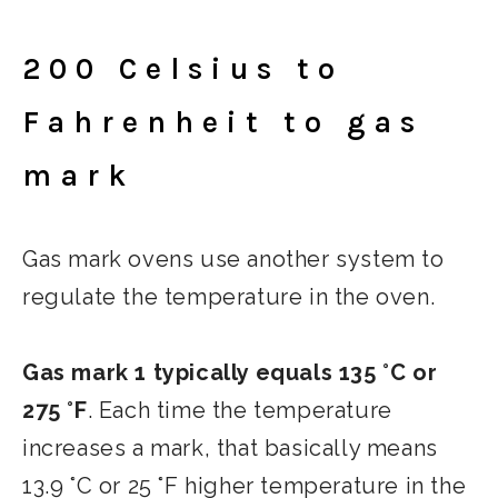
200 Celsius to
Fahrenheit to gas
mark
Gas mark ovens use another system to
regulate the temperature in the oven.
Gas mark 1 typically equals 135 °C or
275 °F
. Each time the temperature
increases a mark, that basically means
13.9 °C or 25 °F higher temperature in the