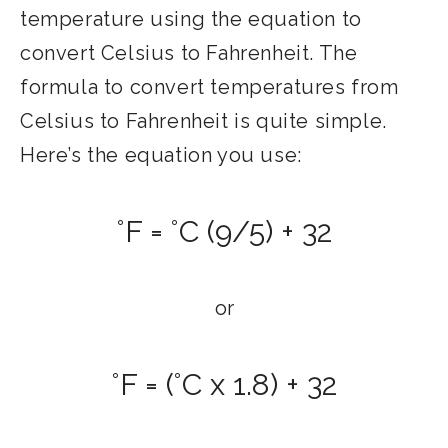
temperature using the equation to
convert Celsius to Fahrenheit. The
formula to convert temperatures from
Celsius to Fahrenheit is quite simple.
Here’s the equation you use:
°F = °C (9/5) + 32
or
°F = (°C x 1.8) + 32