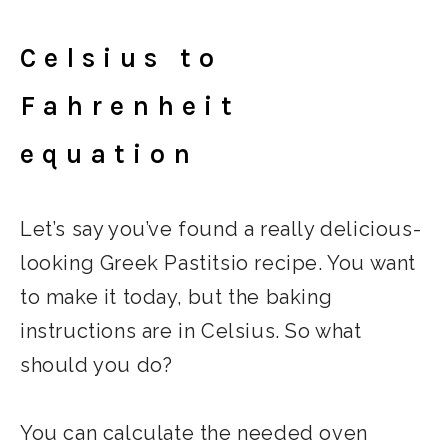
Celsius to
Fahrenheit
equation
Let’s say you’ve found a really delicious-
looking Greek Pastitsio recipe. You want
to make it today, but the baking
instructions are in Celsius. So what
should you do?
You can calculate the needed oven