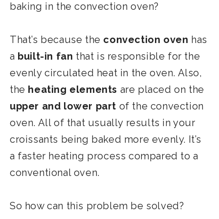
baking in the convection oven?
That’s because the
convection oven
has
a
built-in fan
that is responsible for the
evenly circulated heat in the oven. Also,
the
heating elements
are placed on the
upper and lower part
of the convection
oven. All of that usually results in your
croissants being baked more evenly. It’s
a faster heating process compared to a
conventional oven.
So how can this problem be solved?