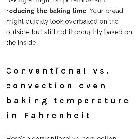
baking at high temperatures and
reducing the baking time
. Your bread
might quickly look overbaked on the
outside but still not thoroughly baked on
the inside.
Conventional vs.
convection oven
baking temperature
in Fahrenheit
Here’s a conventional vs. convection