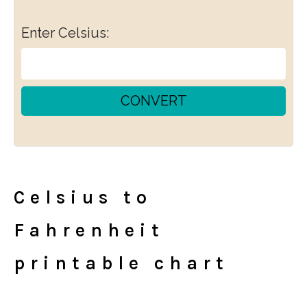
Enter Celsius:
CONVERT
Celsius to
Fahrenheit
printable chart