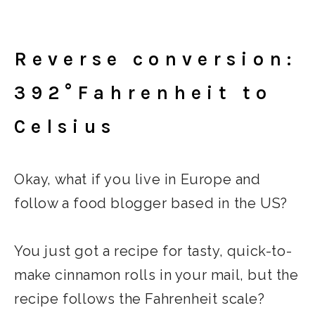
Reverse conversion:
392°Fahrenheit to
Celsius
Okay, what if you live in Europe and
follow a food blogger based in the US?
You just got a recipe for tasty, quick-to-
make cinnamon rolls in your mail, but the
recipe follows the Fahrenheit scale?