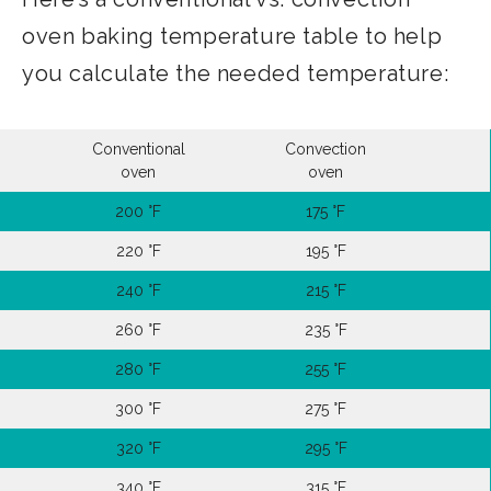
oven baking temperature table to help
you calculate the needed temperature:
Conventional
Convection
oven
oven
200 °F
175 °F
220 °F
195 °F
240 °F
215 °F
260 °F
235 °F
280 °F
255 °F
300 °F
275 °F
320 °F
295 °F
340 °F
315 °F