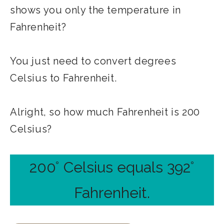
shows you only the temperature in
Fahrenheit?
You just need to convert degrees
Celsius to Fahrenheit.
Alright, so how much Fahrenheit is 200
Celsius?
200° Celsius equals 392°
Fahrenheit.