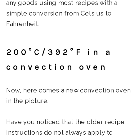
any goods using most recipes with a
simple conversion from Celsius to
Fahrenheit.
200°C/392°F in a
convection oven
Now, here comes a new convection oven
in the picture.
Have you noticed that the older recipe
instructions do not always apply to