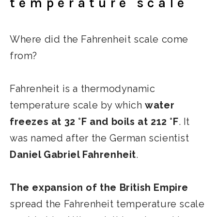
temperature scale
Where did the Fahrenheit scale come
from?
Fahrenheit is a thermodynamic
temperature scale by which
water
freezes at 32 °F and boils at 212 °F
. It
was named after the German scientist
Daniel Gabriel Fahrenheit
.
The expansion of the British Empire
spread the Fahrenheit temperature scale