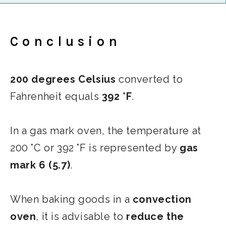
Conclusion
200 degrees Celsius
converted to
Fahrenheit equals
392 °F
.
In a gas mark oven, the temperature at
200 °C or 392 °F is represented by
gas
mark 6 (5.7)
.
When baking goods in a
convection
oven
, it is advisable to
reduce the