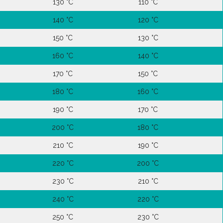
130 °C
110 °C
140 °C
120 °C
150 °C
130 °C
160 °C
140 °C
170 °C
150 °C
180 °C
160 °C
190 °C
170 °C
200 °C
180 °C
210 °C
190 °C
220 °C
200 °C
230 °C
210 °C
240 °C
220 °C
250 °C
230 °C