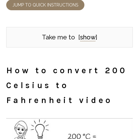
JUMP TO QUICK INSTRUCTIONS
Take me to
[
show
]
How to convert 200
Celsius to
Fahrenheit video