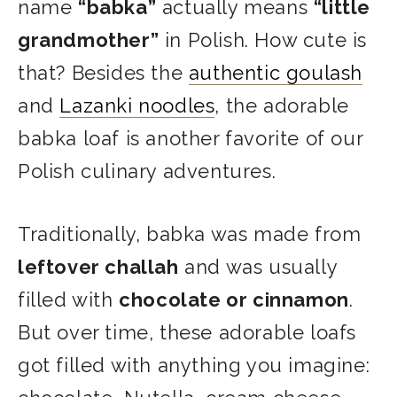
name
“babka”
actually means
“little
grandmother”
in Polish. How cute is
that? Besides the
authentic goulash
and
Lazanki noodles
, the adorable
babka loaf is another favorite of our
Polish culinary adventures.
Traditionally, babka was made from
leftover challah
and was usually
filled with
chocolate or cinnamon
.
But over time, these adorable loafs
got filled with anything you imagine: