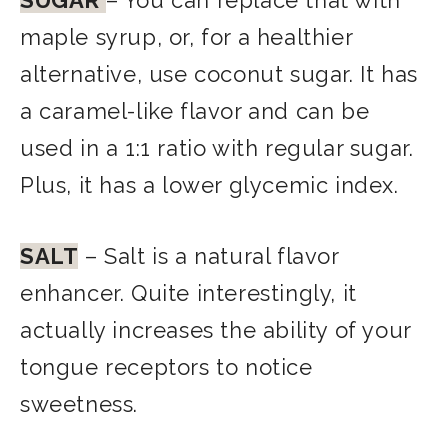
SUGAR
– You can replace that with
maple syrup, or, for a healthier
alternative, use coconut sugar. It has
a caramel-like flavor and can be
used in a 1:1 ratio with regular sugar.
Plus, it has a lower glycemic index.
SALT
– Salt is a natural flavor
enhancer. Quite interestingly, it
actually increases the ability of your
tongue receptors to notice
sweetness.