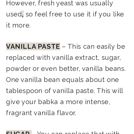
However, fresh yeast was usually
used
,
so feel free to use it if you like
it more.
VANILLA PASTE
– This can easily be
replaced with vanilla extract, sugar,
powder or even better, vanilla beans.
One vanilla bean equals about one
tablespoon of vanilla paste. This will
give your babka a more intense,
fragrant vanilla flavor.