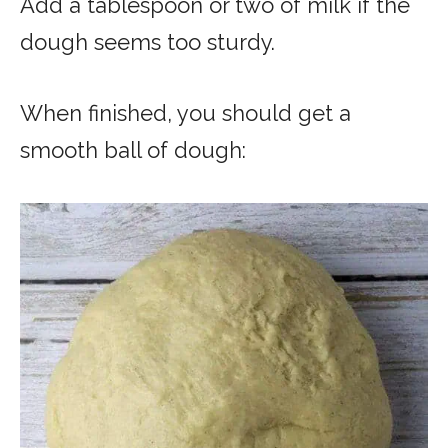
Add a tablespoon or two of milk if the
dough seems too sturdy.
When finished, you should get a
smooth ball of dough: