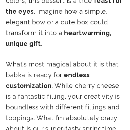
colors, this dessert is a true
feast for
the eyes
. Imagine how a simple,
elegant bow or
a cute box could
transform it into a
heartwarming,
unique gift
.
What’s most magical about it is that
babka is ready for
endless
customization
. While cherry cheese
is a fantastic filling, your creativity is
boundless with different fillings and
toppings. What I’m absolutely crazy
about is our super-tasty springtime