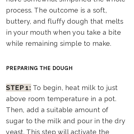
process. The outcome is a soft,
buttery, and fluffy dough that melts
in your mouth when you take a bite
while remaining simple to make.
PREPARING THE DOUGH
STEP 1:
To begin, heat milk to just
above room temperature in a pot.
Then, add a suitable amount of
sugar to the milk and pour in the dry
yeast. This step will activate the