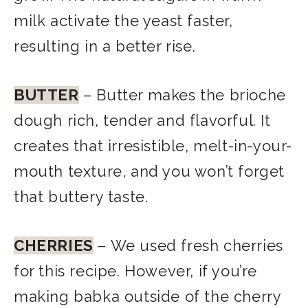
milk activate the yeast faster,
resulting in a better rise.
BUTTER
– Butter makes the brioche
dough rich, tender and flavorful. It
creates that irresistible, melt-in-your-
mouth texture, and you
won’t forget
that buttery taste.
CHERRIES
– We used fresh cherries
for this recipe. However, if you’re
making babka outside of the cherry