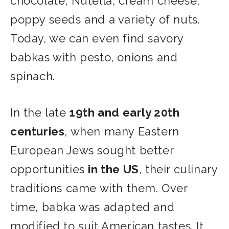
chocolate, Nutella, cream cheese,
poppy seeds and a variety of nuts.
Today, we can even find savory
babkas with pesto, onions and
spinach.
In the late
19th and early 20th
centuries
, when many Eastern
European Jews sought better
opportunities
in the US
, their culinary
traditions came with them. Over
time, babka was adapted and
modified to suit American tastes. It