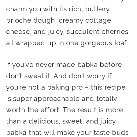
charm you with its rich, buttery
brioche dough, creamy cottage
cheese, and juicy, succulent cherries,
all wrapped up in one gorgeous loaf.
If you’ve never made babka before,
don’t sweat it. And don’t worry if
you’re not a baking pro – this recipe
is super approachable and totally
worth the effort. The result is more
than a delicious, sweet, and juicy
babka that will make your taste buds