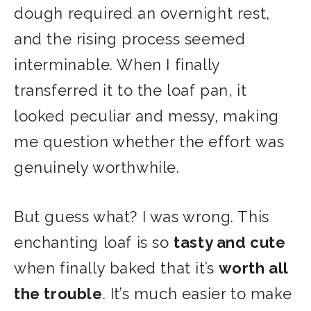
dough required an overnight rest,
and the rising process seemed
interminable. When I finally
transferred it to the loaf pan, it
looked peculiar and messy, making
me question whether the effort was
genuinely worthwhile.
But guess what? I was wrong. This
enchanting loaf is so
tasty and cute
when finally baked that it’s
worth all
the trouble
. It’s much easier to make