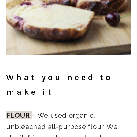
What you need to
make it
FLOUR
– We used organic,
unbleached all-purpose flour. We