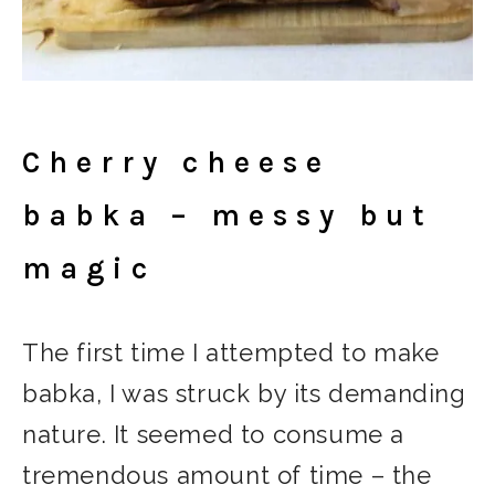
Cherry cheese
babka – messy but
magic
The first time I attempted to make
babka, I was struck by its demanding
nature. It seemed to consume a
tremendous amount of time – the