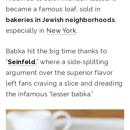
became a famous loaf, sold in
bakeries in Jewish neighborhoods
,
especially in
New York
.
Babka hit the big time thanks to
“
Seinfeld
,” where a side-splitting
argument over the superior flavor
left fans craving a slice and dreading
the infamous “lesser babka.”