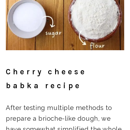
Cherry cheese
babka recipe
After testing multiple methods to
prepare a brioche-like dough, we
have somewhat simplified the whole