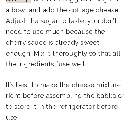
a bowl and add the cottage cheese.
Adjust the sugar to taste; you don’t
need to use much because the
cherry sauce is already sweet
enough. Mix it thoroughly so that all
the ingredients fuse well.
It’s best to make the cheese mixture
right before assembling the babka or
to store it in the refrigerator before
use.