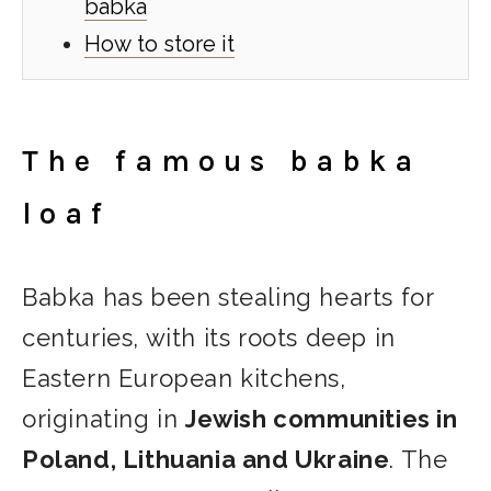
babka
How to store it
The famous babka
loaf
Babka has been stealing hearts for
centuries, with its roots deep in
Eastern European kitchens,
originating in
Jewish communities in
Poland, Lithuania and Ukraine
. The