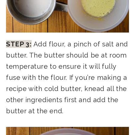
STEP 3:
Add flour, a pinch of salt and
butter. The butter should be at room
temperature to ensure it will fully
fuse with the flour. If you’re making a
recipe with cold butter, knead all the
other ingredients first and add the
butter at the end.