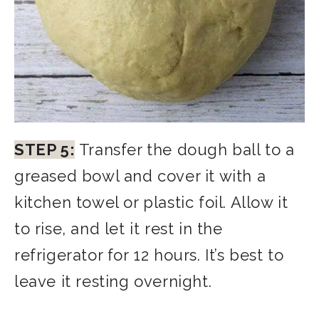
STEP 5:
Transfer the dough ball to a
greased bowl and cover it with a
kitchen towel or plastic foil. Allow it
to rise, and let it rest in the
refrigerator for 12 hours. It’s best to
leave it resting overnight.