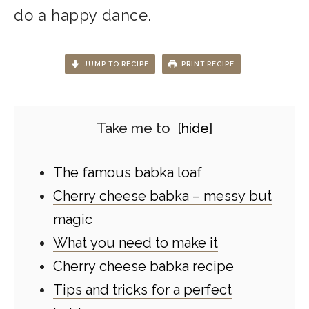
do a happy dance.
JUMP TO RECIPE
PRINT RECIPE
Take me to
[
hide
]
The famous babka loaf
Cherry cheese babka – messy but
magic
What you need to make it
Cherry cheese babka recipe
Tips and tricks for a perfect