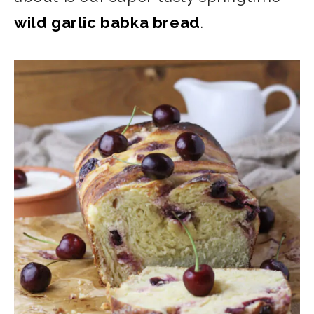
wild garlic babka bread
.