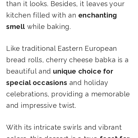
than it looks. Besides, it leaves your
kitchen filled with an
enchanting
smell
while baking.
Like traditional Eastern European
bread rolls, cherry cheese babka is a
beautiful and
unique choice for
special occasions
and holiday
celebrations, providing a memorable
and impressive twist.
With its intricate swirls and vibrant