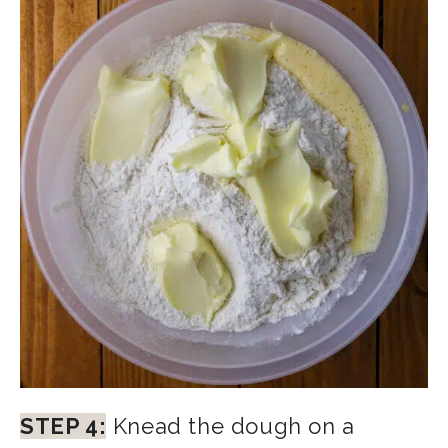
STEP 4:
Knead the dough on a