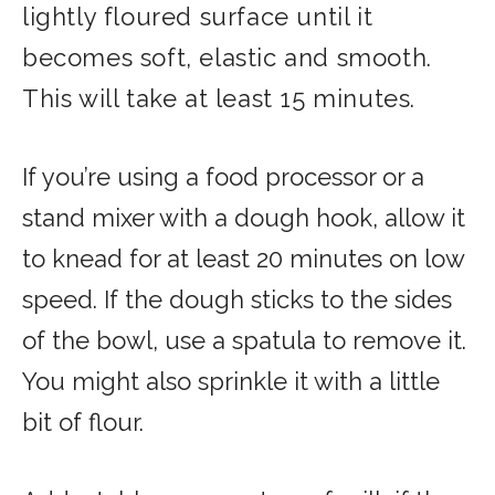
lightly floured surface until it
becomes soft, elastic and smooth.
This will take at least 15 minutes.
If you’re using a food processor or a
stand mixer with a dough hook, allow it
to knead for at least 20 minutes on low
speed. If the dough sticks to the sides
of the bowl, use a spatula to remove it.
You might also sprinkle it with a little
bit of flour.