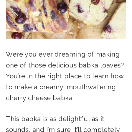
Were you ever dreaming of making
one of those delicious babka loaves?
You’re in the right place to learn how
to make a creamy, mouthwatering
cherry cheese babka.
This babka is as delightful as it
sounds, and I’m sure it’ll completely