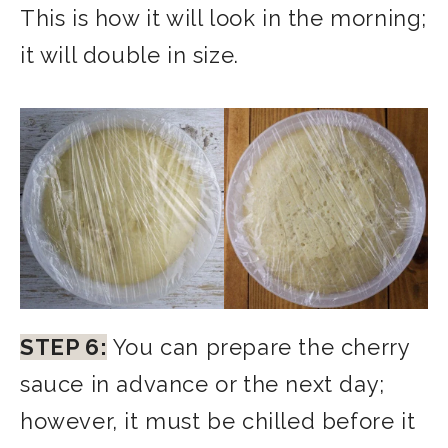
This is how it will look in the morning;
it will double in size.
STEP 6:
You can prepare the cherry
sauce in advance or the next day;
however, it must be chilled before it