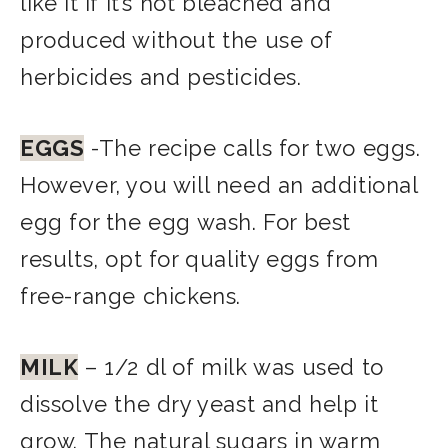
like it if it’s not bleached and
produced without the use of
herbicides and pesticides.
EGGS
-The recipe calls for two eggs.
However, you will need an additional
egg for the egg wash. For best
results, opt for quality eggs from
free-range chickens.
MILK
– 1/
2 dl of milk was used to
dissolve the dry yeast and help it
grow. The natural sugars in warm