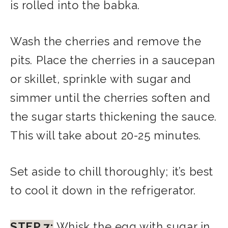
is rolled into the babka.
Wash the cherries and remove the
pits. Place the cherries in a saucepan
or skillet, sprinkle with sugar and
simmer until the cherries soften and
the sugar starts thickening the sauce.
This will take about 20-25 minutes.
Set aside to chill thoroughly; it’s best
to cool it down in the refrigerator.
STEP 7:
Whisk the egg with sugar in