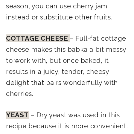
season, you can use cherry jam
instead or substitute other fruits.
COTTAGE CHEESE
– Full-fat cottage
cheese makes this babka a bit messy
to work with, but once baked, it
results in a juicy, tender, cheesy
delight that pairs wonderfully with
cherries.
YEAST
– Dry yeast was used in this
recipe because it is more convenient.