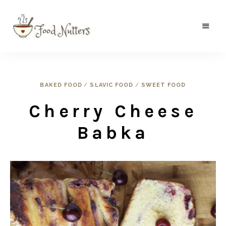
A
Food
food
gatherer's
Nutters
blog
where
wild
BAKED FOOD
/
SLAVIC FOOD
/
SWEET FOOD
and
sweet
Cherry Cheese
meets
the
traditional.
Babka