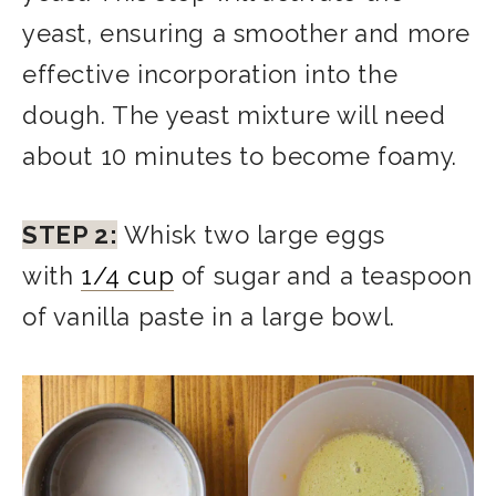
yeast, ensuring a smoother and more
effective incorporation into the
dough. The yeast mixture will need
about 10 minutes to become foamy.
STEP 2:
Whisk two large eggs
with
1/4 cup
of sugar and a teaspoon
of vanilla paste in a large bowl.