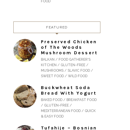
FOOD
FEATURED
Preserved Chicken
of The Woods
Mushroom Dessert
BALKAN / FOOD GATHERER'S
KITCHEN / GLUTEN-FREE /
MUSHROOMS / SLAVIC FOOD /
SWEET FOOD / WILD FOOD
Buckwheat Soda
Bread With Yogurt
BAKED FOOD / BREAKFAST FOOD
/ GLUTEN-FREE /
MEDITERRANEAN FOOD / QUICK
& EASY FOOD
Tufahije – Bosnian