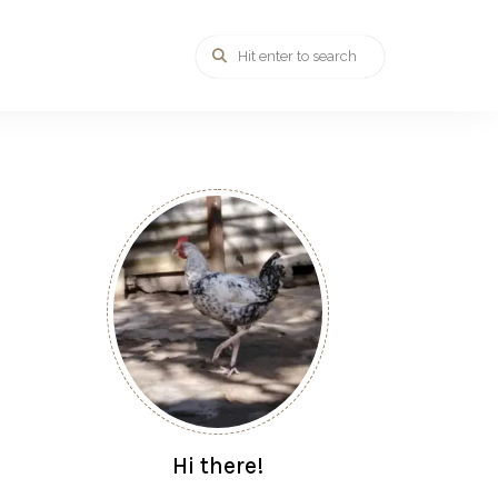
Hi there!