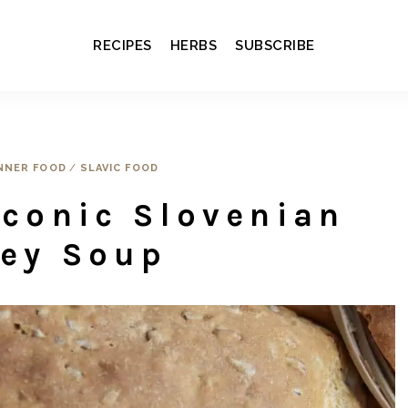
RECIPES
HERBS
SUBSCRIBE
NNER FOOD
/
SLAVIC FOOD
Iconic Slovenian
ley Soup