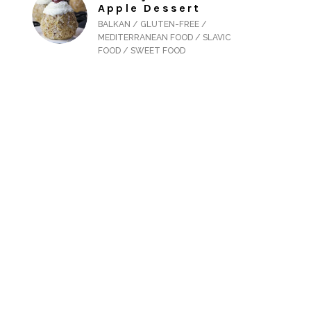
Apple Dessert
BALKAN / GLUTEN-FREE /
MEDITERRANEAN FOOD / SLAVIC
FOOD / SWEET FOOD