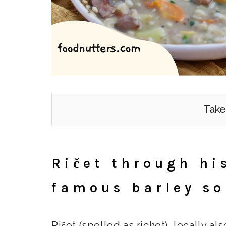
Take
Ričet through hi
famous barley s
Ričet (spelled as richet), locally als