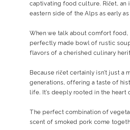
captivating food culture. Ričet, an
eastern side of the Alps as early as
When we talk about comfort food, t
perfectly made bowl of rustic soup
flavors of a cherished culinary her
Because ričet certainly isn’t just a
generations, offering a taste of hi
life. It’s deeply rooted in the heart 
The perfect combination of vegetab
scent of smoked pork come together