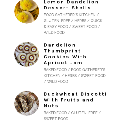
Lemon Dandelion
Dessert Shells
FOOD GATHERER'S KITCHEN /
GLUTEN-FREE / HERBS / QUICK
& EASY FOOD / SWEET FOOD /
WILD FOOD
Dandelion
Thumbprint
Cookies With
Apricot Jam
BAKED FOOD / FOOD GATHERER'S
KITCHEN / HERBS / SWEET FOOD
/ WILD FOOD
Buckwheat Biscotti
With Fruits and
Nuts
BAKED FOOD / GLUTEN-FREE /
SWEET FOOD