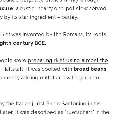
asure
; a rustic, hearty one-pot stew served
 by its star ingredient – barley.
ičet was invented by the Romans, its roots
ighth century BCE.
people were
preparing ričet using almost the
In Hallstatt, it was cooked with
broad beans
arently adding millet and wild garlic to
y the Italian jurist Paolo Santonino in his
 Later, it was described as “ruetschart” in the