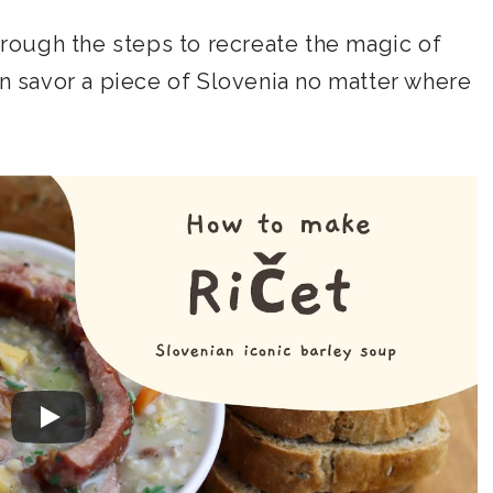
through the steps to recreate the magic of
an savor a piece of Slovenia no matter where