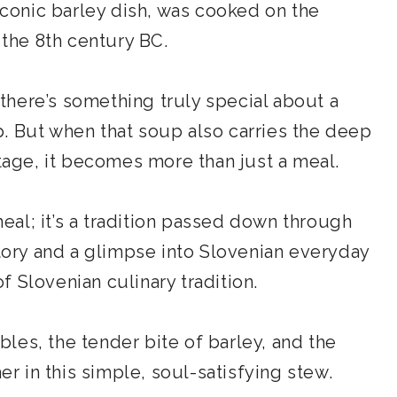
 iconic barley dish, was cooked on the
 the 8th century BC.
here’s something truly special about a
. But when that soup also carries the deep
itage, it becomes more than just a meal.
 meal; it’s a tradition passed down through
story and a glimpse into Slovenian everyday
of Slovenian culinary tradition.
les, the tender bite of barley, and the
 in this simple, soul-satisfying stew.