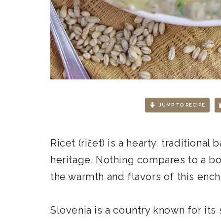
JUMP TO RECIPE
Ricet (ričet) is a hearty, traditional
heritage. Nothing compares to a bo
the warmth and flavors of this ench
Slovenia is a country known for its