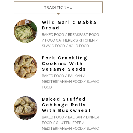
TRADITIONAL
Wild Garlic Babka
Bread
BAKED FOOD / BREAKFAST FOOD
/ FOOD GATHERER'S KITCHEN /
SLAVIC FOOD / WILD FOOD
Pork Crackling
Cookies With
Sesame Seeds
BAKED FOOD / BALKAN /
MEDITERRANEAN FOOD / SLAVIC
FOOD
Baked Stuffed
Cabbage Rolls
With Buckwheat
BAKED FOOD / BALKAN / DINNER
FOOD / GLUTEN-FREE /
MEDITERRANEAN FOOD / SLAVIC