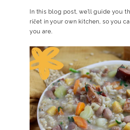
In this blog post, we’ll guide you 
ričet in your own kitchen, so you c
you are.