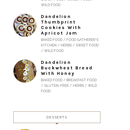
WILD FOOD
Dandelion
Thumbprint
Cookies With
Apricot Jam
BAKED FOOD / FOOD GATHERER'S
KITCHEN / HERBS / SWEET FOOD
/ WILD FOOD
Dandelion
Buckwheat Bread
With Honey
BAKED FOOD / BREAKFAST FOOD
/ GLUTEN-FREE / HERBS / WILD
FOOD
DESSERTS