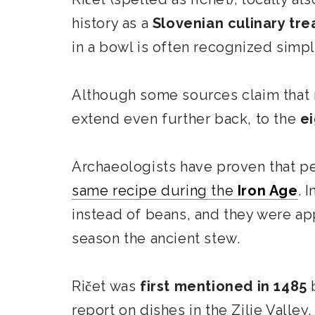
history as a
Slovenian culinary tre
in a bowl is often recognized simply
Although some sources claim that r
extend even further back, to the
e
Archaeologists have proven that 
same recipe during the
Iron Age
. 
instead of beans, and they were app
season the ancient stew.
Ričet was
first mentioned in 1485
b
report on
dishes in the Zilje Valley.