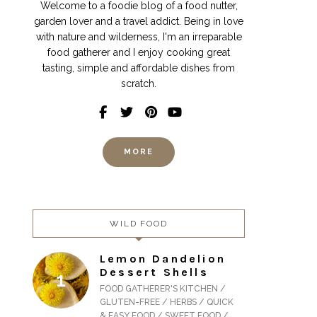
Welcome to a foodie blog of a food nutter,
garden lover and a travel addict. Being in love
with nature and wilderness, I'm an irreparable
food gatherer and I enjoy cooking great
tasting, simple and affordable dishes from
scratch.
MORE
WILD FOOD
Lemon Dandelion
Dessert Shells
FOOD GATHERER'S KITCHEN /
GLUTEN-FREE / HERBS / QUICK
& EASY FOOD / SWEET FOOD /