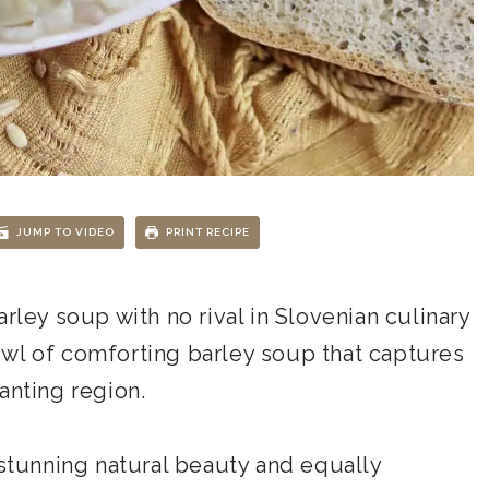
JUMP TO VIDEO
PRINT RECIPE
 barley soup with no rival in Slovenian culinary
wl of comforting barley soup that captures
anting region.
 stunning natural beauty and equally