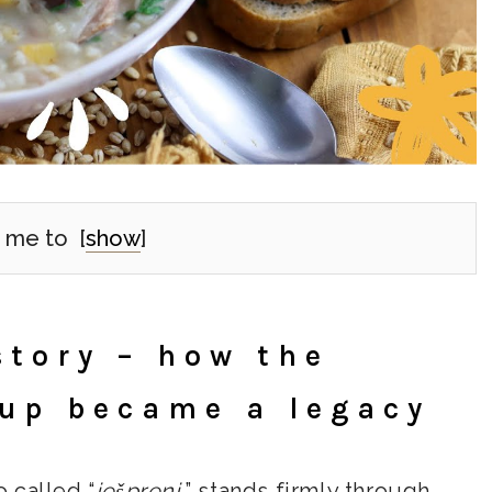
 me to
[
show
]
story – how the
oup became a legacy
o called “
ješprenj
,” stands firmly through