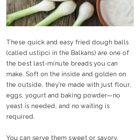
These quick and easy fried dough balls
(called ustipci in the Balkans) are one of
the best last-minute breads you can
make. Soft on the inside and golden on
the outside, they’re made with just flour,
eggs, yogurt and baking powder—no
yeast is needed, and no waiting is
required.
You can serve them sweet or savory,