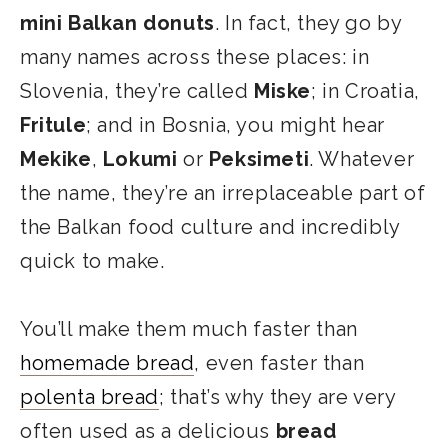
mini Balkan donuts
. In fact, they go by
many names across these places: in
Slovenia, they’re called
Miske
; in Croatia,
Fritule
; and in Bosnia, you might hear
Mekike
,
Lokumi
or
Peksimeti
. Whatever
the name, they’re an irreplaceable part of
the Balkan food culture and incredibly
quick to make.
You’ll make them much faster than
homemade bread
, even faster than
polenta bread
; that’s why they are very
often used as a delicious
bread