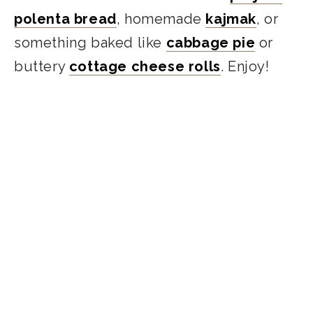
polenta bread
, homemade
kajmak
, or
something baked like
cabbage pie
or
buttery
cottage cheese rolls
. Enjoy!