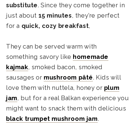
substitute
. Since they come together in
just about
15 minutes
, they’re perfect
for a
quick, cozy
breakfast
,
They can be served warm with
something savory like
homemade
kajmak
, smoked bacon, smoked
sausages or
mushroom pâté
. Kids will
love them with nuttela, honey or
plum
jam
, but for a real Balkan experience you
might want to snack them with delicious
black trumpet mushroom jam
.