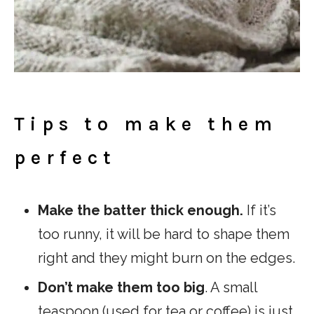
Tips to make them
perfect
Make the batter thick enough.
If it’s
too runny, it will be hard to shape them
right and they might burn on the edges.
Don’t make them too big
. A small
teaspoon (used for tea or coffee) is just