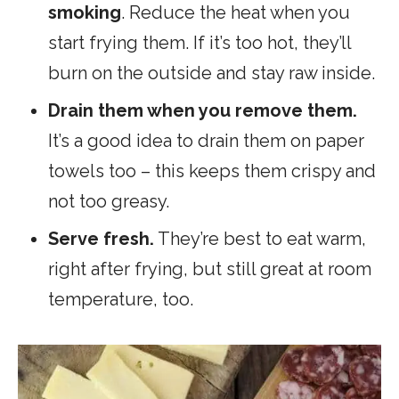
smoking
. Reduce the heat when you
start frying them. If it’s too hot, they’ll
burn on the outside and stay raw inside.
Drain them when you remove them.
It’s a good idea to drain them on paper
towels too – this keeps them crispy and
not too greasy.
Serve fresh.
They’re best to eat warm,
right after frying, but still great at room
temperature, too.