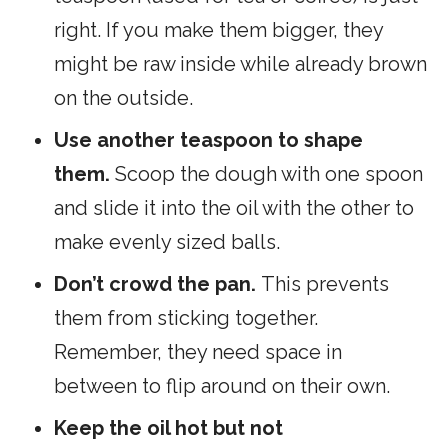
right. If you make them bigger, they
might be raw inside while already brown
on the outside.
Use another teaspoon to shape
them.
Scoop the dough with one spoon
and slide it into the oil with the other to
make evenly sized balls.
Don’t crowd the pan.
This prevents
them from sticking together.
Remember, they need space in
between to flip around on their own.
Keep the oil hot but not