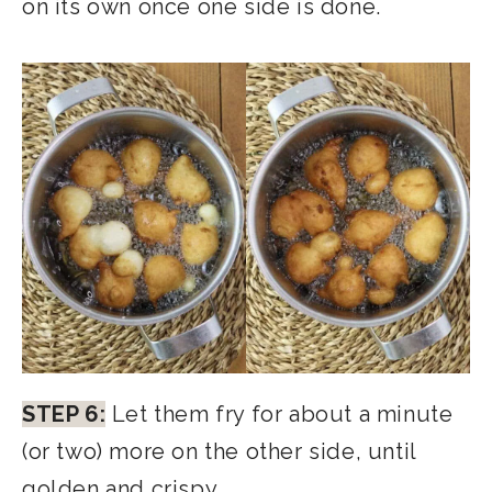
on its own once one side is done.
STEP 6:
Let them fry for about a minute
(or two) more on the other side, until
golden and crispy.