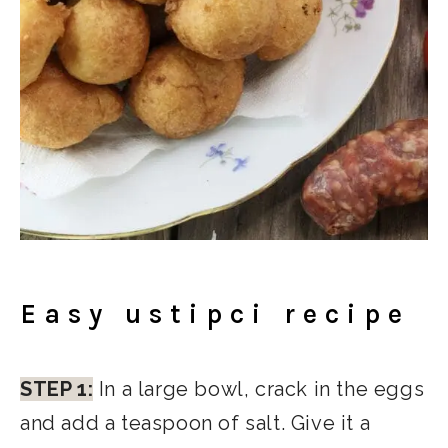
Easy ustipci recipe
STEP 1:
In a large bowl, crack in the eggs
and add a teaspoon of salt. Give it a