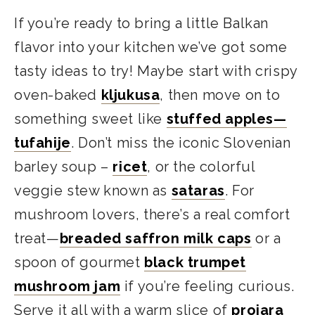
If you’re ready to bring a little Balkan
flavor into your kitchen we’ve got some
tasty ideas to try! Maybe start with crispy
oven-baked
kljukusa
, then move on to
something sweet like
stuffed apples—
tufahije
. Don’t miss the iconic Slovenian
barley soup –
ricet
, or the colorful
veggie stew known as
sataras
. For
mushroom lovers, there’s a real comfort
treat—
breaded saffron milk caps
or a
spoon of gourmet
black trumpet
mushroom jam
if you’re feeling curious.
Serve it all with a warm slice of
projara