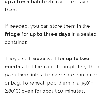
up a fresh batch
when you’re craving
them.
If needed, you can store them in the
fridge
for
up to three days
in a sealed
container.
They also
freeze
well for
up to two
months
. Let them cool completely, then
pack them into a freezer-safe container
or bag. To reheat, pop them in a 350°F
(180°C) oven for about 10 minutes.