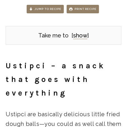
JUMP TO RECIPE
PRINT RECIPE
Take me to
[
show
]
Ustipci – a snack
that goes with
everything
Ustipci are basically delicious little fried
dough balls—you could as well call them