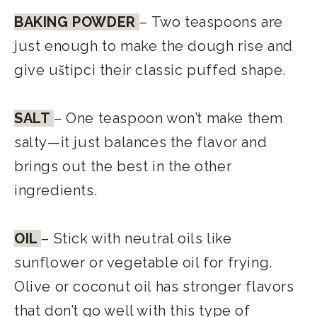
BAKING POWDER
– Two teaspoons are
just enough to make the dough rise and
give uštipci their classic puffed shape.
SALT
– One teaspoon won’t make them
salty—it just balances the flavor and
brings out the best in the other
ingredients.
OIL
– Stick with neutral oils like
sunflower or vegetable oil for frying.
Olive or coconut oil has stronger flavors
that don’t go well with this type of