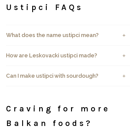
Ustipci FAQs
What does the name ustipci mean?
How are Leskovacki ustipci made?
Can I make ustipci with sourdough?
Craving for more
Balkan foods?