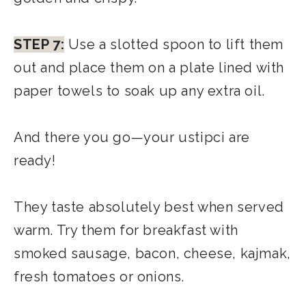
STEP 7:
Use a slotted spoon to lift them
out and place them on a plate lined with
paper towels to soak up any extra oil.
And there you go—your ustipci are
ready!
They taste absolutely best when served
warm. Try them for breakfast with
smoked sausage, bacon, cheese, kajmak,
fresh tomatoes or onions.