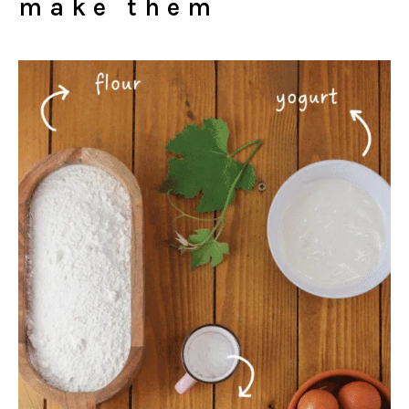
make them