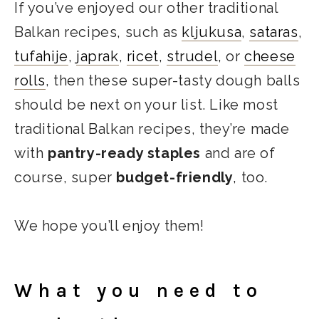
If you’ve enjoyed our other traditional
Balkan recipes, such as
kljukusa
,
sataras
,
tufahije
,
japrak
,
ricet
,
strudel
, or
cheese
rolls
, then these super-tasty dough balls
should be next on your list. Like most
traditional Balkan recipes, they’re made
with
pantry-ready staples
and are of
course, super
budget-friendly
, too.
We hope you’ll enjoy them!
What you need to