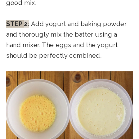
good mix.
STEP
2:
Add yogurt and baking powder
and thorougly mix the batter using a
hand mixer. The eggs and the yogurt
should be perfectly combined.