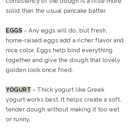
consistency of the dough is a little more
solid than the usual pancake batter.
EGGS
– Any eggs will do, but fresh,
home-raised eggs add a richer flavor and
nice color. Eggs help bind everything
together and give the dough that lovely
golden look once fried.
YOGURT
– Thick yogurt like Greek
yogurt works best. It helps create a soft,
tender dough without making it too wet
or runny.