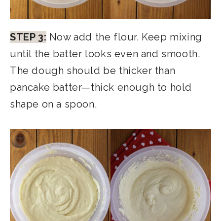
STEP 3:
Now add the flour. Keep mixing
until the batter looks even and smooth.
The dough should be thicker than
pancake batter—thick enough to hold
shape on a spoon.