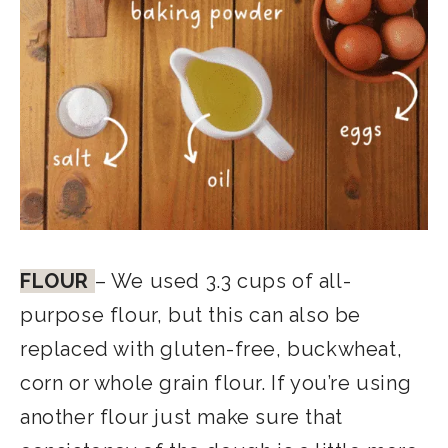
FLOUR
– We used 3.3 cups of all-
purpose flour, but this can also be
replaced with gluten-free, buckwheat,
corn or whole grain flour. If you’re using
another flour just make sure that