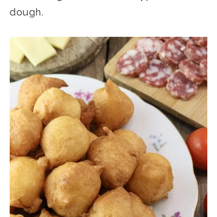
dough.