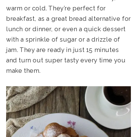
warm or cold. They’re perfect for
breakfast, as a great bread alternative for
lunch or dinner, or even a quick dessert
with a sprinkle of sugar or a drizzle of
jam. They are ready in just 15 minutes
and turn out super tasty every time you
make them.