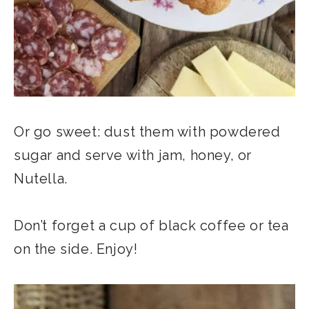
Or go sweet: dust them with powdered
sugar and serve with jam, honey, or
Nutella.
Don’t forget a cup of black coffee or tea
on the side. Enjoy!