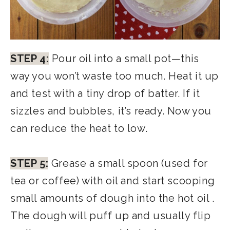
STEP 4:
Pour oil into a small pot—this
way you won’t waste too much. Heat it up
and test with a tiny drop of batter. If it
sizzles and bubbles, it’s ready. Now you
can reduce the heat to low.
STEP 5:
Grease a small spoon (used for
tea or coffee) with oil and start scooping
small amounts of dough into the hot oil .
The dough will puff up and usually flip