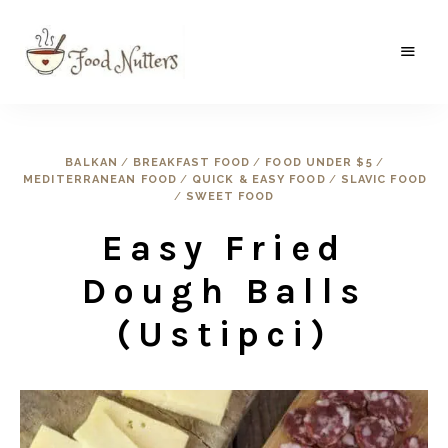
A
Food
food
gatherer's
Nutters
blog
where
BALKAN
/
BREAKFAST FOOD
/
FOOD UNDER $5
/
wild
MEDITERRANEAN FOOD
/
QUICK & EASY FOOD
/
SLAVIC FOOD
and
sweet
/
SWEET FOOD
meets
the
Easy Fried
traditional.
Dough Balls
(Ustipci)