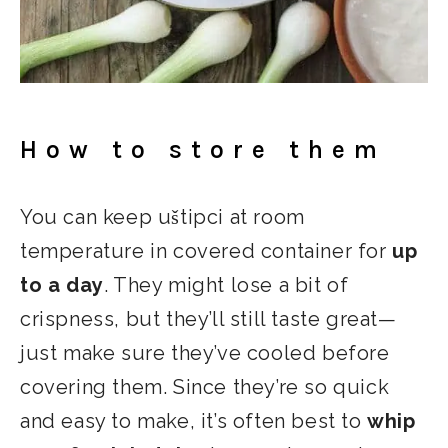
How to store them
You can keep uštipci at room
temperature in covered container for
up
to a day
. They might lose a bit of
crispness, but they’ll still taste great—
just make sure they’ve cooled before
covering them. Since they’re so quick
and easy to make, it’s often best to
whip