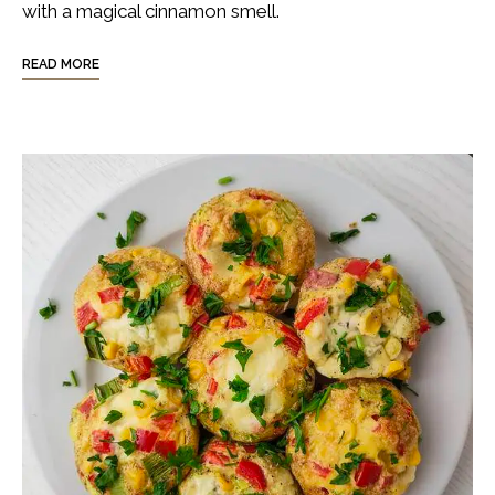
with a magical cinnamon smell.
READ MORE