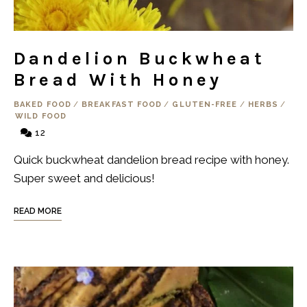
Dandelion Buckwheat
Bread With Honey
BAKED FOOD
/
BREAKFAST FOOD
/
GLUTEN-FREE
/
HERBS
/
WILD FOOD
12
Quick buckwheat dandelion bread recipe with honey.
Super sweet and delicious!
READ MORE