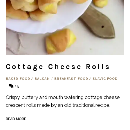
Cottage Cheese Rolls
BAKED FOOD
/
BALKAN
/
BREAKFAST FOOD
/
SLAVIC FOOD
15
Crispy, buttery and mouth watering cottage cheese
crescent rolls made by an old traditional recipe.
READ MORE