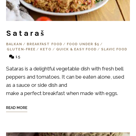
Sataraš
BALKAN
/
BREAKFAST FOOD
/
FOOD UNDER $5
/
GLUTEN-FREE
/
KETO
/
QUICK & EASY FOOD
/
SLAVIC FOOD
15
Sataras is a delightful vegetable dish with fresh bell
peppers and tomatoes. It can be eaten alone, used
as a sauce or side dish and
make a perfect breakfast when made with eggs.
READ MORE