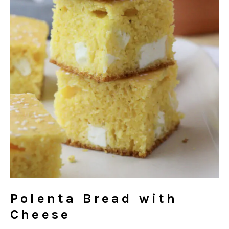
Polenta Bread with
Cheese