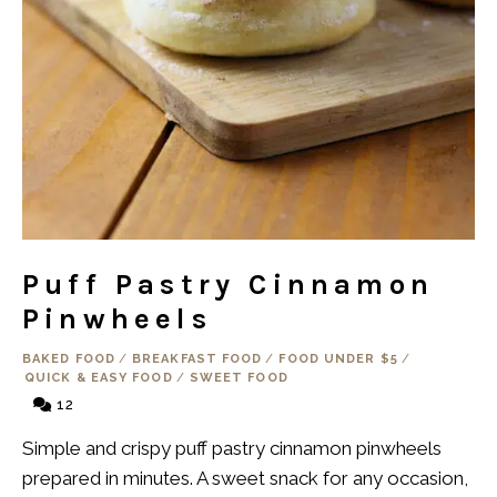
Puff Pastry Cinnamon
Pinwheels
BAKED FOOD
/
BREAKFAST FOOD
/
FOOD UNDER $5
/
QUICK & EASY FOOD
/
SWEET FOOD
12
Simple and crispy puff pastry cinnamon pinwheels
prepared in minutes. A sweet snack for any occasion,