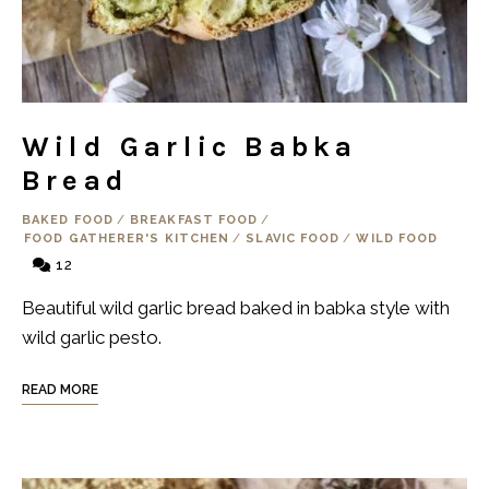
Wild Garlic Babka
Bread
BAKED FOOD
/
BREAKFAST FOOD
/
FOOD GATHERER'S KITCHEN
/
SLAVIC FOOD
/
WILD FOOD
12
Beautiful wild garlic bread baked in babka style with
wild garlic pesto.
READ MORE