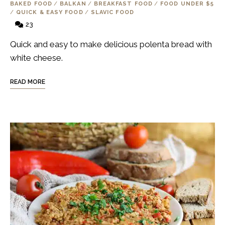
BAKED FOOD
/
BALKAN
/
BREAKFAST FOOD
/
FOOD UNDER $5
/
QUICK & EASY FOOD
/
SLAVIC FOOD
23
Quick and easy to make delicious polenta bread with
white cheese.
READ MORE