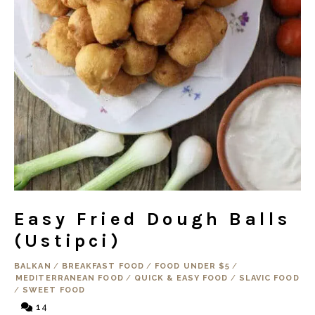
Easy Fried Dough Balls
(Ustipci)
BALKAN
/
BREAKFAST FOOD
/
FOOD UNDER $5
/
MEDITERRANEAN FOOD
/
QUICK & EASY FOOD
/
SLAVIC FOOD
/
SWEET FOOD
14