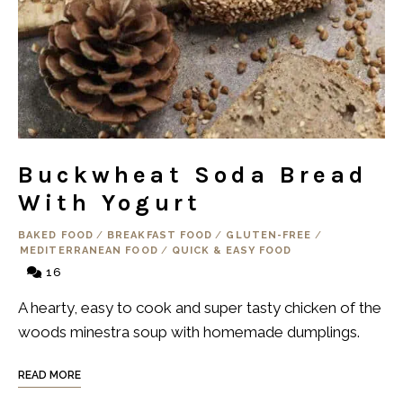
Buckwheat Soda Bread
With Yogurt
BAKED FOOD
/
BREAKFAST FOOD
/
GLUTEN-FREE
/
MEDITERRANEAN FOOD
/
QUICK & EASY FOOD
16
A hearty, easy to cook and super tasty chicken of the
woods minestra soup with homemade dumplings.
READ MORE