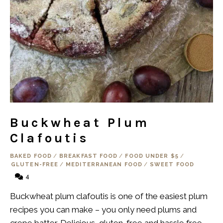
Buckwheat Plum
Clafoutis
BAKED FOOD
/
BREAKFAST FOOD
/
FOOD UNDER $5
/
GLUTEN-FREE
/
MEDITERRANEAN FOOD
/
SWEET FOOD
4
Buckwheat plum clafoutis is one of the easiest plum
recipes you can make – you only need plums and