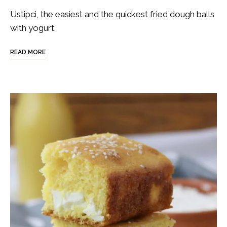
Ustipci, the easiest and the quickest fried dough balls
with yogurt.
READ MORE