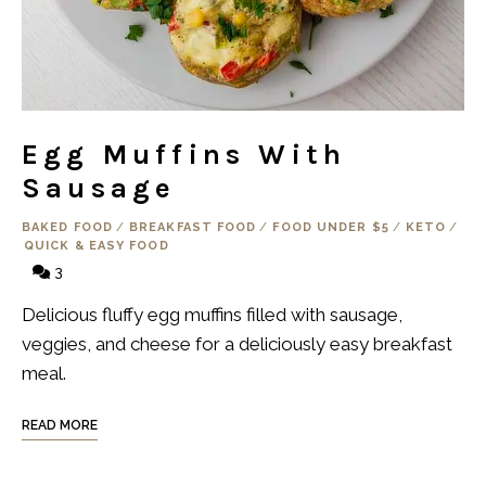
Egg Muffins With
Sausage
BAKED FOOD
/
BREAKFAST FOOD
/
FOOD UNDER $5
/
KETO
/
QUICK & EASY FOOD
3
Delicious fluffy egg muffins filled with sausage,
veggies, and cheese for a deliciously easy breakfast
meal.
READ MORE