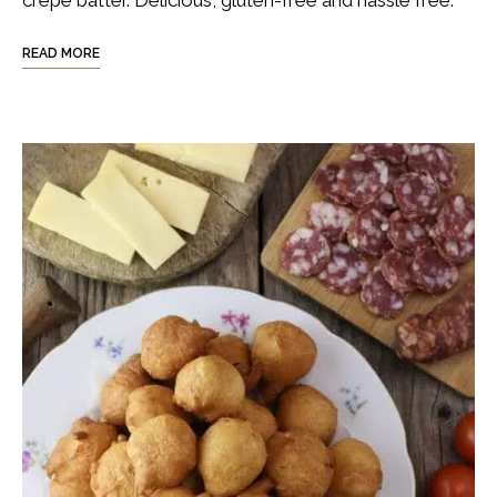
crepe batter. Delicious, gluten-free and hassle free.
READ MORE