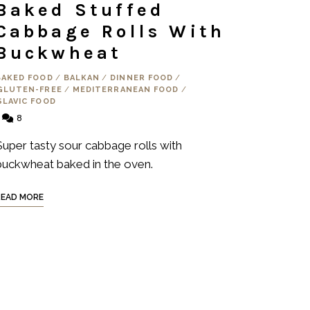
Baked Stuffed
Cabbage Rolls With
Buckwheat
BAKED FOOD
/
BALKAN
/
DINNER FOOD
/
GLUTEN-FREE
/
MEDITERRANEAN FOOD
/
SLAVIC FOOD
8
Super tasty sour cabbage rolls with
buckwheat baked in the oven.
READ MORE