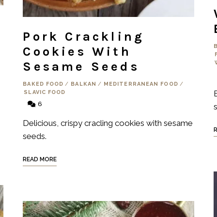
Pork Crackling
Cookies With
Sesame Seeds
BAKED FOOD
/
BALKAN
/
MEDITERRANEAN FOOD
/
SLAVIC FOOD
6
s
Delicious, crispy cracling cookies with sesame
seeds.
READ MORE