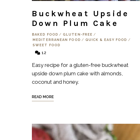
Buckwheat Upside
Down Plum Cake
BAKED FOOD
/
GLUTEN-FREE
/
MEDITERRANEAN FOOD
/
QUICK & EASY FOOD
/
SWEET FOOD
12
Easy recipe for a gluten-free buckwheat
upside down plum cake with almonds,
coconut and honey.
READ MORE