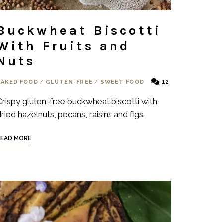
Buckwheat Biscotti
With Fruits and
Nuts
12
BAKED FOOD
/
GLUTEN-FREE
/
SWEET FOOD
Crispy gluten-free buckwheat biscotti with
ried hazelnuts, pecans, raisins and figs.
READ MORE