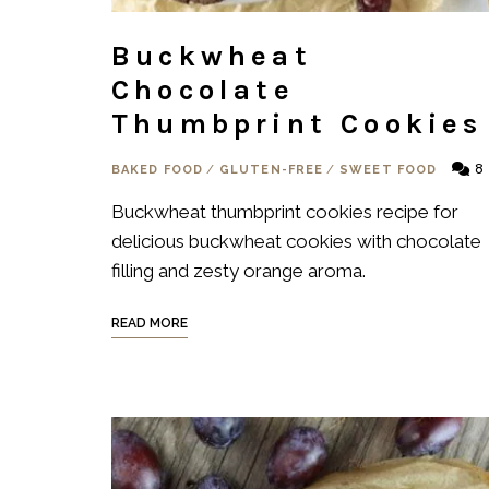
Buckwheat
Chocolate
Thumbprint Cookies
8
BAKED FOOD
/
GLUTEN-FREE
/
SWEET FOOD
Buckwheat thumbprint cookies recipe for
delicious buckwheat cookies with chocolate
filling and zesty orange aroma.
READ MORE