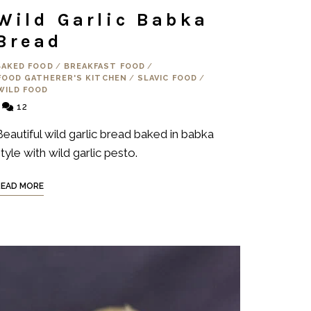
Wild Garlic Babka
Bread
BAKED FOOD
/
BREAKFAST FOOD
/
FOOD GATHERER'S KITCHEN
/
SLAVIC FOOD
/
WILD FOOD
12
Beautiful wild garlic bread baked in babka
tyle with wild garlic pesto.
READ MORE