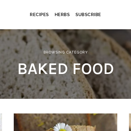
RECIPES
HERBS
SUBSCRIBE
BROWSING CATEGORY
BAKED FOOD