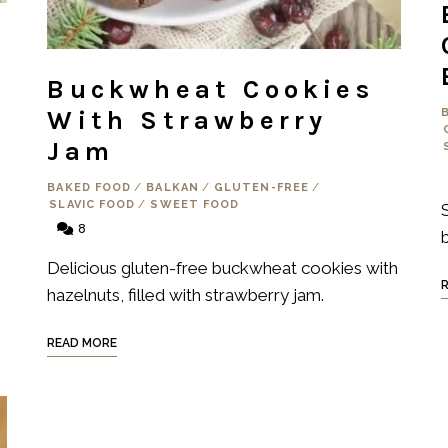
Buckwheat Cookies
With Strawberry
Jam
BAKED FOOD
/
BALKAN
/
GLUTEN-FREE
/
SLAVIC FOOD
/
SWEET FOOD
8
Delicious gluten-free buckwheat cookies with
hazelnuts, filled with strawberry jam.
READ MORE