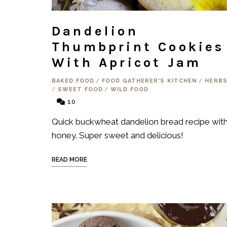
Dandelion
Thumbprint Cookies
With Apricot Jam
BAKED FOOD
/
FOOD GATHERER'S KITCHEN
/
HERB
/
SWEET FOOD
/
WILD FOOD
10
Quick buckwheat dandelion bread recipe wit
honey. Super sweet and delicious!
READ MORE