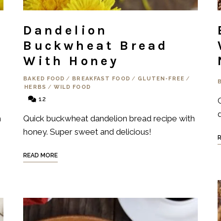
Dandelion
Buckwheat Bread
With Honey
S
BAKED FOOD
/
BREAKFAST FOOD
/
GLUTEN-FREE
/
HERBS
/
WILD FOOD
12
d
h
Quick buckwheat dandelion bread recipe with
honey. Super sweet and delicious!
READ MORE