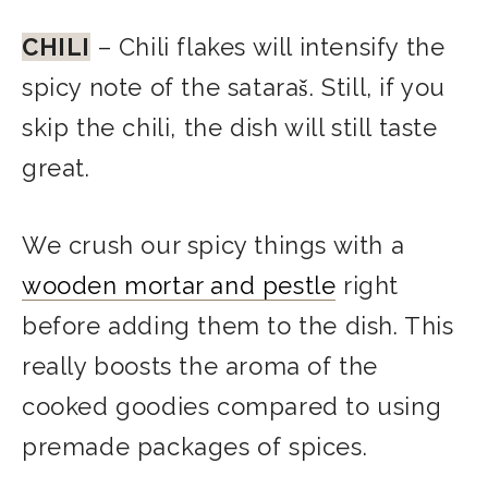
CHILI
– Chili flakes will intensify the
spicy note of the sataraš. Still, if you
skip the chili, the dish will still taste
great.
We crush our spicy things with a
wooden mortar and pestle
right
before adding them to the dish. This
really boosts the aroma of the
cooked goodies compared to using
premade packages of spices.