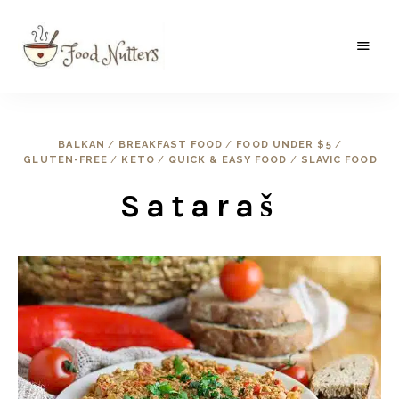
A
Food
food
gatherer's
Nutters
blog
where
BALKAN
/
BREAKFAST FOOD
/
FOOD UNDER $5
/
wild
GLUTEN-FREE
/
KETO
/
QUICK & EASY FOOD
/
SLAVIC FOOD
and
sweet
meets
Sataraš
the
traditional.