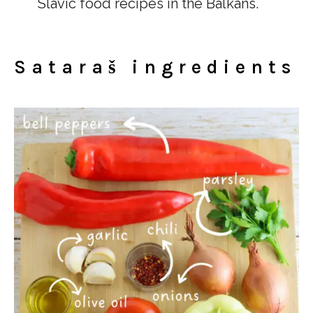
Slavic food recipes in the Balkans.
Sataraš ingredients