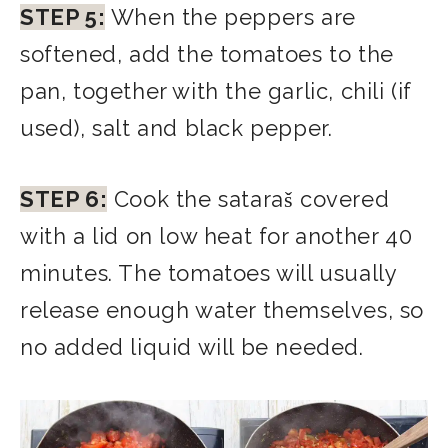
STEP 5:
When the peppers are
softened, add the tomatoes to the
pan, together with the garlic, chili (if
used), salt and black pepper.
STEP 6:
Cook the sataraš covered
with a lid on low heat for another 40
minutes. The tomatoes will usually
release enough water themselves, so
no added liquid will be needed.