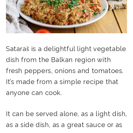
Sataraš is a delightful light vegetable
dish from the Balkan region with
fresh peppers, onions and tomatoes.
It’s made from a simple recipe that
anyone can cook.
It can be served alone, as a light dish,
as a side dish, as a great sauce or as