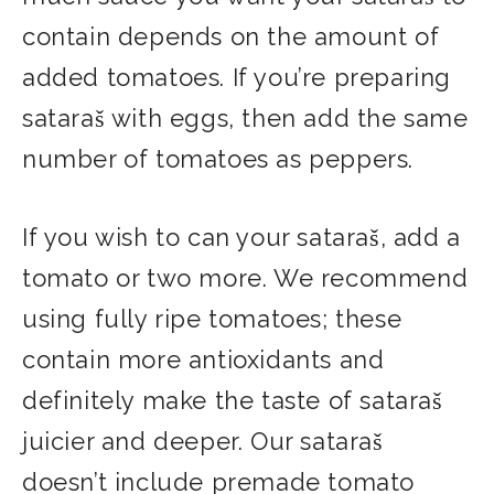
contain depends on the amount of
added tomatoes. If you’re preparing
sataraš with eggs, then add the same
number of tomatoes as peppers.
If you wish to can your sataraš, add a
tomato or two more. We recommend
using fully ripe tomatoes; these
contain more antioxidants and
definitely make the taste of sataraš
juicier and deeper. Our sataraš
doesn’t include premade tomato