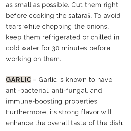
as small as possible. Cut them right
before cooking the sataraš. To avoid
tears while chopping the onions,
keep them refrigerated or chilled in
cold water for 30 minutes before
working on them.
GARLIC
– Garlic is known to have
anti-bacterial, anti-fungal, and
immune-boosting properties.
Furthermore, its strong flavor will
enhance the overall taste of the dish.