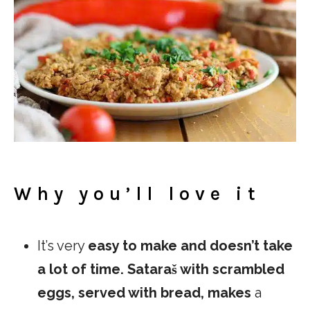
Why you’ll love it
It’s very
easy to make and doesn’t take
a lot of time. Sataraš with scrambled
eggs, served with bread, makes
a