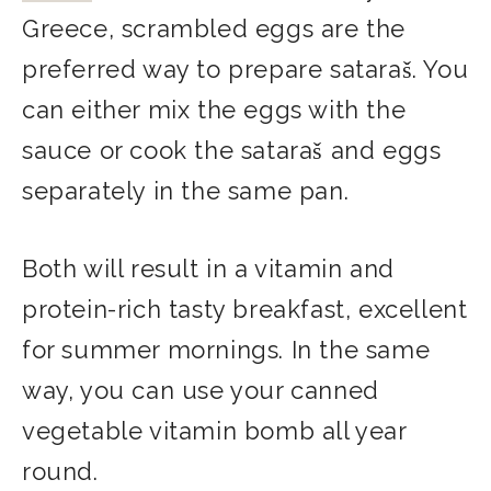
Greece, scrambled eggs are the
preferred way to prepare sataraš. You
can either mix the eggs with the
sauce or cook the sataraš and eggs
separately in the same pan.
Both will result in a vitamin and
protein-rich tasty breakfast, excellent
for summer mornings. In the same
way, you can use your canned
vegetable vitamin bomb all year
round.