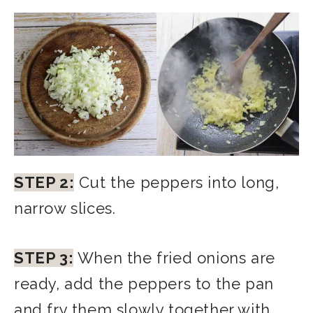
STEP 2:
Cut the peppers into long,
narrow slices.
STEP 3:
When the fried onions are
ready, add the peppers to the pan
and fry them slowly together with