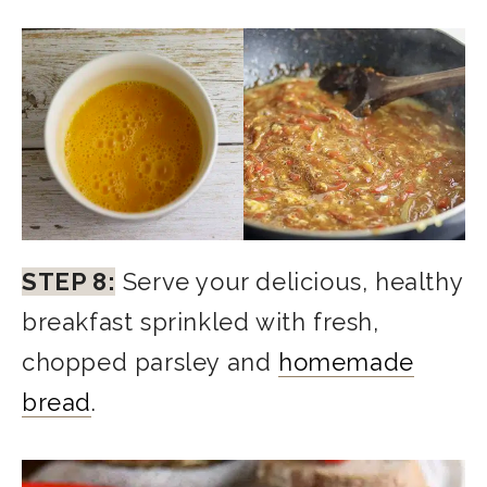
STEP 8:
Serve your delicious, healthy
breakfast sprinkled with fresh,
chopped parsley and
homemade
bread
.