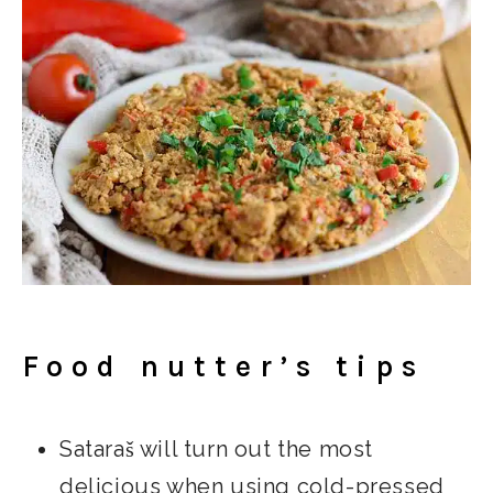
Food nutter’s tips
Sataraš will turn out the most
delicious when using cold-pressed