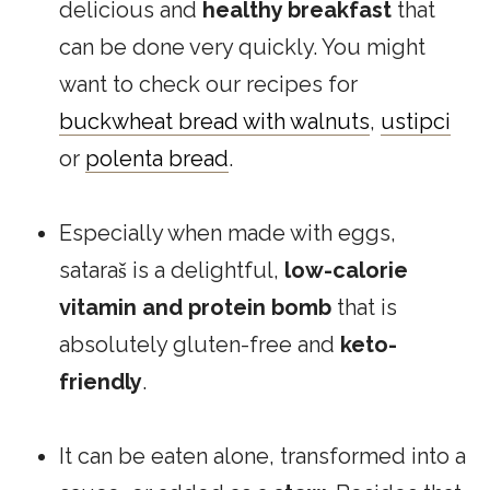
delicious and
healthy breakfast
that
can be done very quickly. You might
want to check our recipes for
buckwheat bread with walnuts
,
ustipci
or
polenta bread
.
Especially when made with eggs,
sataraš is a delightful,
low-calorie
vitamin and protein bomb
that is
absolutely gluten-free and
keto-
friendly
.
It can be eaten alone, transformed into a