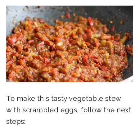
To make this tasty vegetable stew
with scrambled eggs, follow the next
steps: