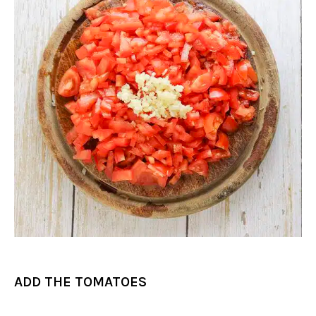
ADD THE TOMATOES