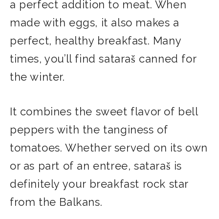
a perfect addition to meat. When
made with eggs, it also makes a
perfect, healthy breakfast. Many
times, you’ll find sataraš canned for
the winter.
It combines the sweet flavor of bell
peppers with the tanginess of
tomatoes. Whether served on its own
or as part of an entree, sataraš is
definitely your breakfast rock star
from the Balkans.