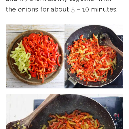
the onions for about 5 – 10 minutes.