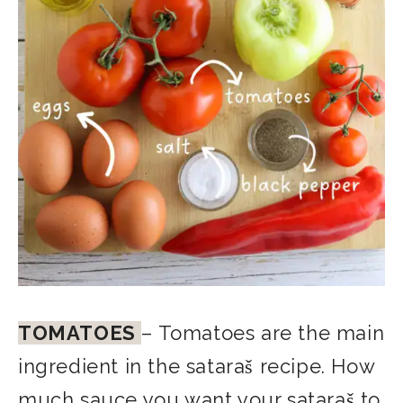
TOMATOES
– Tomatoes are the main
ingredient in the sataraš recipe. How
much sauce you want your sataraš to