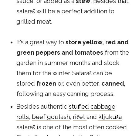
sauce, or added as a
stew
. Besides that,
sataraš will be a perfect addition to
grilled meat.
It’s a great way to
store yellow, red and
green peppers and tomatoes
from the
garden in summer months and stock
them for the winter. Sataraš can be
stored
frozen
or, even better,
canned,
following an easy canning process.
Besides authentic
stuffed cabbage
rolls
,
beef goulash
,
ričet
and
kljukuša
sataraš is one of the most often cooked