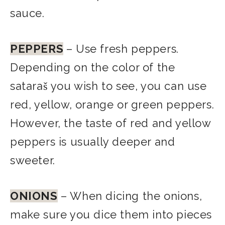
sauce.
PEPPERS
– Use fresh peppers.
Depending on the color of the
sataraš you wish to see, you can use
red, yellow, orange or green peppers.
However, the taste of red and yellow
peppers is usually deeper and
sweeter.
ONIONS
– When dicing the onions,
make sure you dice them into pieces