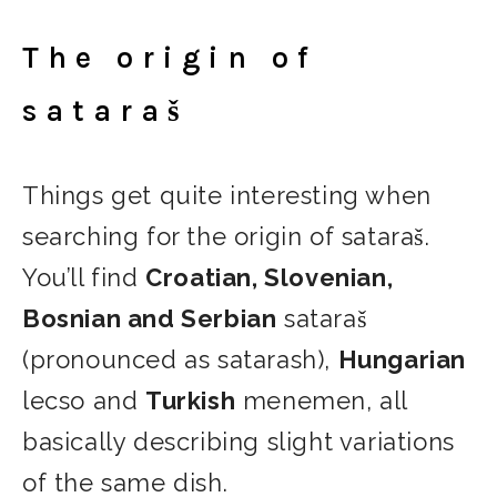
The origin of
sataraš
Things get quite interesting when
searching for the origin of sataraš.
You’ll find
Croatian, Slovenian,
Bosnian and Serbian
sataraš
(pronounced as satarash),
Hungarian
lecso and
Turkish
menemen, all
basically describing slight variations
of the same dish.