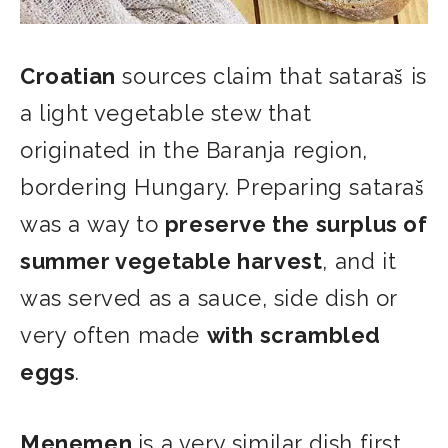
Croatian
sources claim that sataraš is
a light vegetable stew that
originated in the Baranja region,
bordering Hungary. Preparing sataraš
was a way to
preserve the surplus of
summer vegetable harvest
, and it
was served as a sauce, side dish or
very often made
with scrambled
eggs
.
Menemen
is a very similar dish first