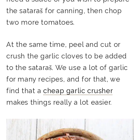
the sataraš for canning, then chop
two more tomatoes.
At the same time, peel and cut or
crush the garlic cloves to be added
to the sataraš. We use a lot of garlic
for many recipes, and for that, we
find that a
cheap garlic crusher
makes things really a lot easier.