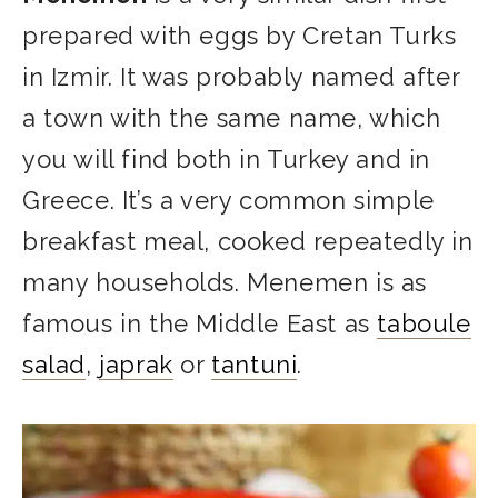
prepared with eggs by Cretan Turks
in Izmir. It was probably named after
a town with the same name, which
you will find both in Turkey and in
Greece. It’s a very common simple
breakfast meal, cooked repeatedly in
many households. Menemen is as
famous in the Middle East as
taboule
salad
,
japrak
or
tantuni
.