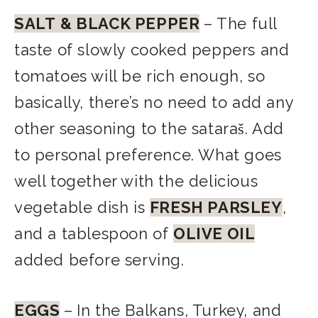
SALT
& BLACK PEPPER
– The full
taste of slowly cooked peppers and
tomatoes will be rich enough, so
basically, there’s no need to add any
other seasoning to the sataraš. Add
to personal preference. What goes
well together with the delicious
vegetable dish is
FRESH PARSLEY
,
and a tablespoon of
OLIVE OIL
added before serving.
EGGS
–
In the Balkans, Turkey, and