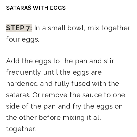
SATARAŠ WITH EGGS
STEP 7:
In a small bowl, mix together
four eggs.
Add the eggs to the pan and stir
frequently until the eggs are
hardened and fully fused with the
sataraš. Or remove the sauce to one
side of the pan and fry the eggs on
the other before mixing it all
together.