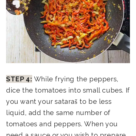
STEP 4:
While frying the peppers,
dice the tomatoes into small cubes. If
you want your sataraš to be less
liquid, add the same number of
tomatoes and peppers. When you
need a sauce or you wish to prepare