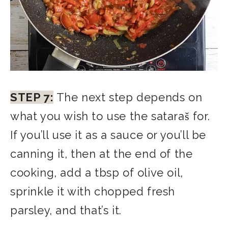
STEP 7:
The next step depends on
what you wish to use the sataraš for.
If you’ll use it as a sauce or you’ll be
canning it, then at the end of the
cooking, add a tbsp of olive oil,
sprinkle it with chopped fresh
parsley, and that’s it.