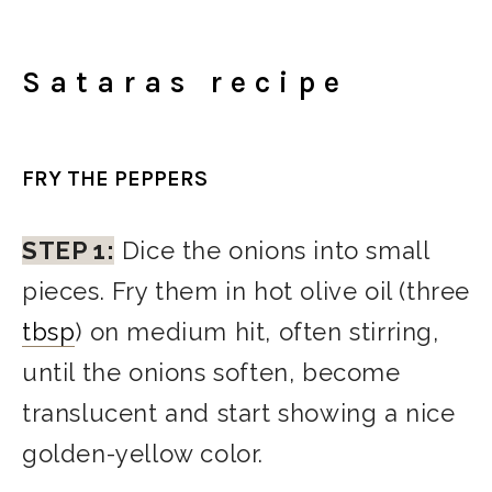
Sataras recipe
FRY THE PEPPERS
STEP 1:
Dice the onions into small
pieces. Fry them in hot olive oil (three
tbsp
) on medium hit, often stirring,
until the onions soften, become
translucent and start showing a nice
golden-yellow color.