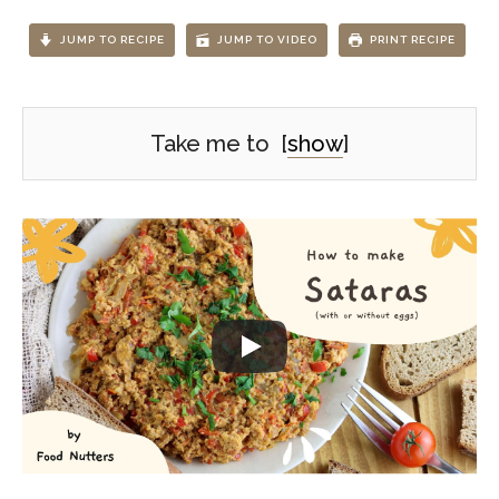
JUMP TO RECIPE
JUMP TO VIDEO
PRINT RECIPE
Take me to
[
show
]