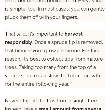
the older needles behind them. Harvesting
is simple, too. In most cases, you can gently
pluck them off with your fingers.
That said, it’s important to
harvest
responsibly
. Once a spruce tip is removed,
that branch won’t grow a new one. For this
reason, it’s best to collect tips from mature
trees. Taking too many from the top of a
young spruce can slow the future growth
for the entire following year.
Never strip all the tips from a single tree.
Instead, take a
small amount from several