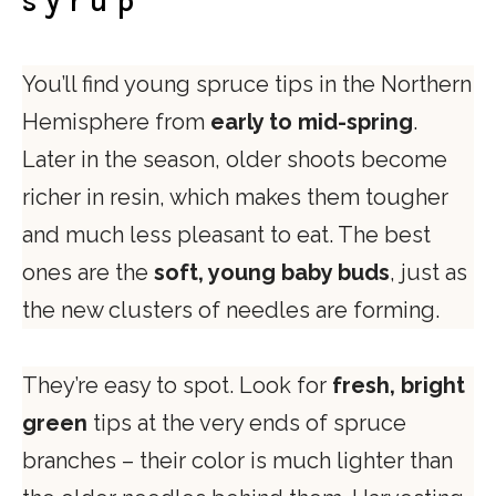
syrup
You’ll find young spruce tips in the Northern
Hemisphere from
early to mid-spring
.
Later in the season, older shoots become
richer in resin, which makes them tougher
and much less pleasant to eat. The best
ones are the
soft, young baby buds
, just as
the new clusters of needles are forming.
They’re easy to spot. Look for
fresh, bright
green
tips at the very ends of spruce
branches – their color is much lighter than