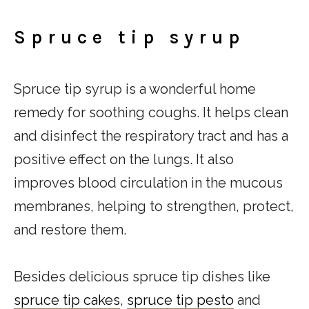
Spruce tip syrup
Spruce tip syrup is a wonderful home
remedy for soothing coughs. It helps clean
and disinfect the respiratory tract and has a
positive effect on the lungs. It also
improves blood circulation in the mucous
membranes, helping to strengthen, protect,
and restore them.
Besides delicious spruce tip dishes like
spruce tip cakes
,
spruce tip pesto
and