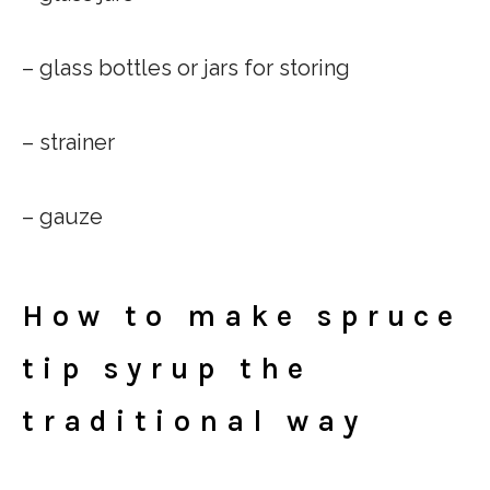
– glass bottles or jars for storing
– strainer
– gauze
How to make spruce
tip syrup the
traditional way