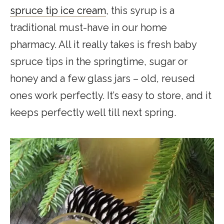
spruce tip ice cream
, t
his syrup i
s a
traditional must-have in our home
pharmacy. All it really takes is fresh baby
spruce tips in the springtime, sugar or
honey and a few glass jars – old, reused
ones work perfectly. It’s easy to store, and it
keeps perfectly well till next spring.