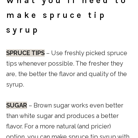
What you’ll need to
make spruce tip
syrup
SPRUCE TIPS
– Use freshly picked spruce
tips whenever possible. The fresher they
are, the better the flavor and quality of the
syrup.
SUGAR
– Brown sugar works even better
than white sugar and produces a better
flavor. For a more natural (and pricier)
option, you can make spruce tip syrup with