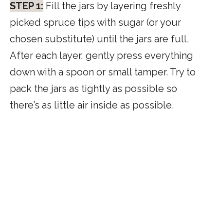
STEP 1:
Fill the jars by layering freshly
picked spruce tips with sugar (or your
chosen substitute) until the jars are full.
After each layer, gently press everything
down with a spoon or small tamper. Try to
pack the jars as tightly as possible so
there’s as little air inside as possible.