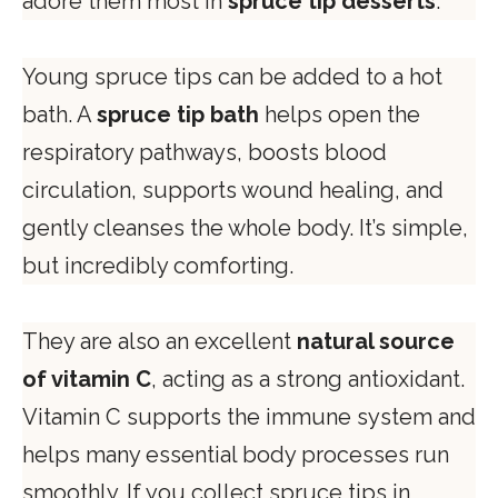
adore them most in
spruce tip desserts
.
Young spruce tips can be added to a hot
bath. A
spruce tip bath
helps open the
respiratory pathways, boosts blood
circulation, supports wound healing, and
gently cleanses the whole body. It’s simple,
but incredibly comforting.
They are also an excellent
natural source
of vitamin C
, acting as a strong antioxidant.
Vitamin C supports the immune system and
helps many essential body processes run
smoothly. If you collect spruce tips in