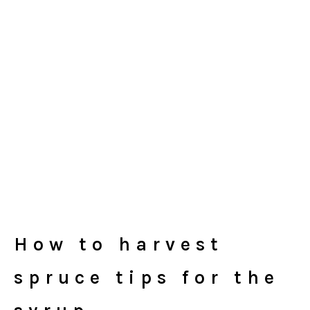
How to harvest
spruce tips for the