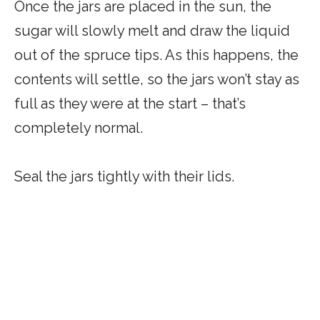
Once the jars are placed in the sun, the
sugar will slowly melt and draw the liquid
out of the spruce tips. As this happens, the
contents will settle, so the jars won’t stay as
full as they were at the start – that’s
completely normal.
Seal the jars tightly with their lids.