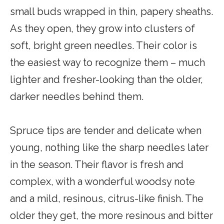
small buds wrapped in thin, papery sheaths.
As they open, they grow into clusters of
soft, bright green needles. Their color is
the easiest way to recognize them – much
lighter and fresher-looking than the older,
darker needles behind them.
Spruce tips are tender and delicate when
young, nothing like the sharp needles later
in the season. Their flavor is fresh and
complex, with a wonderful woodsy note
and a mild, resinous, citrus-like finish. The
older they get, the more resinous and bitter