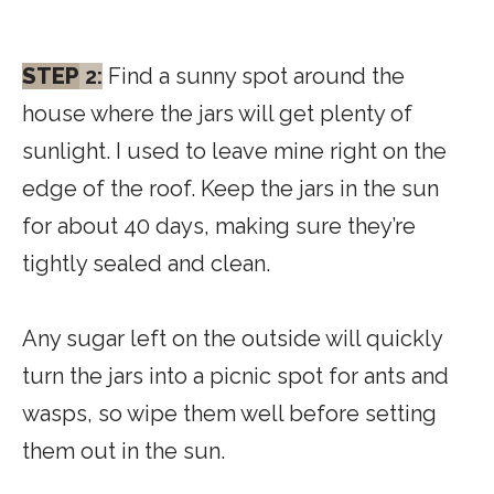
STEP
2:
Find a sunny spot around the
house where the jars will get plenty of
sunlight. I used to leave mine right on the
edge of the roof. Keep the jars in the sun
for about 40 days, making sure they’re
tightly sealed and clean.
Any sugar left on the outside will quickly
turn the jars into a picnic spot for ants and
wasps, so wipe them well before setting
them out in the sun.