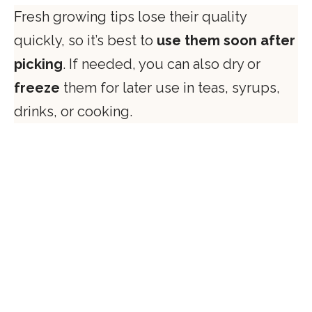
Fresh growing tips lose their quality
quickly, so it’s best to
use them soon after
picking
. If needed, you can also dry or
freeze
them for later use in teas, syrups,
drinks, or cooking.