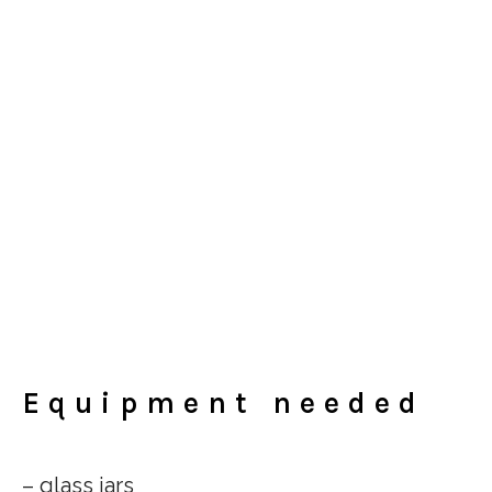
Equipment needed
– glass jars