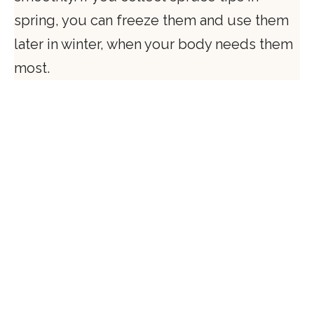
spring, you can freeze them and use them
later in winter, when your body needs them
most.