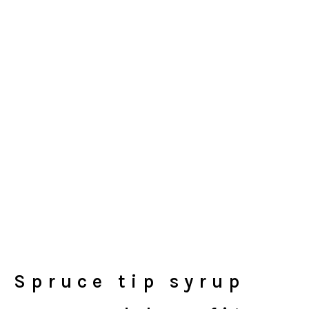
Spruce tip syrup