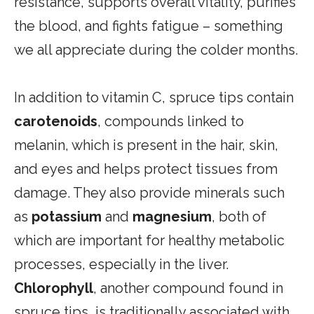
resistance, supports overall vitality, purifies
the blood, and fights fatigue – something
we all appreciate during the colder months.
In addition to vitamin C, spruce tips contain
carotenoids
, compounds linked to
melanin, which is present in the hair, skin,
and eyes and helps protect tissues from
damage. They also provide minerals such
as
potassium
and
magnesium
, both of
which are important for healthy metabolic
processes, especially in the liver.
Chlorophyll
, another compound found in
spruce tips, is traditionally associated with