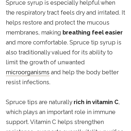
Spruce syrup is especially helpful when
the respiratory tract feels dry and irritated. It
helps restore and protect the mucous
membranes, making
breathing feel easier
and more comfortable. Spruce tip syrup is
also traditionally valued for its ability to
limit the growth of unwanted
microorganisms
and help the body better
resist infections.
Spruce tips are naturally
rich in vitamin C
,
which plays an important role in immune
support. Vitamin C helps strengthen