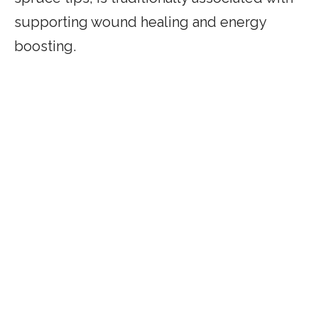
supporting wound healing and energy
boosting.