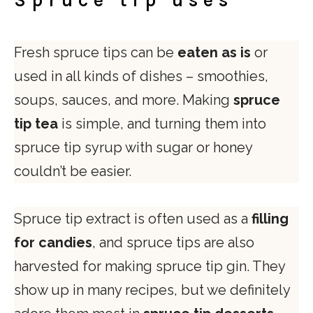
Spruce tip uses
Fresh spruce tips can be
eaten as is
or
used in all kinds of dishes – smoothies,
soups, sauces, and more. Making
spruce
tip tea
is simple, and turning them into
spruce tip syrup with sugar or honey
couldn’t be easier.
Spruce tip extract is often used as a
filling
for candies
, and spruce tips are also
harvested for making spruce tip gin. They
show up in many recipes, but we definitely