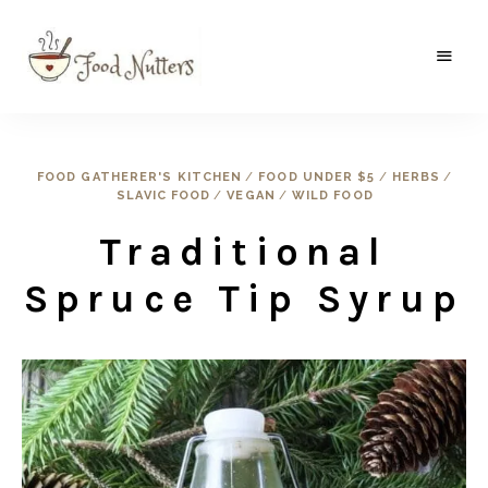
A
Food
food
gatherer's
Nutters
blog
where
FOOD GATHERER'S KITCHEN
/
FOOD UNDER $5
/
HERBS
/
wild
SLAVIC FOOD
/
VEGAN
/
WILD FOOD
and
sweet
meets
Traditional
the
traditional.
Spruce Tip Syrup