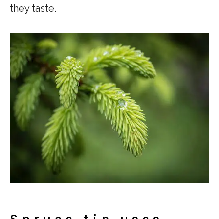
they taste.