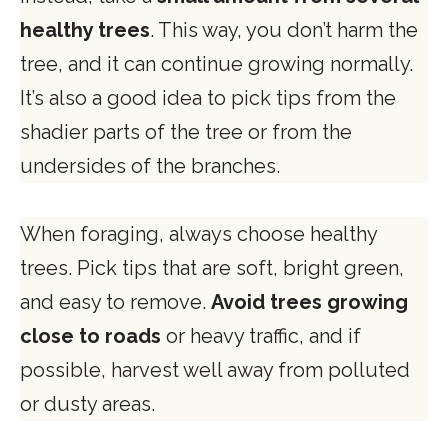
healthy trees
. This way, you don’t harm the
tree, and it can continue growing normally.
It’s also a good idea to pick tips from the
shadier parts of the tree or from the
undersides of the branches.
When foraging, always choose healthy
trees. Pick tips that are soft, bright green,
and easy to remove.
Avoid trees growing
close to roads
or heavy traffic, and if
possible, harvest well away from polluted
or dusty areas.