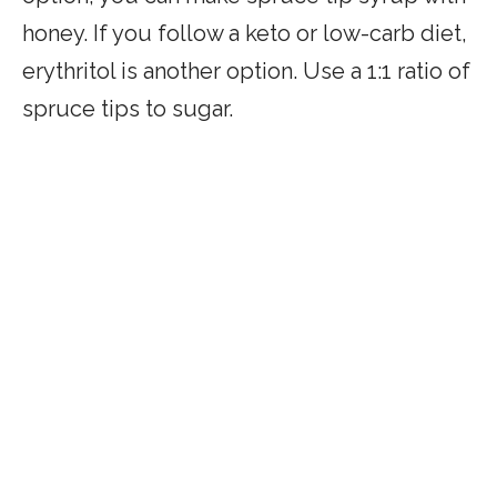
honey. If you follow a keto or low-carb diet,
erythritol is another option. Use a 1:1 ratio of
spruce tips to sugar.