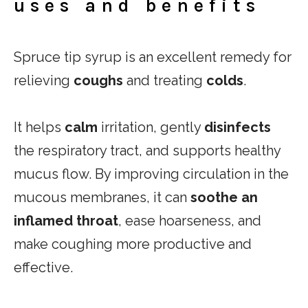
uses and benefits
Spruce tip syrup is an excellent remedy for
relieving
coughs
and treating
colds
.
It helps
calm
irritation, gently
disinfects
the respiratory tract, and supports healthy
mucus flow. By improving circulation in the
mucous membranes, it can
soothe an
inflamed throat
, ease hoarseness, and
make coughing more productive and
effective.