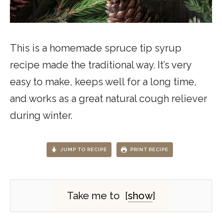
This is a homemade spruce tip syrup
recipe made the traditional way. It’s very
easy to make, keeps well for a long time,
and works as a great natural cough reliever
during winter.
JUMP TO RECIPE
PRINT RECIPE
Take me to
[
show
]