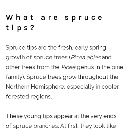
What are spruce
tips?
Spruce tips are the fresh, early spring
growth of spruce trees (
Picea abies
and
other trees from the
Picea
genus in the pine
family). Spruce trees grow throughout the
Northern Hemisphere, especially in cooler,
forested regions.
These young tips appear at the very ends
of spruce branches. At first, they look like