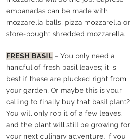
empanadas can be made with
mozzarella balls, pizza mozzarella or
store-bought shredded mozzarella.
FRESH BASIL
– You only need a
handful of fresh basil leaves; it is
best if these are plucked right from
your garden. Or maybe this is your
calling to finally buy that basil plant?
You will only rob it of a few leaves,
and the plant will still be growing for
your next culinary adventure. If you