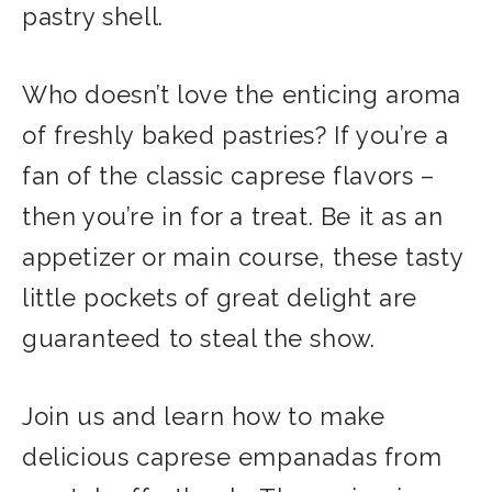
pastry shell.
Who doesn’t love the enticing aroma
of freshly baked pastries? If you’re a
fan of the classic caprese flavors –
then you’re in for a treat. Be it as an
appetizer or main course, these tasty
little pockets of great delight are
guaranteed to steal the show.
Join us and learn how to make
delicious caprese empanadas from