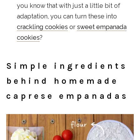
you know that with just a little bit of
adaptation, you can turn these into
cra
ckling cookies
or
sweet empanada
cookies
?
Simple ingredients
behind homemade
caprese empanadas