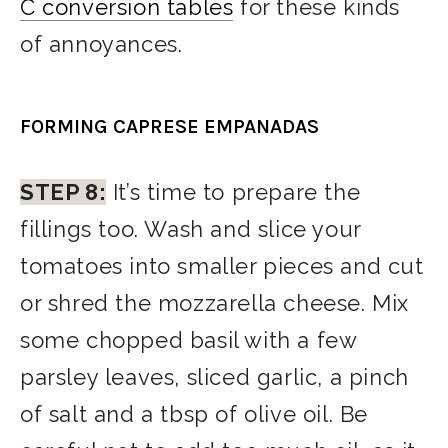
C conversion tables
for these kinds
of annoyances.
FORMING CAPRESE EMPANADAS
STEP 8:
It’s time to prepare the
fillings too. Wash and slice your
tomatoes into smaller pieces and cut
or shred the mozzarella cheese. Mix
some chopped basil with a few
parsley leaves, sliced garlic, a pinch
of salt and a tbsp of olive oil. Be