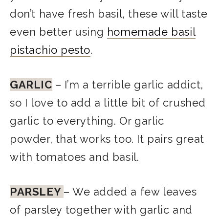
don’t have fresh basil, these will taste
even better using
homemade basil
pistachio pesto
.
GARLIC
– I’m a terrible garlic addict,
so I love to add a little bit of crushed
garlic to everything. Or garlic
powder, that works too. It pairs great
with tomatoes and basil.
PARSLEY
– We added a few leaves
of parsley together with garlic and