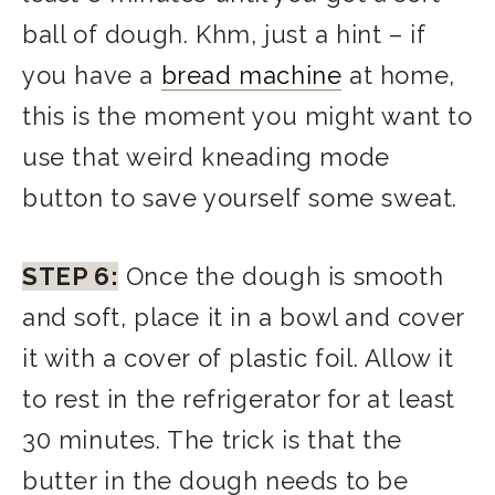
ball of dough. Khm, just a hint – if
you have a
bread machine
at home,
this is the moment you might want to
use that weird kneading mode
button to save yourself some sweat.
STEP 6:
Once the dough is smooth
and soft, place it in a bowl and cover
it with a cover of plastic foil. Allow it
to rest in the refrigerator for at least
30 minutes. The trick is that the
butter in the dough needs to be