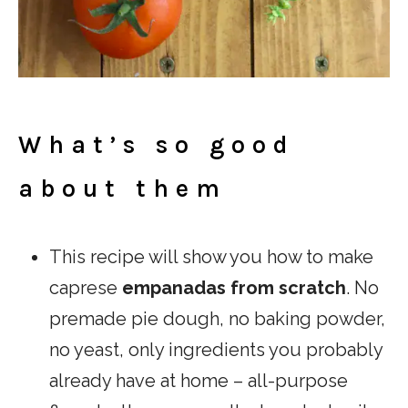
What’s so good
about them
This recipe will show you how to make
caprese
empanadas from scratch
. No
premade pie dough, no baking powder,
no yeast, only ingredients you probably
already have at home – all-purpose