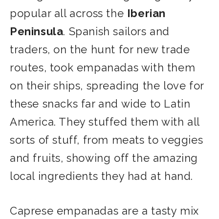
popular all across the
Iberian
Peninsula
. Spanish sailors and
traders, on the hunt for new trade
routes, took empanadas with them
on their ships, spreading the love for
these snacks far and wide to Latin
America. They stuffed them with all
sorts of stuff, from meats to veggies
and fruits, showing off the amazing
local ingredients they had at hand.
Caprese empanadas are a tasty mix