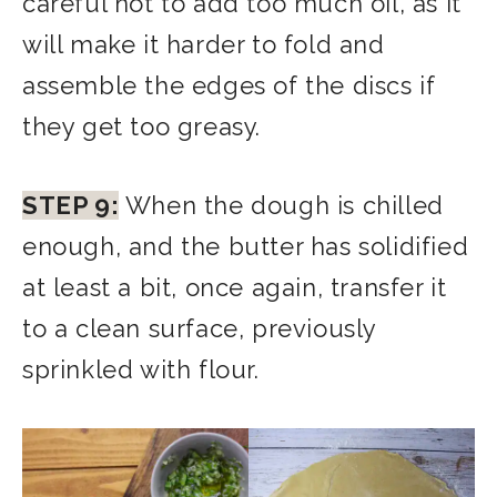
careful not to add too much oil, as it
will make it harder to fold and
assemble the edges of the discs if
they get too greasy.
STEP 9:
When the dough is chilled
enough, and the butter has solidified
at least a bit, once again, transfer it
to a clean surface, previously
sprinkled with flour.