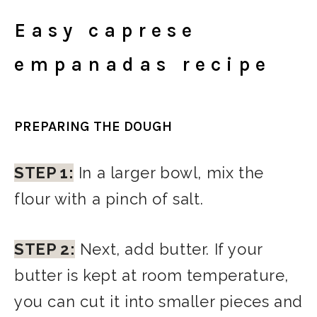
Easy caprese
empanadas recipe
PREPARING THE DOUGH
STEP 1:
In a larger bowl, mix the
flour with a pinch of salt.
STEP 2:
Next, add butter. If your
butter is kept at room temperature,
you can cut it into smaller pieces and