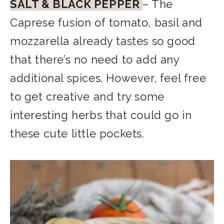
SALT & BLACK PEPPER
–
The
Caprese fusion of tomato, basil and
mozzarella already tastes so good
that there’s no need to add any
additional spices. However, feel free
to get creative and try some
interesting herbs that could go in
these cute little pockets.