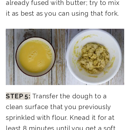
already fused with butter; try to mix
it as best as you can using that fork.
STEP 5:
Transfer the dough to a
clean surface that you previously
sprinkled with flour. Knead it for at
least 8 minutes until you get a soft