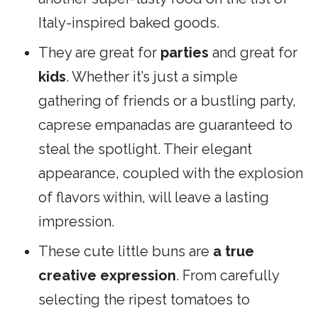
Italy-inspired baked goods.
They are great for
parties
and great for
kids
. Whether it’s just a simple
gathering of friends or a bustling party,
caprese empanadas are guaranteed to
steal the spotlight. Their elegant
appearance, coupled with the explosion
of flavors within, will leave a lasting
impression.
These cute little buns are
a true
creative expression
. From carefully
selecting the ripest tomatoes to