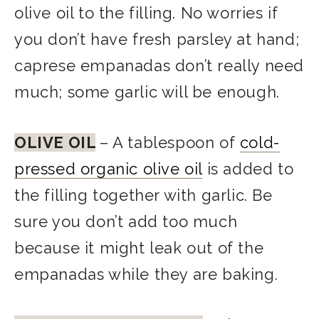
olive oil to the filling. No worries if
you don’t have fresh parsley at hand;
caprese empanadas don’t really need
much; some garlic will be enough.
OLIVE OIL
– A tablespoon of
cold-
pressed organic olive oil
is added to
the filling together with garlic. Be
sure you don’t add too much
because it might leak out of the
empanadas while they are baking.