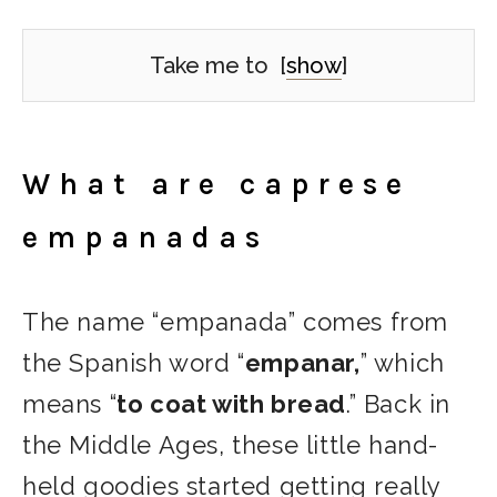
Take me to
[
show
]
What are caprese
empanadas
The name “empanada” comes from
the Spanish word “
empanar,
” which
means “
to coat with bread
.” Back in
the Middle Ages, these little hand-
held goodies started getting really