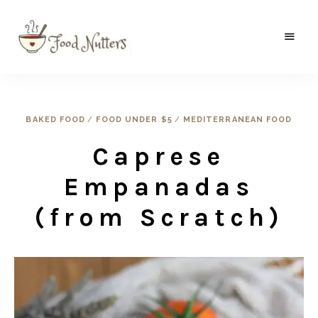
A
Food
food
gatherer's
Nutters
blog
where
wild
BAKED FOOD
/
FOOD UNDER $5
/
MEDITERRANEAN FOOD
and
sweet
Caprese
meets
the
traditional.
Empanadas
(from Scratch)