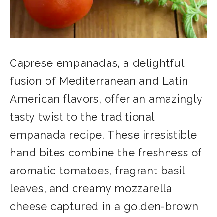
Caprese empanadas, a delightful
fusion of Mediterranean and Latin
American flavors, offer an amazingly
tasty twist to the traditional
empanada recipe. These irresistible
hand bites combine the freshness of
aromatic tomatoes, fragrant basil
leaves, and creamy mozzarella
cheese captured in a golden-brown