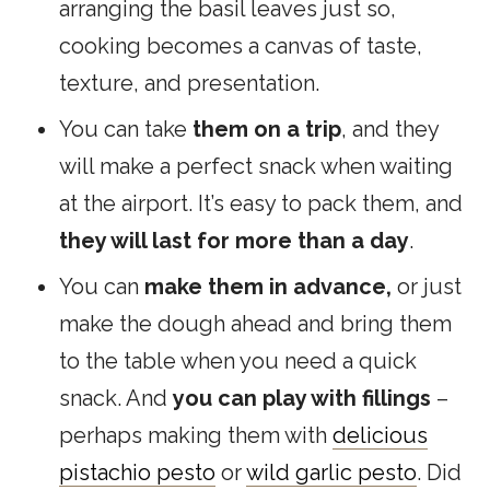
arranging the basil leaves just so,
cooking becomes a canvas of taste,
texture, and presentation.
You can take
them on a trip
, and they
will make a perfect snack when waiting
at the airport. It’s easy to pack them, and
they will last for more than a day
.
You can
make them in advance,
or just
make the dough ahead and bring them
to the table when you need a quick
snack. And
you can play with fillings
–
perhaps making them with
delicious
pistachio pesto
or
wild garlic pesto
.
Did