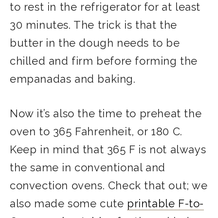
to rest in the refrigerator for at least
30 minutes. The trick is that the
butter in the dough needs to be
chilled and firm before forming the
empanadas and baking.
Now it’s also the time to preheat the
oven to 365 Fahrenheit, or 180 C.
Keep in mind that 365 F is not always
the same in conventional and
convection ovens. Check that out; we
also made some cute
printable F-to-