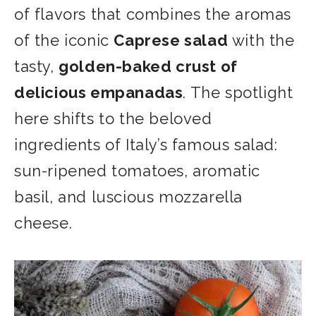
of flavors that combines the aromas
of the iconic
Caprese salad
with the
tasty,
golden-baked crust of
delicious empanadas
. The spotlight
here shifts to the beloved
ingredients of Italy’s famous salad:
sun-ripened tomatoes, aromatic
basil, and luscious mozzarella
cheese.