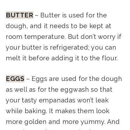
BUTTER
– Butter is used for the
dough, and it needs to be kept at
room temperature. But don’t worry if
your butter is refrigerated; you can
melt it before adding it to the flour.
EGGS
– Eggs are used for the dough
as well as for the eggwash so that
your tasty empanadas won’t leak
while baking. It makes them look
more golden and more yummy. And