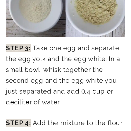
STEP 3:
Take one egg and separate
the egg yolk and the egg white. In a
small bowl, whisk together the
second egg and the egg white you
just separated and add 0.4
cup or
deciliter
of water.
STEP 4:
Add the mixture to the flour