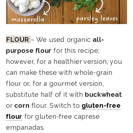
FLOUR
– We used organic
all-
purpose flour
for this recipe;
however, for a healthier version, you
can make these with whole-grain
flour or, for a gourmet version,
substitute half of it with
buckwheat
or
corn
flour. Switch to
gluten-free
flour
for gluten-free caprese
empanadas.