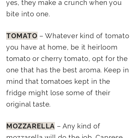
yes, they make a crunch when you
bite into one.
TOMATO
– Whatever kind of tomato
you have at home, be it heirloom
tomato or cherry tomato, opt for the
one that has the best aroma. Keep in
mind that tomatoes kept in the
fridge might lose some of their
original taste.
MOZZARELLA
– Any kind of
mozzarella will do the job. Caprese