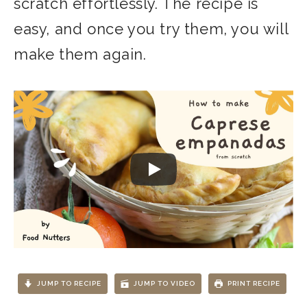
scratch effortlessly. The recipe is
easy, and once you try them, you will
make them again.
JUMP TO RECIPE
JUMP TO VIDEO
PRINT RECIPE