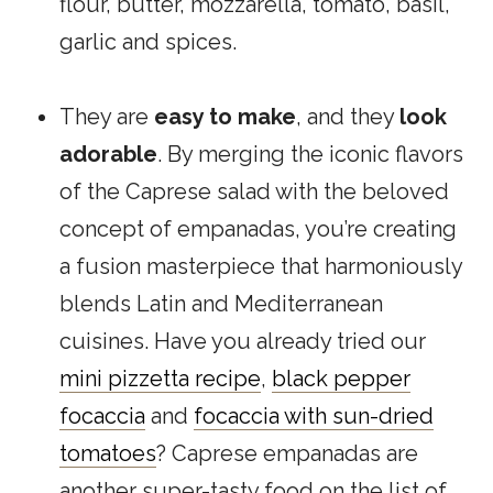
flour, butter, mozzarella, tomato, basil,
garlic and spices.
They are
easy to make
, and they
look
adorable
. By merging the iconic flavors
of the Caprese salad with the beloved
concept of empanadas, you’re creating
a fusion masterpiece that harmoniously
blends Latin and Mediterranean
cuisines. Have you already tried our
mini pizzetta recipe
,
black pepper
focaccia
and
focaccia with sun-dried
tomatoes
? Caprese empanadas are
another super-tasty food on the list of