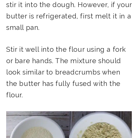
stir it into the dough. However, if your
butter is refrigerated, first melt it in a
small pan.
Stir it well into the flour using a fork
or bare hands. The mixture should
look similar to breadcrumbs when
the butter has fully fused with the
flour.