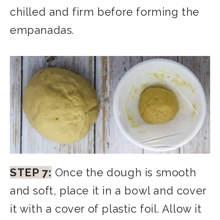
chilled and firm before forming the
empanadas.
STEP 7:
Once the dough is smooth
and soft, place it in a bowl and cover
it with a cover of plastic foil. Allow it