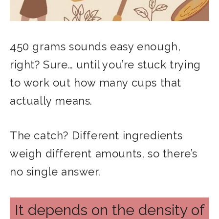
450 grams sounds easy enough,
right? Sure… until you’re stuck trying
to work out how many cups that
actually means.
The catch? Different ingredients
weigh different amounts, so there’s
no single answer.
It depends on the density of