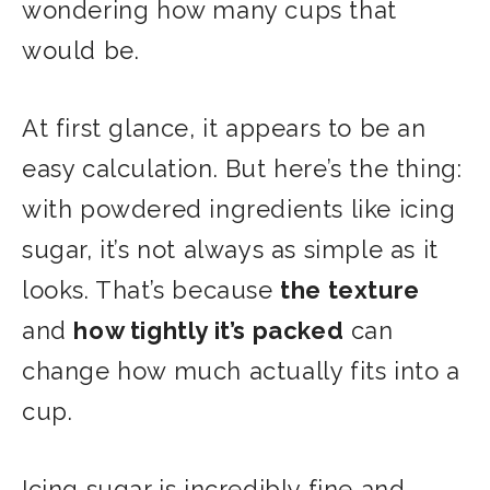
wondering how many cups that
would be.
At first glance, it appears to be an
easy calculation. But here’s the thing:
with powdered ingredients like icing
sugar, it’s not always as simple as it
looks. That’s because
the texture
and
how tightly it’s packed
can
change how much actually fits into a
cup.
Icing sugar is incredibly fine and