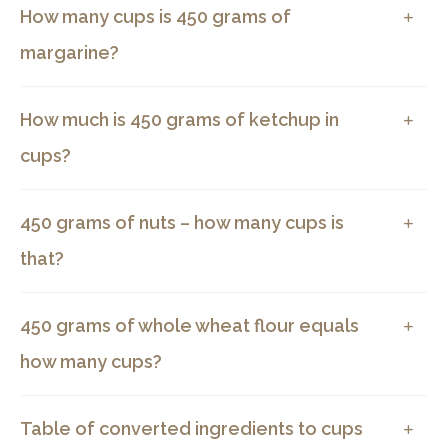
How many cups is 450 grams of
margarine?
How much is 450 grams of ketchup in
cups?
450 grams of nuts – how many cups is
that?
450 grams of whole wheat flour equals
how many cups?
Table of converted ingredients to cups