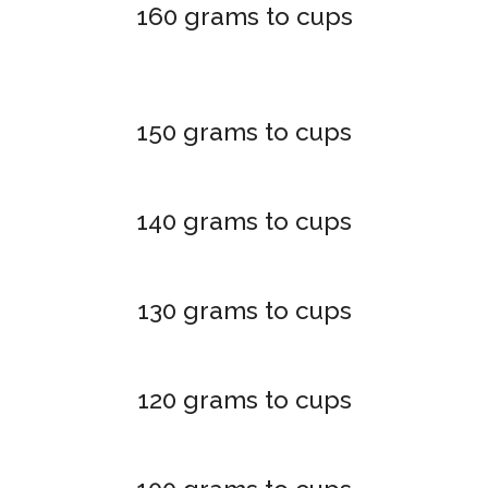
160 grams to cups
150 grams to cups
140 grams to cups
130 grams to cups
120 grams to cups