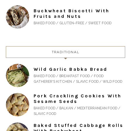
Buckwheat Biscotti With
Fruits and Nuts
BAKED FOOD / GLUTEN-FREE / SWEET FOOD
TRADITIONAL
Wild Garlic Babka Bread
BAKED FOOD / BREAKFAST FOOD / FOOD
GATHERER'S KITCHEN / SLAVIC FOOD / WILD FOOD
Pork Crackling Cookies With
Sesame Seeds
BAKED FOOD / BALKAN / MEDITERRANEAN FOOD /
SLAVIC FOOD
Baked Stuffed Cabbage Rolls
With Buckwheat