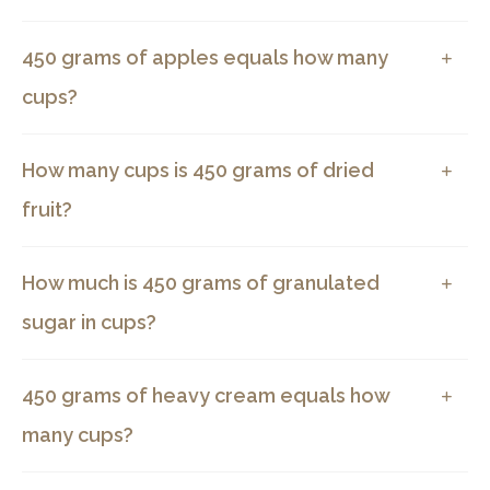
450 grams of apples equals how many
cups?
How many cups is 450 grams of dried
fruit?
How much is 450 grams of granulated
sugar in cups?
450 grams of heavy cream equals how
many cups?