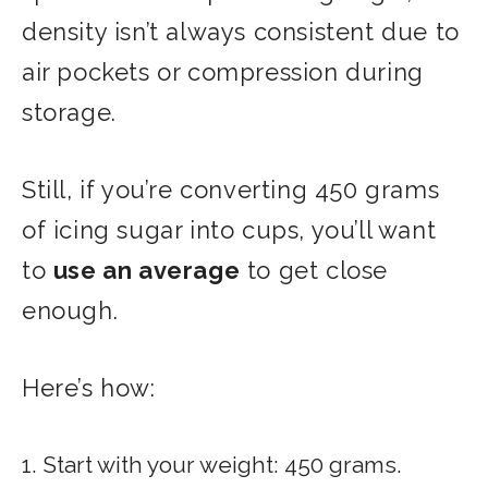
density isn’t always consistent due to
air pockets or compression during
storage.
Still, if you’re converting 450 grams
of icing sugar into cups, you’ll want
to
use an average
to get close
enough.
Here’s how:
1. Start with your weight: 450 grams.