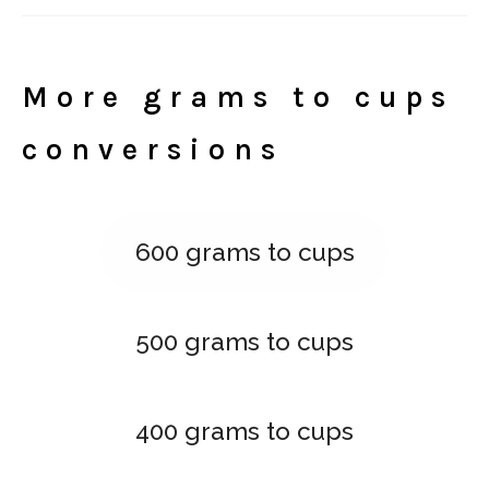
More grams to cups
conversions
600 grams to cups
500 grams to cups
400 grams to cups