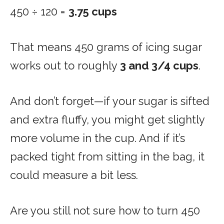
450 ÷ 120 =
3.75 cups
That means 450 grams of icing sugar
works out to roughly
3 and 3/4 cups
.
And don’t forget—if your sugar is sifted
and extra fluffy, you might get slightly
more volume in the cup. And if it’s
packed tight from sitting in the bag, it
could measure a bit less.
Are you still not sure how to turn 450