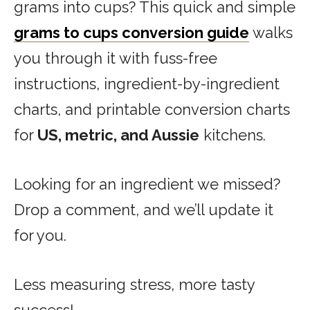
grams into cups? This quick and simple
grams to cups conversion guide
walks
you through it with fuss-free
instructions, ingredient-by-ingredient
charts, and printable conversion charts
for
US, metric, and Aussie
kitchens.
Looking for an ingredient we missed?
Drop a comment, and we’ll update it
for you.
Less measuring stress, more tasty
success!