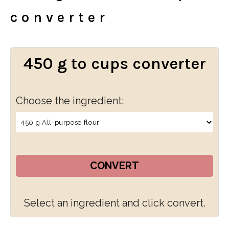
converter
450 g to cups converter
Choose the ingredient:
CONVERT
Select an ingredient and click convert.