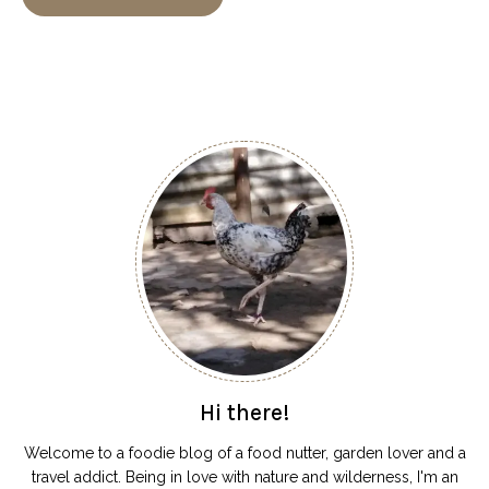
Hi there!
Welcome to a foodie blog of a food nutter, garden lover and a
travel addict. Being in love with nature and wilderness, I'm an