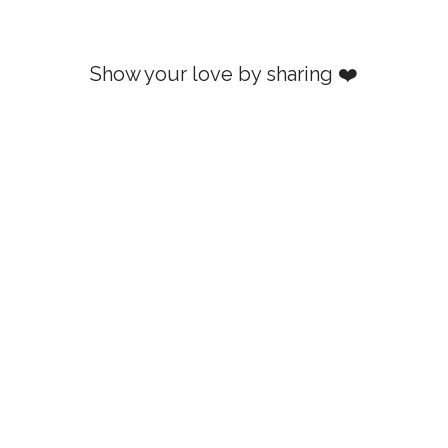
Show your love by sharing ❤️