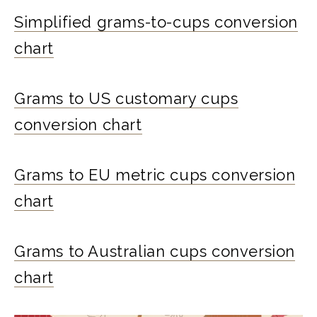
Simplified grams-to-cups conversion
chart
Grams to US customary cups
conversion chart
Grams to EU metric cups conversion
chart
Grams to Australian cups conversion
chart