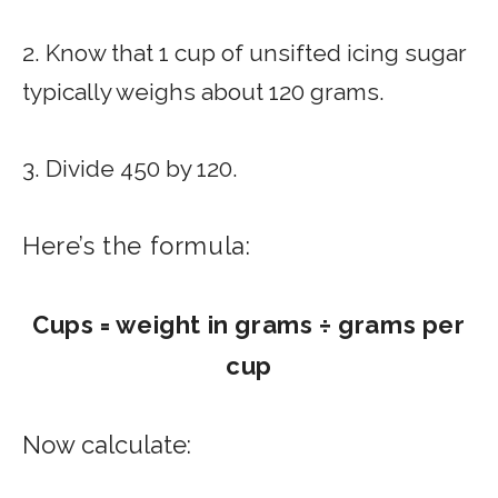
2. Know that 1 cup of unsifted icing sugar
typically weighs about 120 grams.
3. Divide 450 by 120.
Here’s the formula:
Cups = weight in grams ÷ grams per
cup
Now calculate: