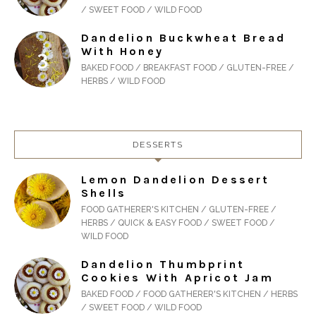
/ SWEET FOOD / WILD FOOD
Dandelion Buckwheat Bread
With Honey
BAKED FOOD / BREAKFAST FOOD / GLUTEN-FREE /
HERBS / WILD FOOD
DESSERTS
Lemon Dandelion Dessert
Shells
FOOD GATHERER'S KITCHEN / GLUTEN-FREE /
HERBS / QUICK & EASY FOOD / SWEET FOOD /
WILD FOOD
Dandelion Thumbprint
Cookies With Apricot Jam
BAKED FOOD / FOOD GATHERER'S KITCHEN / HERBS
/ SWEET FOOD / WILD FOOD