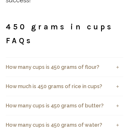
450 grams in cups
FAQs
How many cups is 450 grams of flour?
How much is 450 grams of rice in cups?
How many cups is 450 grams of butter?
How many cups is 450 grams of water?