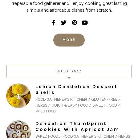
irreparable food gatherer and I enjoy cooking great tasting,
simple and affordable dishes from scratch.
MORE
WILD FOOD
Lemon Dandelion Dessert
Shells
FOOD GATHERER'S KITCHEN / GLUTEN-FREE /
HERBS / QUICK & EASY FOOD / SWEET FOOD /
WILD FOOD
Dandelion Thumbprint
Cookies With Apricot Jam
BAKED FOOD / FOOD GATHERER'S KITCHEN / HERBS