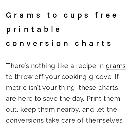
Grams to cups free
printable
conversion charts
There’s nothing like a recipe in
grams
to throw off your cooking groove. If
metric isn’t your thing, these charts
are here to save the day. Print them
out, keep them nearby, and let the
conversions take care of themselves.