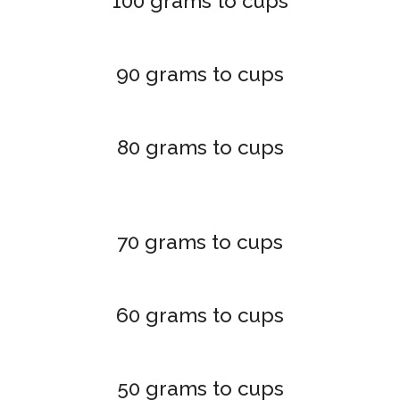
100 grams to cups
90 grams to cups
80 grams to cups
70 grams to cups
60 grams to cups
50 grams to cups