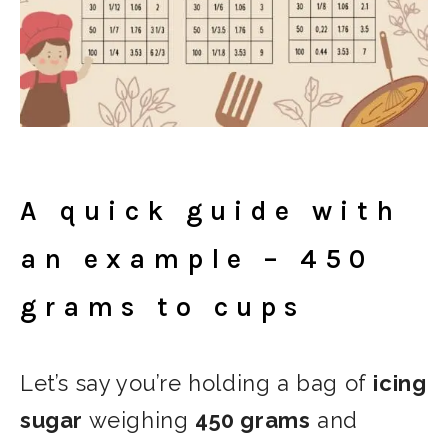
A quick guide with
an example – 450
grams to cups
Let’s say you’re holding a bag of
icing
sugar
weighing
450 grams
and