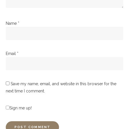
Name
*
Email
*
Save my name, email, and website in this browser for the
next time I comment.
Sign me up!