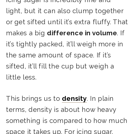
light, but it can also clump together
or get sifted until it’s extra fluffy. That
makes a big
difference in volume
. If
it’s tightly packed, it’ll weigh more in
the same amount of space. If it’s
sifted, it’ll fill the cup but weigh a
little less.
This brings us to
density
. In plain
terms, density is about how heavy
something is compared to how much
space it takes up. For icing sugar,