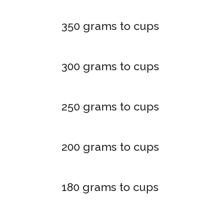
350 grams to cups
300 grams to cups
250 grams to cups
200 grams to cups
180 grams to cups