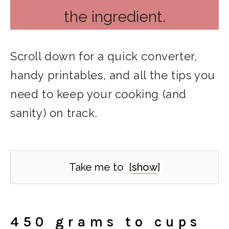
the ingredient.
Scroll down for a quick converter,
handy printables, and all the tips you
need to keep your cooking (and
sanity) on track.
Take me to
[
show
]
450 grams to cups