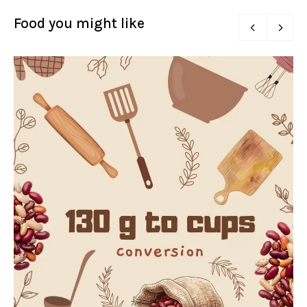
Food you might like