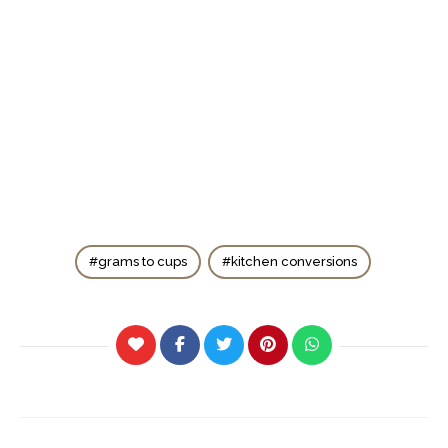
grams to cups
kitchen conversions