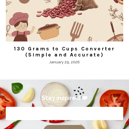
130 Grams to Cups Converter
(Simple and Accurate)
January 29, 2026
Stay inspired ❤️