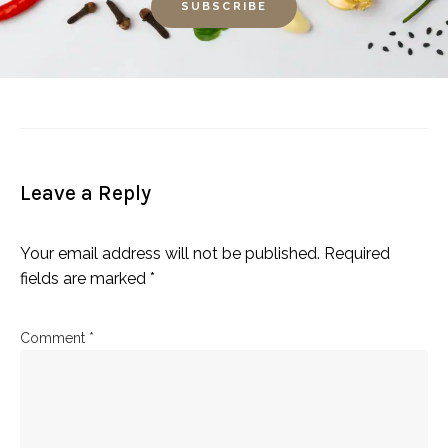
Leave a Reply
Your email address will not be published.
Required
fields are marked
*
Comment
*