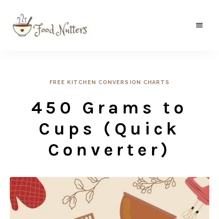
A
Food
food
gatherer's
Nutters
blog
where
wild
FREE KITCHEN CONVERSION CHARTS
and
sweet
450 Grams to
meets
the
traditional.
Cups (Quick
Converter)