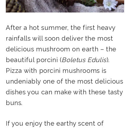
After a hot summer, the first heavy
rainfalls will soon deliver the most
delicious mushroom on earth – the
beautiful porcini (
Boletus Edulis
).
Pizza with porcini mushrooms is
undeniably one of the most delicious
dishes you can make with these tasty
buns.
If you enjoy the earthy scent of