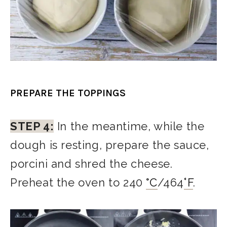
PREPARE THE TOPPINGS
STEP 4:
In the meantime, while the
dough is resting, prepare the sauce,
porcini and shred the cheese.
Preheat the oven to 240
°
C
/464
°F
.