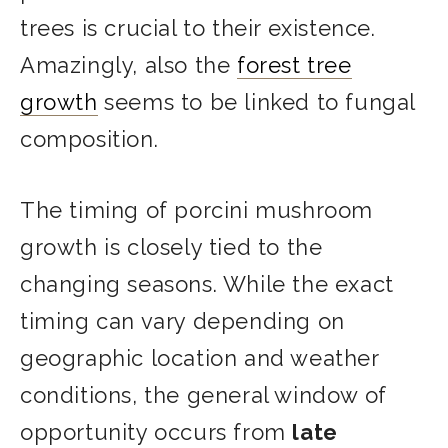
trees is crucial to their existence.
Amazingly, also the
forest tree
growth
seems to be linked to fungal
composition.
The timing of porcini mushroom
growth is closely tied to the
changing seasons. While the exact
timing can vary depending on
geographic location and weather
conditions, the general window of
opportunity occurs from
late