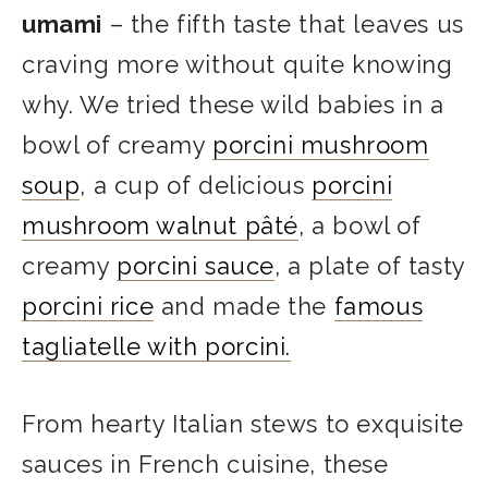
umami
– the fifth taste that leaves us
craving more without quite knowing
why. We tried these wild babies in a
bowl of creamy
porcini mushroom
soup
, a cup of delicious
porcini
mushroom walnut pâté
, a bowl of
creamy
porcini sauce
, a plate of tasty
porcini rice
and made the
famous
tagliatelle with porcini.
From hearty Italian stews to exquisite
sauces in French cuisine, these