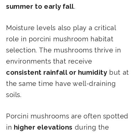
summer to early fall
.
Moisture levels also play a critical
role in porcini mushroom habitat
selection. The mushrooms thrive in
environments that receive
consistent rainfall or humidity
but at
the same time have well-draining
soils.
Porcini mushrooms are often spotted
in
higher elevations
during the