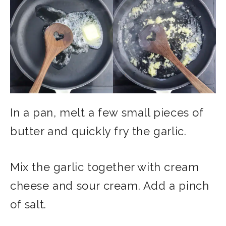
In a pan, melt a few small pieces of
butter and quickly fry the garlic.
Mix the garlic together with cream
cheese and sour cream. Add a pinch
of salt.