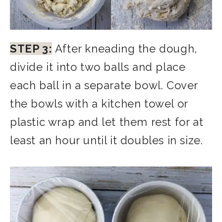
STEP 3:
After kneading the dough,
divide it into two balls and place
each ball in a separate bowl. Cover
the bowls with a kitchen towel or
plastic wrap and let them rest for at
least an hour until it doubles in size.