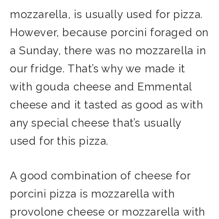
mozzarella, is usually used for pizza.
However, because porcini foraged on
a Sunday, there was no mozzarella in
our fridge. That’s why we made it
with gouda cheese and Emmental
cheese and it tasted as good as with
any special cheese that’s usually
used for this pizza.
A good combination of cheese for
porcini pizza is mozzarella with
provolone cheese or mozzarella with