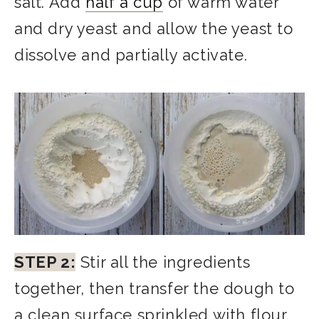
salt. Add
half a cup
of warm water
and dry yeast and allow the yeast to
dissolve and partially activate.
STEP 2:
Stir all the ingredients
together, then transfer the dough to
a clean surface sprinkled with flour.