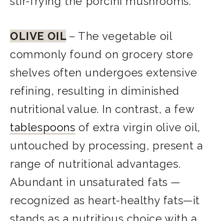
stir-frying the porcini mushrooms.
OLIVE OIL
– The vegetable oil
commonly found on grocery store
shelves often undergoes extensive
refining, resulting in diminished
nutritional value. In contrast, a few
tablespoons
of extra virgin olive oil,
untouched by processing, present a
range of nutritional advantages.
Abundant in unsaturated fats —
recognized as heart-healthy fats—it
stands as a nutritious choice with a