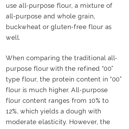
use all-purpose flour, a mixture of
all-purpose and whole grain,
buckwheat or gluten-free flour as
well.
When comparing the traditional all-
purpose flour with the refined “00”
type flour, the protein content in “00”
flour is much higher. All-purpose
flour content ranges from 10% to
12%, which yields a dough with
moderate elasticity. However, the