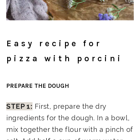
Easy recipe for
pizza with porcini
PREPARE THE DOUGH
STEP 1:
First, prepare the dry
ingredients for the dough. In a bowl,
mix together the flour with a pinch of