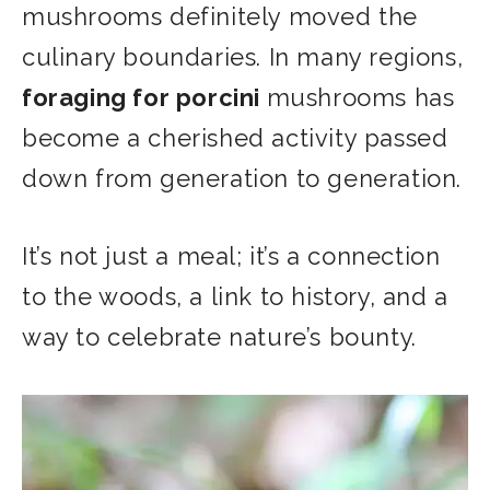
mushrooms definitely moved the
culinary boundaries. In many regions,
foraging for porcini
mushrooms has
become a cherished activity passed
down from generation to generation.
It’s not just a meal; it’s a connection
to the woods, a link to history, and a
way to celebrate nature’s bounty.