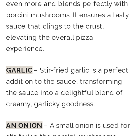
even more and blends perfectly with
porcini mushrooms. It ensures a tasty
sauce that clings to the crust,
elevating the overall pizza
experience.
GARLIC
– Stir-fried garlic is a perfect
addition to the sauce, transforming
the sauce into a delightful blend of
creamy, garlicky goodness.
AN
ONION
– A small onion is used for