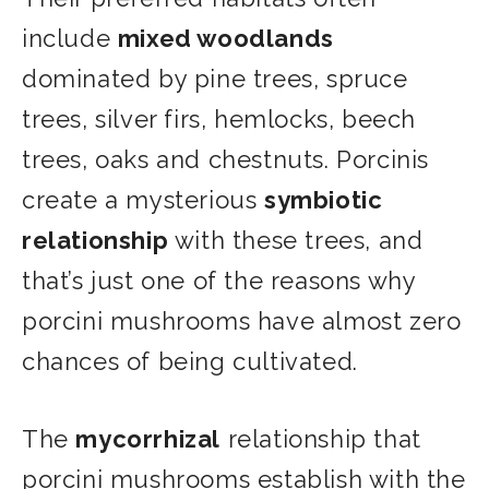
include
mixed woodlands
dominated by pine trees, spruce
trees, silver firs, hemlocks, beech
trees, oaks and chestnuts. Porcinis
create a mysterious
symbiotic
relationship
with these trees, and
that’s just one of the reasons why
porcini mushrooms have almost zero
chances of being cultivated.
The
mycorrhizal
relationship that
porcini mushrooms establish with the