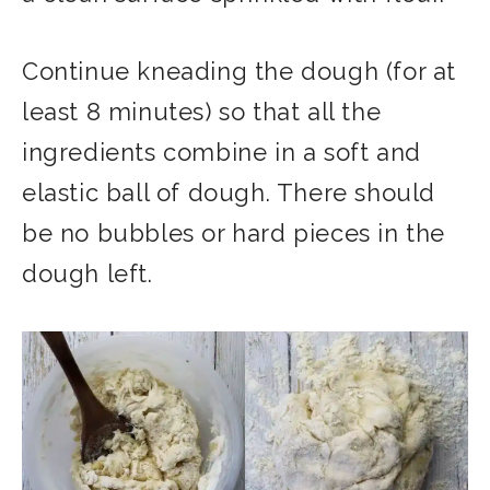
Continue kneading the dough (for at
least 8 minutes) so that all the
ingredients combine in a soft and
elastic ball of dough. There should
be no bubbles or hard pieces in the
dough left.