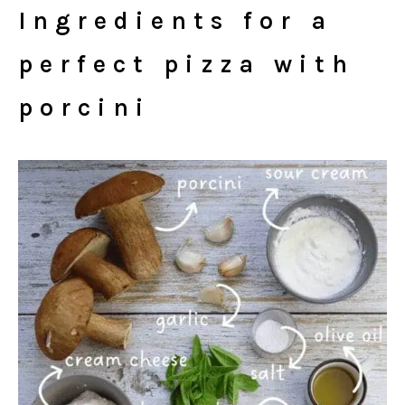
Ingredients for a
perfect pizza with
porcini