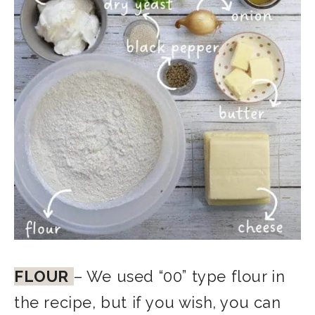
FLOUR
– We used “00” type flour in
the recipe, but if you wish, you can