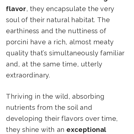
flavor
, they encapsulate the very
soul of their natural habitat. The
earthiness and the nuttiness of
porcini have a rich, almost meaty
quality that’s simultaneously familiar
and, at the same time, utterly
extraordinary.
Thriving in the wild, absorbing
nutrients from the soil and
developing their flavors over time,
they shine with an
exceptional