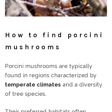
How to find porcini
mushrooms
Porcini mushrooms are typically
found in regions characterized by
temperate climates
and a diversity
of tree species.
Their preferred habitats often