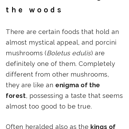
the woods
There are certain foods that hold an
almost mystical appeal, and porcini
mushrooms (
Boletus edulis
) are
definitely one of them. Completely
different from other mushrooms,
they are like an
enigma of the
forest
, possessing a taste that seems
almost too good to be true.
Often heralded also as the
kings of