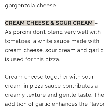
gorgonzola cheese.
CREAM CHEESE & SOUR CREAM
–
As porcini don’t blend very well with
tomatoes, a white sauce made with
cream cheese, sour cream and garlic
is used for this pizza.
Cream cheese together with sour
cream in pizza sauce contributes a
creamy texture and gentle taste. The
addition of garlic enhances the flavor