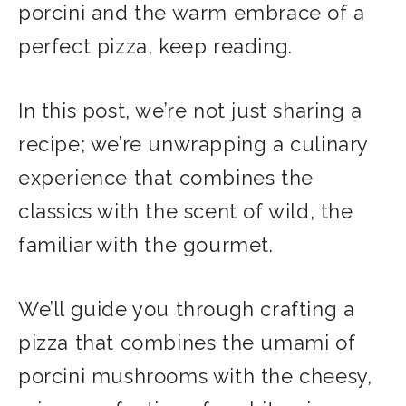
porcini and the warm embrace of a
perfect pizza, keep reading.
In this post, we’re not just sharing a
recipe; we’re unwrapping a culinary
experience that combines the
classics with the scent of wild, the
familiar with the gourmet.
We’ll guide you through crafting a
pizza that combines the umami of
porcini mushrooms with the cheesy,