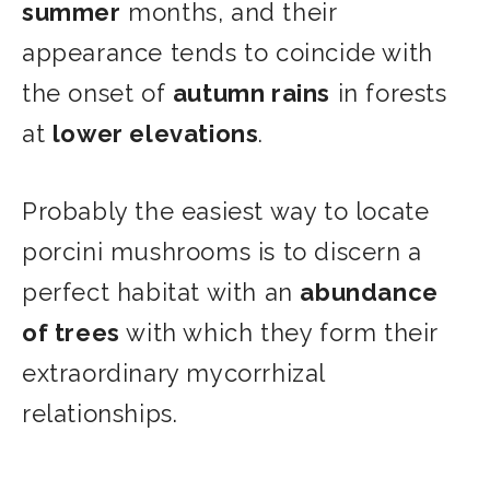
summer
months, and their
appearance tends to coincide with
the onset of
autumn rains
in forests
at
lower elevations
.
Probably the easiest way to locate
porcini mushrooms is to discern a
perfect habitat with an
abundance
of trees
with which they form their
extraordinary mycorrhizal
relationships.