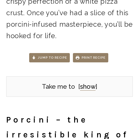
crispy perfection of a white pizza
crust. Once you’ve had a slice of this
porcini-infused masterpiece, you’ll be
hooked for life.
JUMP TO RECIPE
PRINT RECIPE
Take me to
[
show
]
Porcini – the
irresistible king of