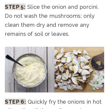
STEP 5:
Slice the onion and porcini.
Do not wash the mushrooms; only
clean them dry and remove any
remains of soil or leaves.
STEP 6:
Quickly fry the onions in hot