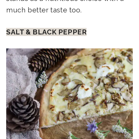
much better taste too.
SALT & BLACK PEPPER