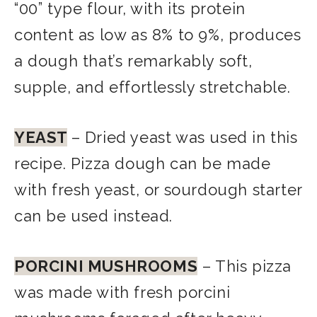
“00” type flour, with its protein
content as low as 8% to 9%, produces
a dough that’s remarkably soft,
supple, and effortlessly stretchable.
YEAST
– Dried yeast was used in this
recipe. Pizza dough can be made
with fresh yeast, or sourdough starter
can be used instead.
PORCINI MUSHROOMS
– This pizza
was made with fresh porcini