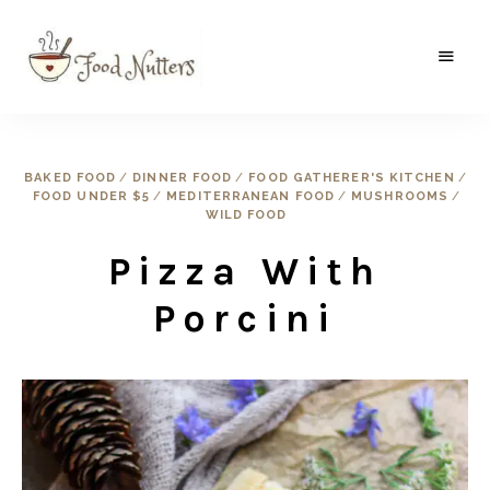
A
Food
food
gatherer's
Nutters
blog
where
BAKED FOOD
/
DINNER FOOD
/
FOOD GATHERER'S KITCHEN
/
wild
FOOD UNDER $5
/
MEDITERRANEAN FOOD
/
MUSHROOMS
/
and
sweet
WILD FOOD
meets
the
Pizza With
traditional.
Porcini