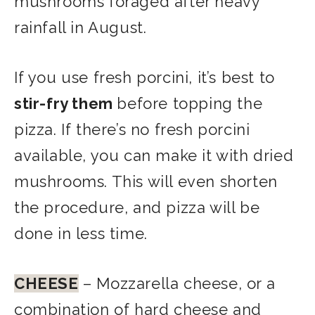
mushrooms foraged after heavy
rainfall in August.
If you use fresh porcini, it’s best to
stir-fry them
before topping the
pizza. If there’s no fresh porcini
available, you can make it with dried
mushrooms. This will even shorten
the procedure, and pizza will be
done in less time.
CHEESE
– Mozzarella cheese, or a
combination of hard cheese and