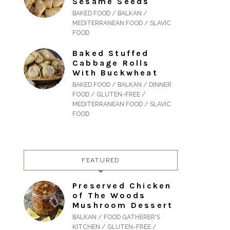
Sesame Seeds
BAKED FOOD / BALKAN /
MEDITERRANEAN FOOD / SLAVIC
FOOD
Baked Stuffed
Cabbage Rolls
With Buckwheat
BAKED FOOD / BALKAN / DINNER
FOOD / GLUTEN-FREE /
MEDITERRANEAN FOOD / SLAVIC
FOOD
FEATURED
Preserved Chicken
of The Woods
Mushroom Dessert
BALKAN / FOOD GATHERER'S
KITCHEN / GLUTEN-FREE /