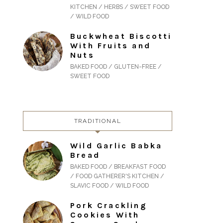
KITCHEN / HERBS / SWEET FOOD
/ WILD FOOD
Buckwheat Biscotti
With Fruits and
Nuts
BAKED FOOD / GLUTEN-FREE /
SWEET FOOD
TRADITIONAL
Wild Garlic Babka
Bread
BAKED FOOD / BREAKFAST FOOD
/ FOOD GATHERER'S KITCHEN /
SLAVIC FOOD / WILD FOOD
Pork Crackling
Cookies With