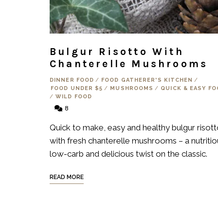
Bulgur Risotto With
Chanterelle Mushrooms
DINNER FOOD
/
FOOD GATHERER'S KITCHEN
/
FOOD UNDER $5
/
MUSHROOMS
/
QUICK & EASY F
/
WILD FOOD
8
Quick to make, easy and healthy bulgur risot
with fresh chanterelle mushrooms – a nutritio
low-carb and delicious twist on the classic.
READ MORE