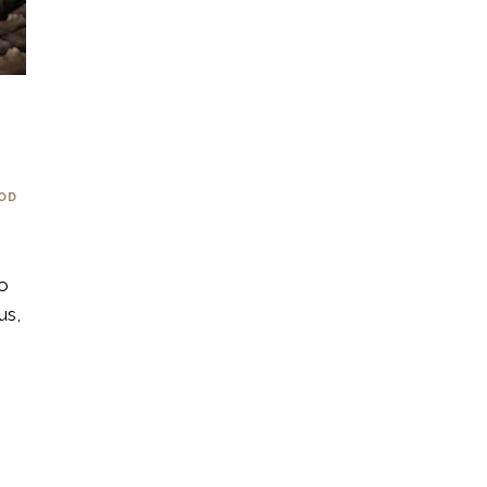
OOD
to
us,