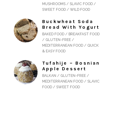
MUSHROOMS / SLAVIC FOOD /
SWEET FOOD / WILD FOOD
Buckwheat Soda
Bread With Yogurt
BAKED FOOD / BREAKFAST FOOD
/ GLUTEN-FREE /
MEDITERRANEAN FOOD / QUICK
& EASY FOOD
Tufahije – Bosnian
Apple Dessert
BALKAN / GLUTEN-FREE /
MEDITERRANEAN FOOD / SLAVIC
FOOD / SWEET FOOD