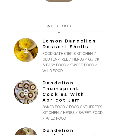
WILD FOOD
Lemon Dandelion
Dessert Shells
FOOD GATHERER'S KITCHEN /
GLUTEN-FREE / HERBS / QUICK
& EASY FOOD / SWEET FOOD /
WILD FOOD
Dandelion
Thumbprint
Cookies With
Apricot Jam
BAKED FOOD / FOOD GATHERER'S
KITCHEN / HERBS / SWEET FOOD
/ WILD FOOD
Dandelion