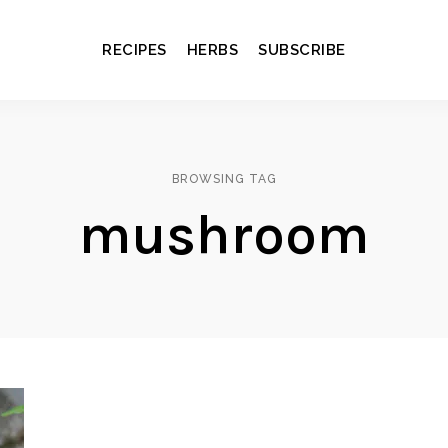
RECIPES
HERBS
SUBSCRIBE
BROWSING TAG
mushroom