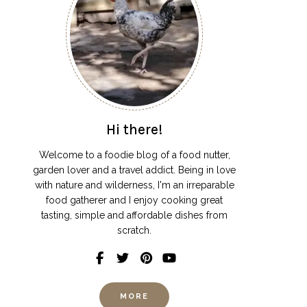
Hi there!
Welcome to a foodie blog of a food nutter,
garden lover and a travel addict. Being in love
with nature and wilderness, I'm an irreparable
food gatherer and I enjoy cooking great
tasting, simple and affordable dishes from
scratch.
MORE