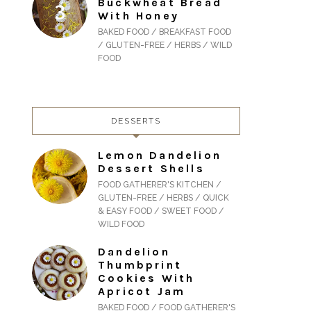
Buckwheat Bread
With Honey
BAKED FOOD / BREAKFAST FOOD
/ GLUTEN-FREE / HERBS / WILD
FOOD
DESSERTS
Lemon Dandelion
Dessert Shells
FOOD GATHERER'S KITCHEN /
GLUTEN-FREE / HERBS / QUICK
& EASY FOOD / SWEET FOOD /
WILD FOOD
Dandelion
Thumbprint
Cookies With
Apricot Jam
BAKED FOOD / FOOD GATHERER'S