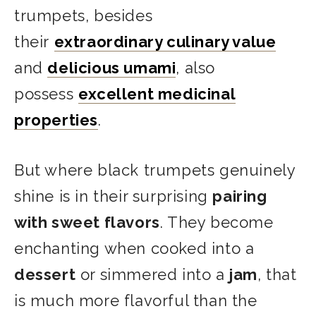
trumpets, besides
their
extraordinary culinary value
and
delicious umami
,
also
possess
excellent medicinal
properties
.
But where black trumpets genuinely
shine is in their surprising
pairing
with sweet flavors
. They become
enchanting when cooked into a
dessert
or simmered into a
jam
, that
is much more flavorful than the