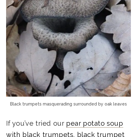
Black trumpets masquerading surrounded by oak leaves
If you’ve tried our
pear potato soup
with black trumpets
,
black trumpet