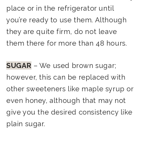
place or in the refrigerator until
you’re ready to use them. Although
they are quite firm, do not leave
them there for more than 48 hours.
SUGAR
– We used brown sugar;
however, this can be replaced with
other sweeteners like maple syrup or
even honey, although that may not
give you the desired consistency like
plain sugar.