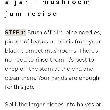
a jar – mushroom
jam recipe
STEP 1:
Brush off dirt, pine needles,
pieces of leaves or debris from your
black trumpet mushrooms. There’s
no need to rinse them; it’s best to
chop off the stem at the end and
clean them. Your hands are enough
for this job.
Split the larger pieces into halves or