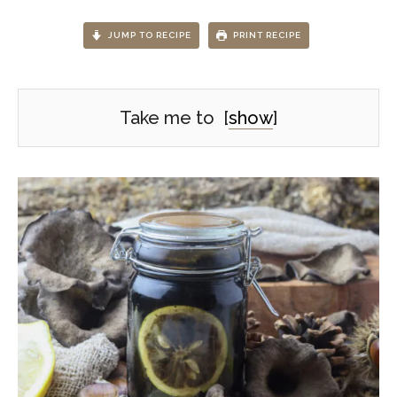
JUMP TO RECIPE
PRINT RECIPE
Take me to
[
show
]