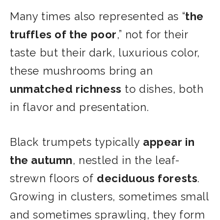
Many times also represented as “
the
truffles of the poor
,” not for their
taste but their dark, luxurious color,
these mushrooms bring an
unmatched richness
to dishes, both
in flavor and presentation.
Black trumpets typically
appear in
the autumn
, nestled in the leaf-
strewn floors of
deciduous forests
.
Growing in clusters, sometimes small
and sometimes sprawling, they form