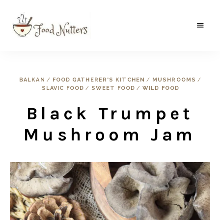
A
Food
food
gatherer's
Nutters
blog
where
BALKAN
/
FOOD GATHERER'S KITCHEN
/
MUSHROOMS
/
wild
SLAVIC FOOD
/
SWEET FOOD
/
WILD FOOD
and
sweet
meets
Black Trumpet
the
traditional.
Mushroom Jam