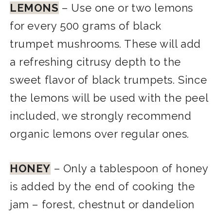
LEMONS
– Use one or two lemons
for every 500 grams of black
trumpet mushrooms. These will add
a refreshing citrusy depth to the
sweet flavor of black trumpets. Since
the lemons will be used with the peel
included, we strongly recommend
organic lemons over regular ones.
HONEY
–
Only a tablespoon of honey
is added by the end of cooking the
jam – forest, chestnut or dandelion