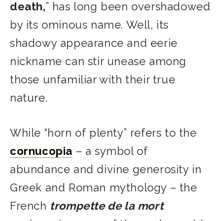
death,
” has long been overshadowed
by its ominous name. Well, its
shadowy appearance and eerie
nickname can stir unease among
those unfamiliar with their true
nature.
While “horn of plenty” refers to the
cornucopia
– a symbol of
abundance and divine generosity in
Greek and Roman mythology – the
French
trompette de la mort