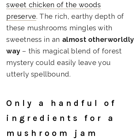
sweet chicken of the woods
preserve
. The rich, earthy depth of
these mushrooms mingles with
sweetness in an
almost otherworldly
way
– this magical blend of forest
mystery could easily leave you
utterly spellbound.
Only a handful of
ingredients for a
mushroom jam