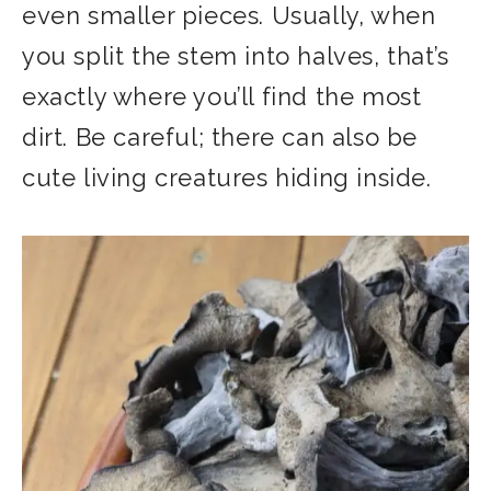
even smaller pieces. Usually, when
you split the stem into halves, that’s
exactly where you’ll find the most
dirt. Be careful; there can also be
cute living creatures hiding inside.