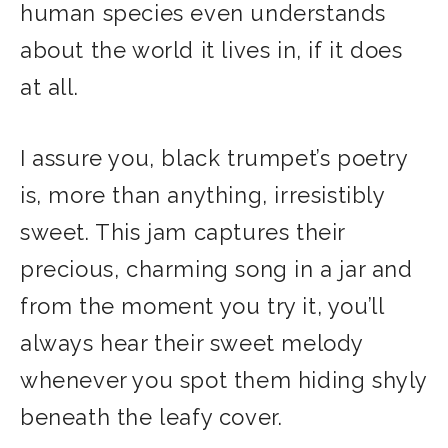
human species even understands
about the world it lives in, if it does
at all.
I assure you, black trumpet’s poetry
is, more than anything, irresistibly
sweet. This jam captures their
precious, charming song in a jar and
from the moment you try it, you’ll
always hear their sweet melody
whenever you spot them hiding shyly
beneath the leafy cover.