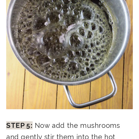
STEP 5:
Now add the mushrooms
and gently stir them into the hot