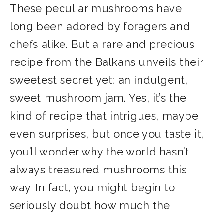
These peculiar mushrooms have
long been adored by foragers and
chefs alike. But a rare and precious
recipe from the Balkans unveils their
sweetest secret yet: an indulgent,
sweet mushroom jam. Yes, it’s the
kind of recipe that intrigues, maybe
even surprises, but once you taste it,
you’ll wonder why the world hasn’t
always treasured mushrooms this
way. In fact, you might begin to
seriously doubt how much the