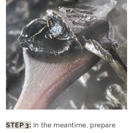
STEP 3:
In the meantime, prepare