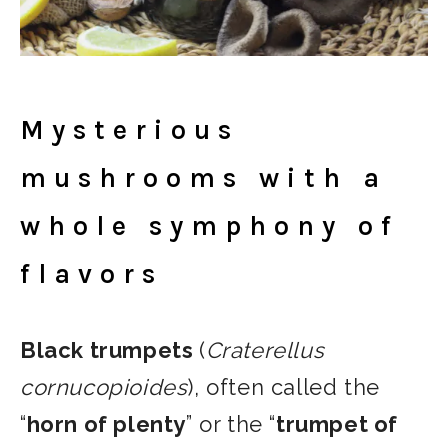
Mysterious
mushrooms with a
whole symphony of
flavors
Black trumpets
(
Craterellus
cornucopioides
), often called the
“
horn of plenty
” or the “
trumpet of