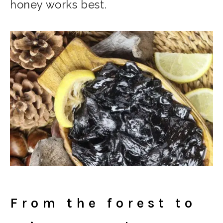
honey works best.
From the forest to