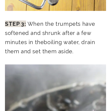
STEP 3:
When the trumpets have
softened and shrunk after a few
minutes in theboiling water, drain
them and set them aside.