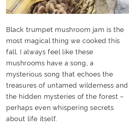
Black trumpet mushroom jam is the
most magical thing we cooked this
fall. I always feel like these
mushrooms have a song, a
mysterious song that echoes the
treasures of untamed wilderness and
the hidden mysteries of the forest –
perhaps even whispering secrets
about life itself.