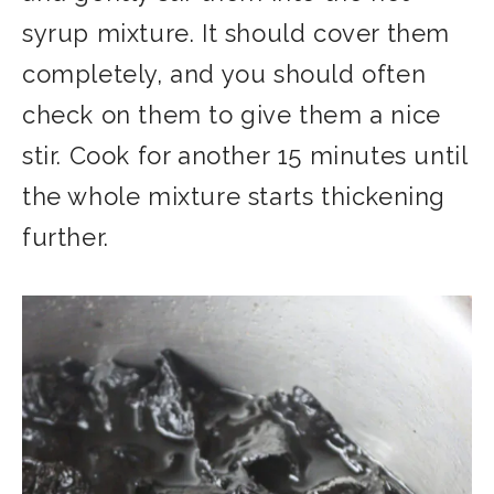
syrup mixture. It should cover them
completely, and you should often
check on them to give them a nice
stir. Cook for another 15 minutes until
the whole mixture starts thickening
further.