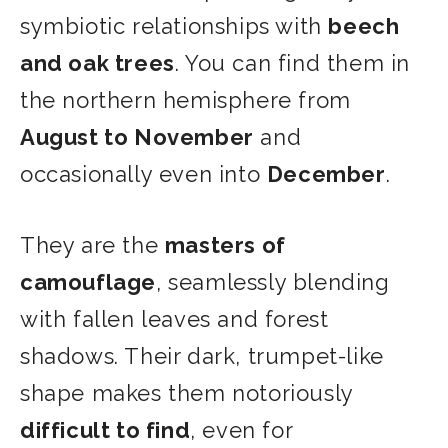
symbiotic relationships with
beech
and oak trees
. You can find them in
the northern hemisphere from
August to November
and
occasionally even into
December
.
They are the
masters of
camouflage
, seamlessly blending
with fallen leaves and forest
shadows. Their dark, trumpet-like
shape makes them notoriously
difficult to find
, even for