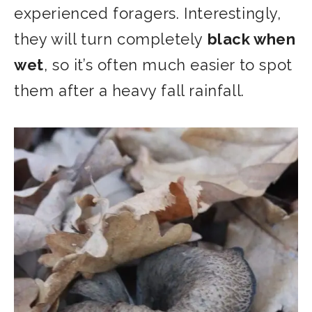
experienced foragers.
Interestingly,
they will turn completely
black when
wet
, so it’s often much easier to spot
them after a heavy fall rainfall.