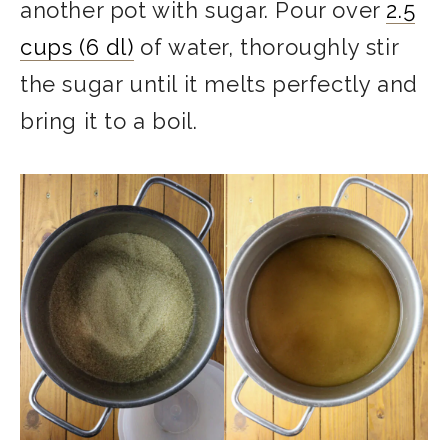
another pot with sugar. Pour over
2.5
cups (6 dl)
of water, thoroughly stir
the sugar until it melts perfectly and
bring it to a boil.