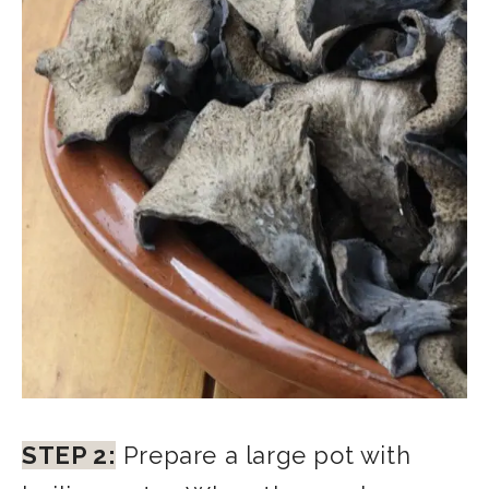
STEP 2:
Prepare a large pot with