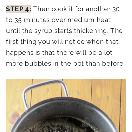
STEP 4:
Then cook it for another 30
to 35 minutes over medium heat
until the syrup starts thickening. The
first thing you will notice when that
happens is that there will be a lot
more bubbles in the pot than before.