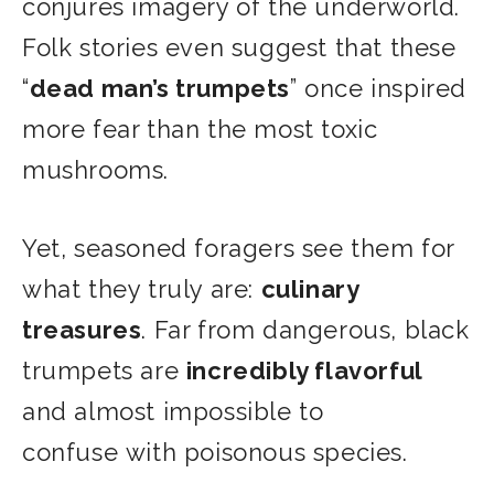
conjures imagery of the underworld.
Folk stories even suggest that these
“
dead man’s trumpets
” once inspired
more fear than the most toxic
mushrooms.
Yet, seasoned foragers see them for
what they truly are:
culinary
treasures
. Far from dangerous, black
trumpets are
incredibly flavorful
and almost impossible to
confuse with poisonous species.