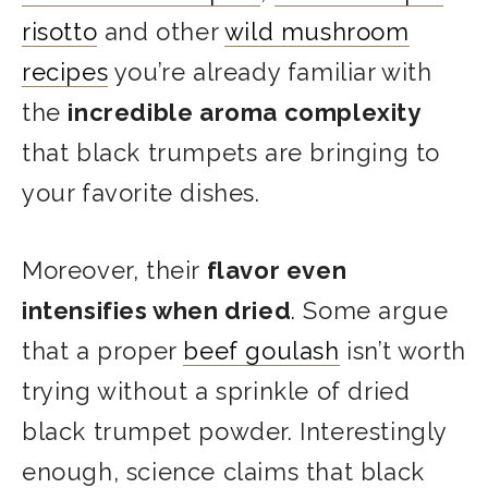
risotto
and other
wild mushroom
recipes
you’re already familiar with
the
incredible aroma complexity
that black trumpets are bringing to
your favorite dishes.
Moreover, their
flavor even
intensifies when dried
. Some argue
that a proper
beef goulash
isn’t worth
trying without a sprinkle of dried
black trumpet powder.
Interestingly
enough, science claims that black