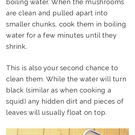
boiling water. When the mushrooms
are clean and pulled apart into
smaller chunks, cook them in boiling
water for a few minutes until they
shrink.
This is also your second chance to
clean them. While the water will turn
black (similar as when cooking a
squid) any hidden dirt and pieces of
leaves will usually float on top.