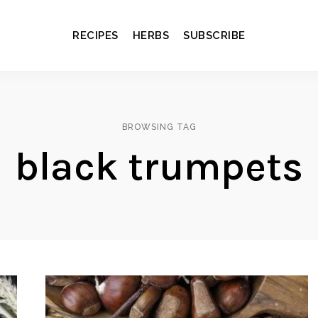
RECIPES
HERBS
SUBSCRIBE
BROWSING TAG
black trumpets