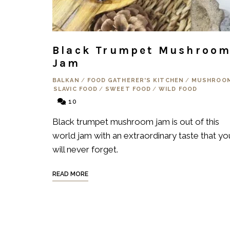
Black Trumpet Mushroo
Jam
BALKAN
/
FOOD GATHERER'S KITCHEN
/
MUSHROO
SLAVIC FOOD
/
SWEET FOOD
/
WILD FOOD
10
Black trumpet mushroom jam is out of this
world jam with an extraordinary taste that yo
will never forget.
READ MORE