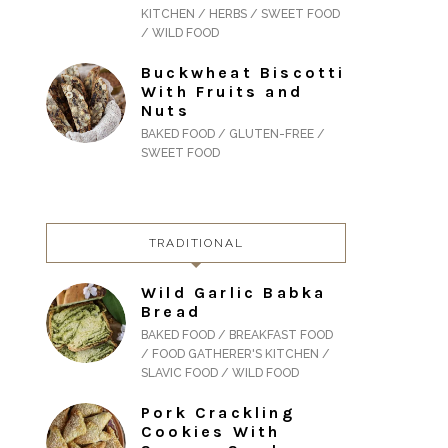
KITCHEN / HERBS / SWEET FOOD
/ WILD FOOD
Buckwheat Biscotti
With Fruits and
Nuts
BAKED FOOD / GLUTEN-FREE /
SWEET FOOD
TRADITIONAL
Wild Garlic Babka
Bread
BAKED FOOD / BREAKFAST FOOD
/ FOOD GATHERER'S KITCHEN /
SLAVIC FOOD / WILD FOOD
Pork Crackling
Cookies With