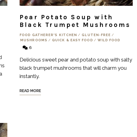
Pear Potato Soup with
Black Trumpet Mushrooms
FOOD GATHERER'S KITCHEN
/
GLUTEN-FREE
/
MUSHROOMS
/
QUICK & EASY FOOD
/
WILD FOOD
6
d
Delicious sweet pear and potato soup with salty
ms
black trumpet mushrooms that will charm you
a
instantly.
READ MORE