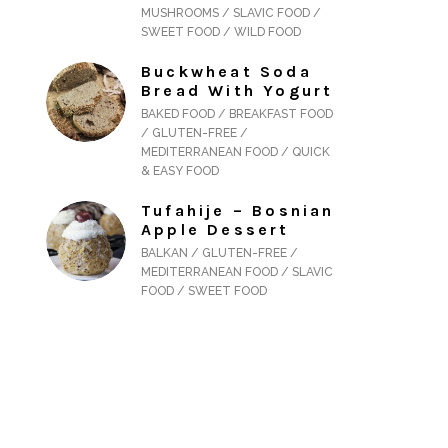
MUSHROOMS / SLAVIC FOOD /
SWEET FOOD / WILD FOOD
Buckwheat Soda
Bread With Yogurt
BAKED FOOD / BREAKFAST FOOD
/ GLUTEN-FREE /
MEDITERRANEAN FOOD / QUICK
& EASY FOOD
Tufahije – Bosnian
Apple Dessert
BALKAN / GLUTEN-FREE /
MEDITERRANEAN FOOD / SLAVIC
FOOD / SWEET FOOD