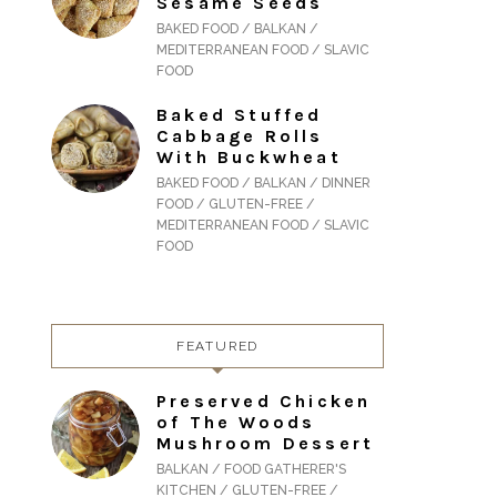
Sesame Seeds
BAKED FOOD / BALKAN /
MEDITERRANEAN FOOD / SLAVIC
FOOD
Baked Stuffed
Cabbage Rolls
With Buckwheat
BAKED FOOD / BALKAN / DINNER
FOOD / GLUTEN-FREE /
MEDITERRANEAN FOOD / SLAVIC
FOOD
FEATURED
Preserved Chicken
of The Woods
Mushroom Dessert
BALKAN / FOOD GATHERER'S
KITCHEN / GLUTEN-FREE /