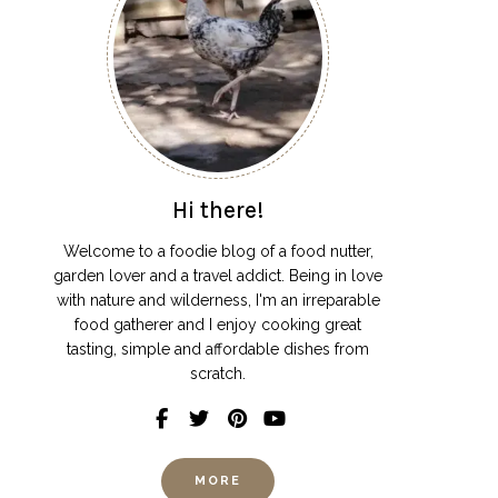
Hi there!
Welcome to a foodie blog of a food nutter,
garden lover and a travel addict. Being in love
with nature and wilderness, I'm an irreparable
food gatherer and I enjoy cooking great
tasting, simple and affordable dishes from
scratch.
MORE