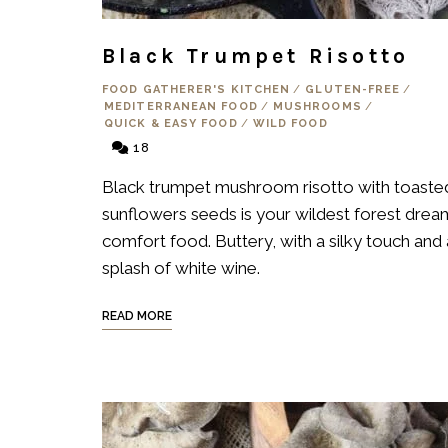
Black Trumpet Risotto
FOOD GATHERER'S KITCHEN
/
GLUTEN-FREE
/
MEDITERRANEAN FOOD
/
MUSHROOMS
/
QUICK & EASY FOOD
/
WILD FOOD
18
Black trumpet mushroom risotto with toaste
sunflowers seeds is your wildest forest drea
comfort food. Buttery, with a silky touch and 
splash of white wine.
READ MORE