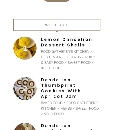
WILD FOOD
Lemon Dandelion
Dessert Shells
FOOD GATHERER'S KITCHEN /
GLUTEN-FREE / HERBS / QUICK
& EASY FOOD / SWEET FOOD /
WILD FOOD
Dandelion
Thumbprint
Cookies With
Apricot Jam
BAKED FOOD / FOOD GATHERER'S
KITCHEN / HERBS / SWEET FOOD
/ WILD FOOD
Dandelion