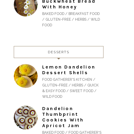
Buckwheat Bread
With Honey
BAKED FOOD / BREAKFAST FOOD
/ GLUTEN-FREE / HERBS / WILD
FOOD
DESSERTS
Lemon Dandelion
Dessert Shells
FOOD GATHERER'S KITCHEN /
GLUTEN-FREE / HERBS / QUICK
& EASY FOOD / SWEET FOOD /
WILD FOOD
Dandelion
Thumbprint
Cookies With
Apricot Jam
BAKED FOOD / FOOD GATHERER'S