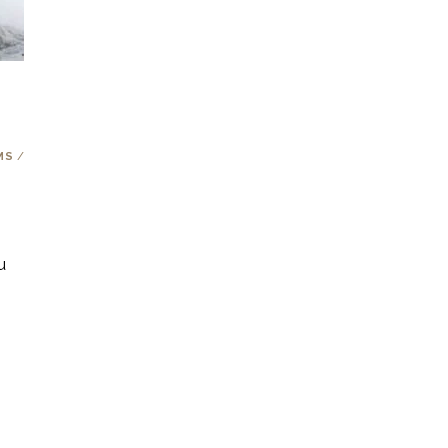
m
MS
/
u