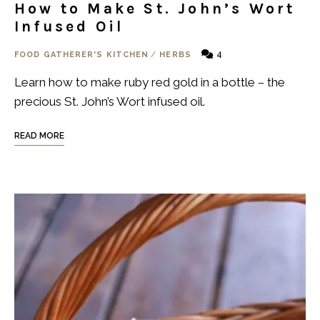
How to Make St. John’s Wort
Infused Oil
4
FOOD GATHERER'S KITCHEN
/
HERBS
Learn how to make ruby red gold in a bottle – the
precious St. John’s Wort infused oil.
READ MORE