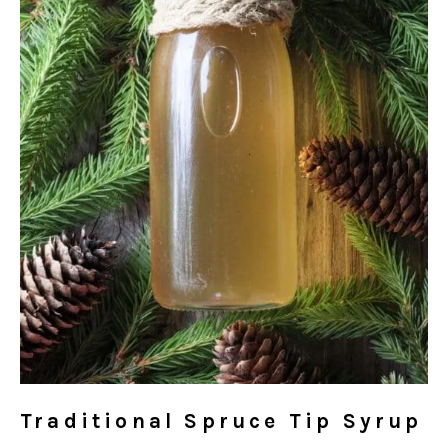
Traditional Spruce Tip Syrup