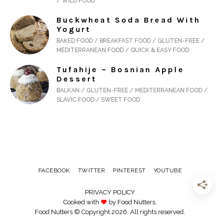
/ WILD FOOD
Buckwheat Soda Bread With
Yogurt
BAKED FOOD / BREAKFAST FOOD / GLUTEN-FREE /
MEDITERRANEAN FOOD / QUICK & EASY FOOD
Tufahije – Bosnian Apple
Dessert
BALKAN / GLUTEN-FREE / MEDITERRANEAN FOOD /
SLAVIC FOOD / SWEET FOOD
FACEBOOK
TWITTER
PINTEREST
YOUTUBE
PRIVACY POLICY
Cooked with
by Food Nutters.
Food Nutters © Copyright 2026. All rights reserved.