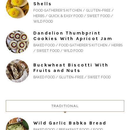
Shells
FOOD GATHERER'S KITCHEN / GLUTEN-FREE /
HERBS / QUICK & EASY FOOD / SWEET FOOD /
WILD FOOD
Dandelion Thumbprint
Cookies With Apricot Jam
BAKED FOOD / FOOD GATHERER'S KITCHEN / HERBS
/ SWEET FOOD / WILD FOOD
Buckwheat Biscotti With
Fruits and Nuts
BAKED FOOD / GLUTEN-FREE / SWEET FOOD
TRADITIONAL
Wild Garlic Babka Bread
BAKED FOOD / BREAKFAST FOOD / FOOD