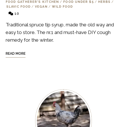
FOOD GATHERER'S KITCHEN
/
FOOD UNDER $5
/
HERBS
/
SLAVIC FOOD
/
VEGAN
/
WILD FOOD
10
Traditional spruce tip syrup, made the old way and
easy to store. The nr.1 and must-have DIY cough
remedy for the winter.
READ MORE