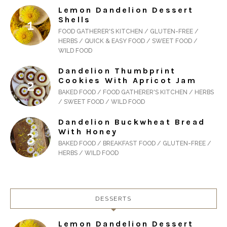
Lemon Dandelion Dessert
Shells
FOOD GATHERER'S KITCHEN / GLUTEN-FREE /
HERBS / QUICK & EASY FOOD / SWEET FOOD /
WILD FOOD
Dandelion Thumbprint
Cookies With Apricot Jam
BAKED FOOD / FOOD GATHERER'S KITCHEN / HERBS
/ SWEET FOOD / WILD FOOD
Dandelion Buckwheat Bread
With Honey
BAKED FOOD / BREAKFAST FOOD / GLUTEN-FREE /
HERBS / WILD FOOD
DESSERTS
Lemon Dandelion Dessert