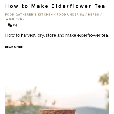
How to Make Elderflower Tea
FOOD GATHERER'S KITCHEN
/
FOOD UNDER $5
/
HERBS
/
WILD FOOD
24
How to harvest, dry, store and make elderflower tea.
READ MORE