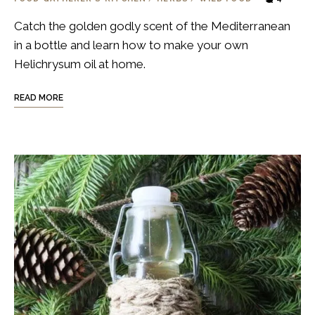
Catch the golden godly scent of the Mediterranean
in a bottle and learn how to make your own
Helichrysum oil at home.
READ MORE