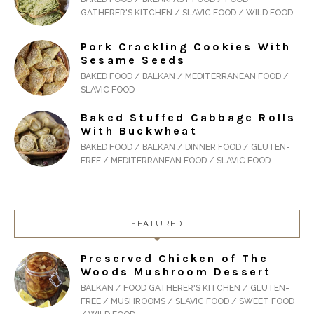
GATHERER'S KITCHEN / SLAVIC FOOD / WILD FOOD
Pork Crackling Cookies With
Sesame Seeds
BAKED FOOD / BALKAN / MEDITERRANEAN FOOD /
SLAVIC FOOD
Baked Stuffed Cabbage Rolls
With Buckwheat
BAKED FOOD / BALKAN / DINNER FOOD / GLUTEN-
FREE / MEDITERRANEAN FOOD / SLAVIC FOOD
FEATURED
Preserved Chicken of The
Woods Mushroom Dessert
BALKAN / FOOD GATHERER'S KITCHEN / GLUTEN-
FREE / MUSHROOMS / SLAVIC FOOD / SWEET FOOD