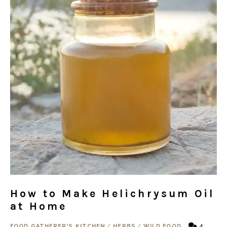
How to Make Helichrysum Oil
at Home
4
FOOD GATHERER'S KITCHEN
/
HERBS
/
WILD FOOD