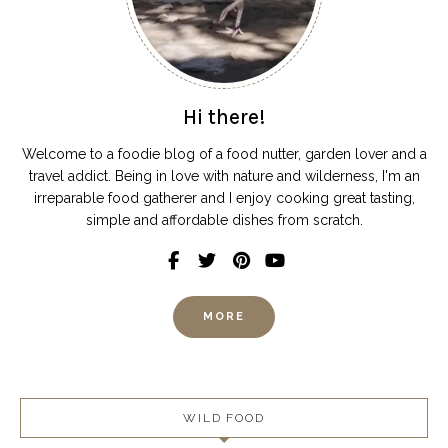
Hi there!
Welcome to a foodie blog of a food nutter, garden lover and a
travel addict. Being in love with nature and wilderness, I'm an
irreparable food gatherer and I enjoy cooking great tasting,
simple and affordable dishes from scratch.
MORE
WILD FOOD