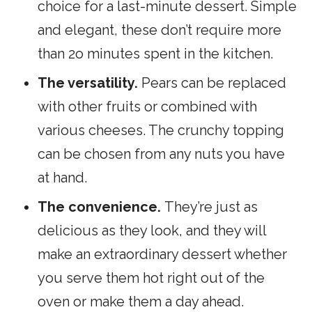
choice for a last-minute dessert. Simple
and elegant, these don’t require more
than 2o minutes spent in the kitchen.
The versatility.
Pears can be replaced
with other fruits or combined with
various cheeses. The crunchy topping
can be chosen from any nuts you have
at hand.
The
convenience.
They’re just as
delicious as they look, and they will
make an extraordinary dessert whether
you serve them hot right
out of the
oven or make them a day ahead.