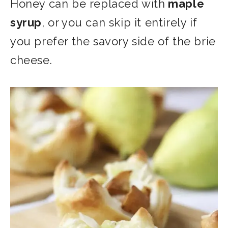
Honey can be replaced with
maple
syrup
, or you can skip it entirely if
you prefer the savory side of the
brie
cheese.