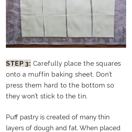
STEP 3:
Carefully place the squares
onto a muffin baking sheet. Don’t
press them hard to the bottom so
they won’t stick to the tin.
Puff pastry is created of many thin
layers of dough and fat. When placed