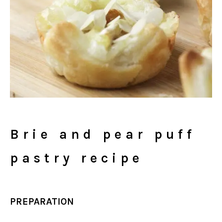
Brie and pear puff
pastry recipe
PREPARATION