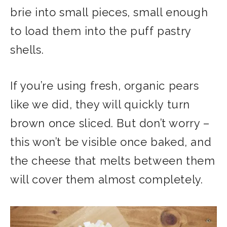
brie into small pieces, small enough
to load them into the puff pastry
shells.
If you’re using fresh, organic pears
like we did, they will quickly turn
brown once sliced. But don’t worry –
this won’t be visible once baked, and
the cheese that melts between them
will cover them almost completely.