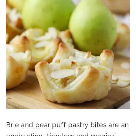
Brie and pear puff pastry bites are an
enchanting, timeless and magical