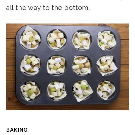
all the way to the bottom.
BAKING