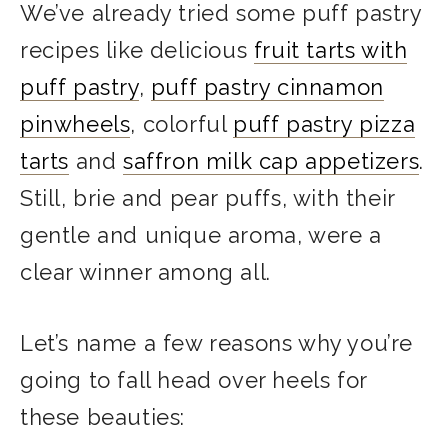
We’ve already tried some puff pastry
recipes like delicious
fruit tarts with
puff pastry
,
puff pastry cinnamon
pinwheels
, colorful
puff pastry pizza
tarts
and
saffron milk cap appetizers
.
Still, brie and pear puffs, with their
gentle and unique aroma, were a
clear winner among all.
Let’s name a few reasons why you’re
going to fall head over heels for
these beauties: