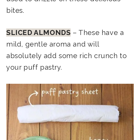
bites.
SLICED ALMONDS
– These have a
mild, gentle aroma and will
absolutely add some rich crunch to
your puff pastry.