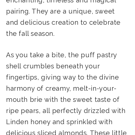
pairing. They are a unique, sweet
and delicious creation to celebrate
the fall season.
As you take a bite, the puff pastry
shell crumbles beneath your
fingertips, giving way to the divine
harmony of creamy, melt-in-your-
mouth brie with the sweet taste of
ripe pears, all perfectly drizzled with
Linden honey and sprinkled with
delicious sliced almonds. These little