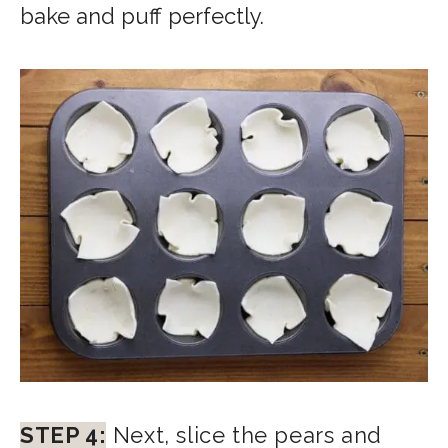
bake and puff perfectly.
STEP 4:
Next, slice the pears and