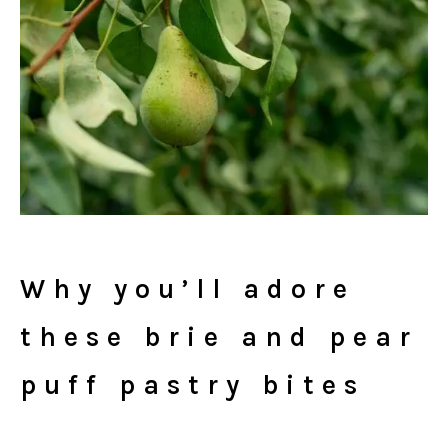
Why you’ll adore
these brie and pear
puff pastry bites