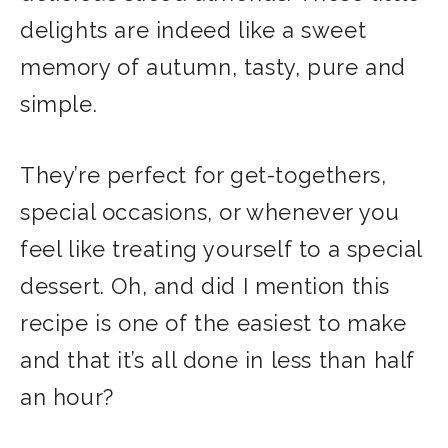
delights are indeed like a sweet
memory of autumn, tasty, pure and
simple.
They’re perfect for get-togethers,
special occasions, or whenever you
feel like treating yourself to a special
dessert. Oh, and did I mention this
recipe is one of the easiest to make
and that it’s all done in less than half
an hour?