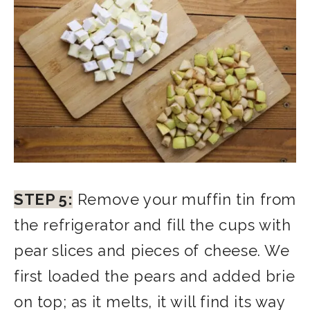
STEP 5:
Remove your muffin tin from
the refrigerator and fill the cups with
pear slices and pieces o
f cheese. We
first loaded the pears and added brie
on top; as it melts, it will find its way