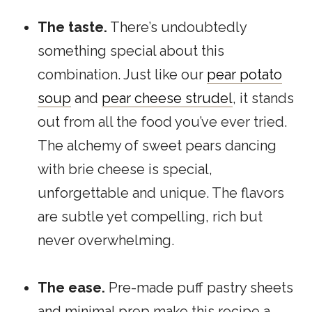
The taste.
There’s undoubtedly
something special about this
combination. Just like our
pear potato
soup
and
pear cheese strudel
, it stands
out from all the food you’ve ever tried.
The alchemy of sweet pears dancing
with brie cheese is special,
unforgettable and unique. The flavors
are subtle yet compelling, rich but
never overwhelming.
The ease.
Pre-made puff pastry sheets
and minimal prep make this recipe a