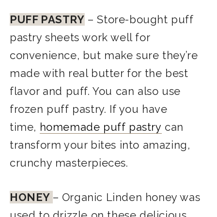
PUFF PASTRY
– Store-bought puff
pastry sheets work well for
convenience, but make sure they’re
made with real butter for the best
flavor and puff. You can also use
frozen puff pastry. If you have
time,
homemade puff pastry
can
transform your bites into amazing,
crunchy masterpieces
.
HONEY
– Organic Linden honey was
used to drizzle on these delicious