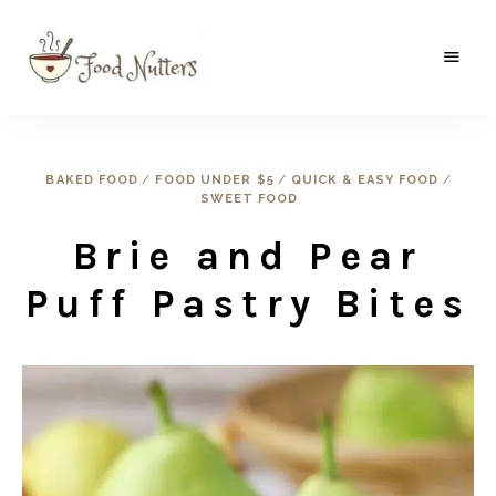
A
Food
food
gatherer's
Nutters
blog
where
BAKED FOOD
/
FOOD UNDER $5
/
QUICK & EASY FOOD
/
wild
SWEET FOOD
and
sweet
meets
Brie and Pear
the
traditional.
Puff Pastry Bites