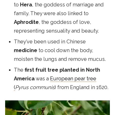
to
Hera
, the goddess of marriage and
family. They were also linked to
Aphrodite
, the goddess of love,
representing sensuality and beauty.
They’ve been used in Chinese
medicine
to cool down the body,
moisten the lungs and remove mucus.
The
first
fruit tree planted in North
America
was a
European pear tree
(
Pyrus communis
) from England in 1620.