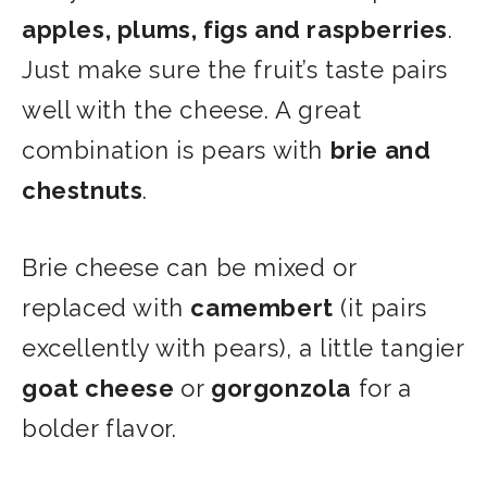
apples, plums, figs and raspberries
.
Just make sure the fruit’s taste pairs
well with the cheese. A great
combination is pears with
brie and
chestnuts
.
Brie cheese can be mixed or
replaced with
camembert
(it pairs
excellently with pears), a little tangier
goat cheese
or
gorgonzola
for a
bolder flavor.