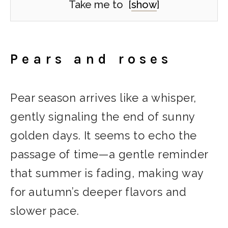
Take me to
[
show
]
Pears and roses
Pear season arrives like a whisper,
gently signaling the end of sunny
golden days. It seems to echo the
passage of time—a gentle reminder
that summer is fading, making way
for autumn’s deeper flavors and
slower pace.