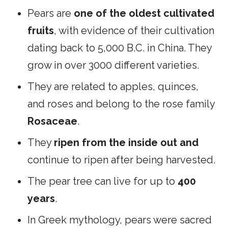
Pears are
one of the oldest cultivated
fruits
, with evidence of their cultivation
dating back to 5,000 B.C. in China. They
grow in over 3000 different varieties.
They are related to apples, quinces,
and roses and belong to the rose family
Rosaceae
.
They
ripen from the inside out and
continue to ripen after being harvested.
The pear tree can live for up to
400
years
.
In Greek mythology, pears were sacred