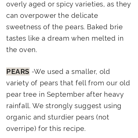
overly aged or spicy varieties, as they
can overpower the delicate
sweetness of the pears. Baked brie
tastes like a dream when melted in
the oven.
PEARS
-We used a smaller, old
variety of pears that fell from our old
pear tree in September after heavy
rainfall. We strongly suggest using
organic and sturdier pears (not
overri
pe) for this recipe.