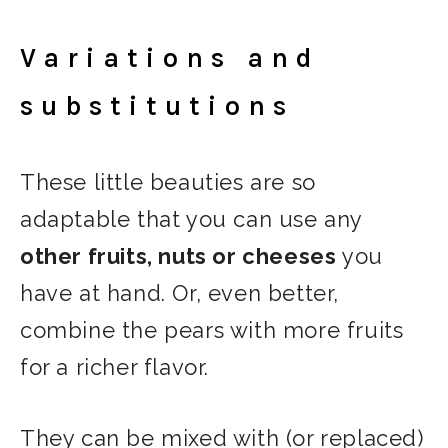
Variations and
substitutions
These little beauties are so
adaptable that you can use any
other fruits, nuts or cheeses
you
have at hand. Or, even better,
combine the pears with more fruits
for a richer flavor.
They can be mixed with (or replaced)