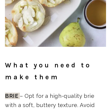
What you need to
make them
BRIE
– Opt for a high-quality brie
with a soft, buttery texture. Avoid