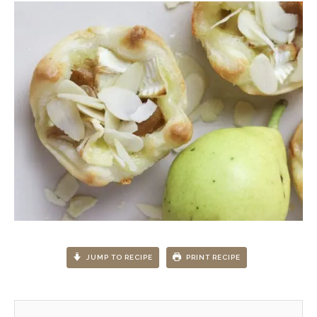
JUMP TO RECIPE
PRINT RECIPE