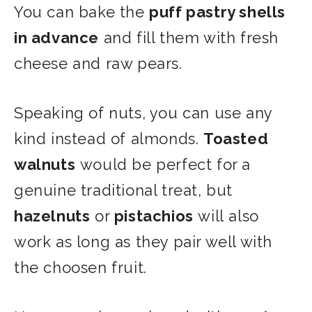
You can bake the
puff pastry shells
in advance
and fill them with fresh
cheese and raw pears.
Speaking of nuts, you can use any
kind instead of almonds.
Toasted
walnuts
would be perfect for a
genuine traditional treat
, but
hazelnuts
or
pistachios
will
also
work as long as they pair well with
the choosen fruit.