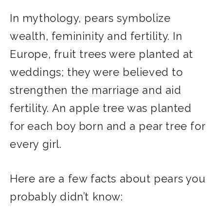
In mythology, pears symbolize
wealth, femininity and fertility. In
Europe, fruit trees were planted at
weddings; they were believed to
strengthen the marriage and aid
fertility. An apple tree was planted
for each boy born and a pear tree for
every girl.
Here are a few facts about pears you
probably didn’t know: