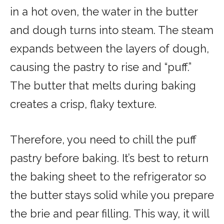
in a hot oven, the water in the butter
and dough turns into steam. The steam
expands between the layers of dough,
causing the pastry to rise and “puff.”
The butter that melts during baking
creates a crisp, flaky texture.
Therefore, you need to chill the puff
pastry before baking. It’s best to return
the baking sheet to the refrigerator so
the butter stays solid while you prepare
the brie and pear filling. This way, it will