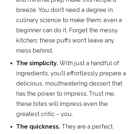
breeze. You don’t need a degree in
culinary science to make them; even a
beginner can do it. Forget the messy
kitchen; these puffs won’t leave any
mess behind.
The simplicity.
With just a handful of
ingredients, you’ll effortlessly prepare a
delicious, mouthwatering dessert that
has the power to impress. Trust me,
these bites will impress even the
greatest critic – you.
The quickness.
They are a perfect