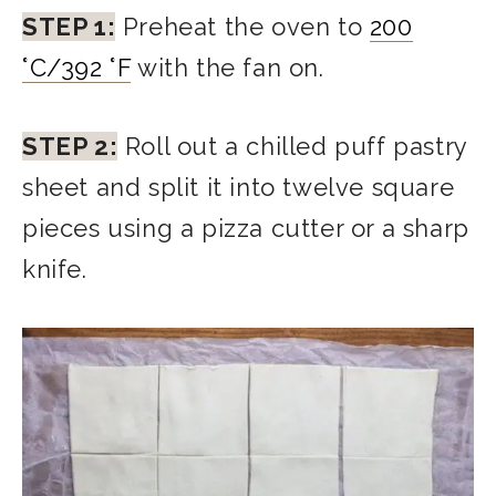
STEP 1:
Preheat the oven to
200
°C/392 °F
with the fan on.
STEP 2:
Roll out a chilled puff pastry
sheet and split it into twelve square
pieces using a pizza cutter or a sharp
knife.