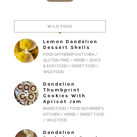
WILD FOOD
Lemon Dandelion
Dessert Shells
FOOD GATHERER'S KITCHEN /
GLUTEN-FREE / HERBS / QUICK
& EASY FOOD / SWEET FOOD /
WILD FOOD
Dandelion
Thumbprint
Cookies With
Apricot Jam
BAKED FOOD / FOOD GATHERER'S
KITCHEN / HERBS / SWEET FOOD
/ WILD FOOD
Dandelion