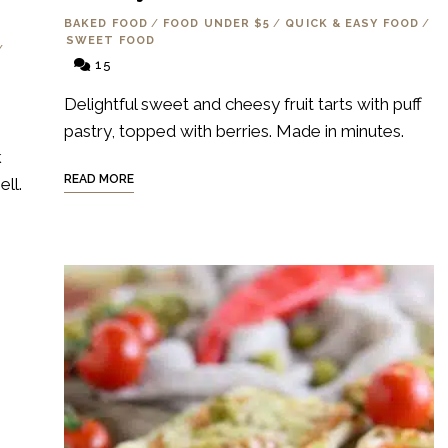
BAKED FOOD
/
FOOD UNDER $5
/
QUICK & EASY FOOD
/
SWEET FOOD
/
15
Delightful sweet and cheesy fruit tarts with puff
pastry, topped with berries. Made in minutes.
k
READ MORE
ll.