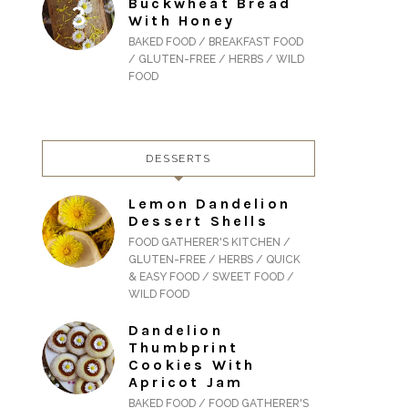
Buckwheat Bread
With Honey
BAKED FOOD / BREAKFAST FOOD
/ GLUTEN-FREE / HERBS / WILD
FOOD
DESSERTS
Lemon Dandelion
Dessert Shells
FOOD GATHERER'S KITCHEN /
GLUTEN-FREE / HERBS / QUICK
& EASY FOOD / SWEET FOOD /
WILD FOOD
Dandelion
Thumbprint
Cookies With
Apricot Jam
BAKED FOOD / FOOD GATHERER'S