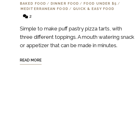
BAKED FOOD
/
DINNER FOOD
/
FOOD UNDER $5
/
MEDITERRANEAN FOOD
/
QUICK & EASY FOOD
2
Simple to make puff pastry pizza tarts, with
three different toppings. A mouth watering snack
or appetizer that can be made in minutes.
READ MORE