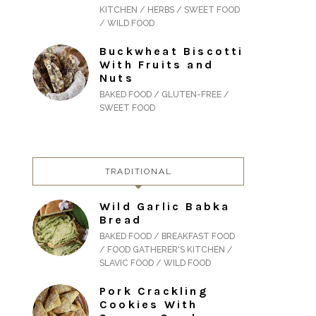
KITCHEN / HERBS / SWEET FOOD
/ WILD FOOD
Buckwheat Biscotti
With Fruits and
Nuts
BAKED FOOD / GLUTEN-FREE /
SWEET FOOD
TRADITIONAL
Wild Garlic Babka
Bread
BAKED FOOD / BREAKFAST FOOD
/ FOOD GATHERER'S KITCHEN /
SLAVIC FOOD / WILD FOOD
Pork Crackling
Cookies With