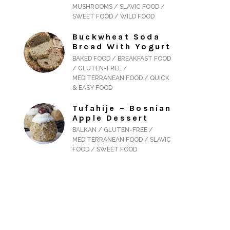
MUSHROOMS / SLAVIC FOOD /
SWEET FOOD / WILD FOOD
Buckwheat Soda
Bread With Yogurt
BAKED FOOD / BREAKFAST FOOD
/ GLUTEN-FREE /
MEDITERRANEAN FOOD / QUICK
& EASY FOOD
Tufahije – Bosnian
Apple Dessert
BALKAN / GLUTEN-FREE /
MEDITERRANEAN FOOD / SLAVIC
FOOD / SWEET FOOD