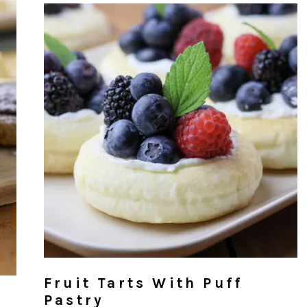
Fruit Tarts With Puff
Pastry