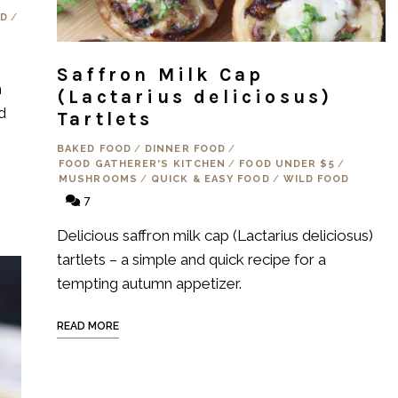
OD
/
Saffron Milk Cap
h
(Lactarius deliciosus)
d
Tartlets
BAKED FOOD
/
DINNER FOOD
/
FOOD GATHERER'S KITCHEN
/
FOOD UNDER $5
/
MUSHROOMS
/
QUICK & EASY FOOD
/
WILD FOOD
7
Delicious saffron milk cap (Lactarius deliciosus)
tartlets – a simple and quick recipe for a
tempting autumn appetizer.
READ MORE