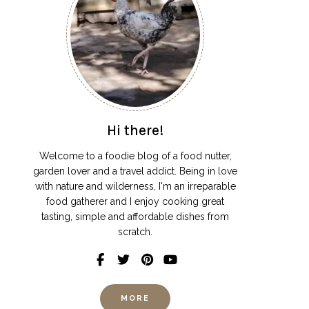
Hi there!
Welcome to a foodie blog of a food nutter,
garden lover and a travel addict. Being in love
with nature and wilderness, I'm an irreparable
food gatherer and I enjoy cooking great
tasting, simple and affordable dishes from
scratch.
MORE