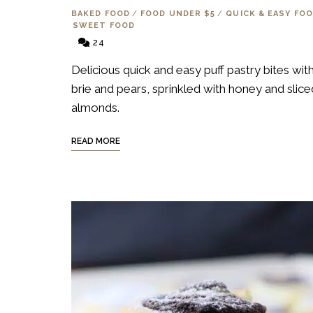
BAKED FOOD
/
FOOD UNDER $5
/
QUICK & EASY FO
SWEET FOOD
24
Delicious quick and easy puff pastry bites wit
brie and pears, sprinkled with honey and slice
almonds.
READ MORE