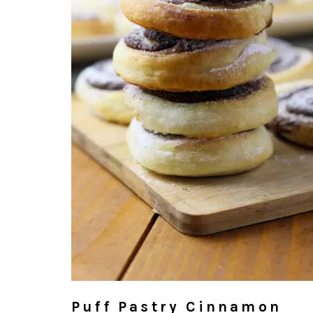
Puff Pastry Cinnamon