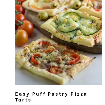
Easy Puff Pastry Pizza
Tarts