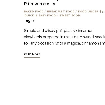
Pinwheels
BAKED FOOD
/
BREAKFAST FOOD
/
FOOD UNDER $5
QUICK & EASY FOOD
/
SWEET FOOD
12
Simple and crispy puff pastry cinnamon
pinwheels prepared in minutes. A sweet snac
for any occasion, with a magical cinnamon sme
READ MORE