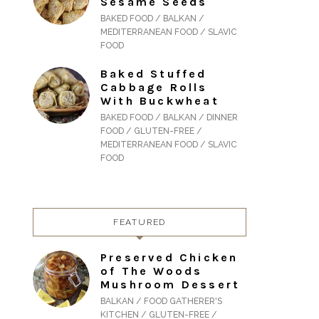
Sesame Seeds
BAKED FOOD / BALKAN /
MEDITERRANEAN FOOD / SLAVIC
FOOD
Baked Stuffed
Cabbage Rolls
With Buckwheat
BAKED FOOD / BALKAN / DINNER
FOOD / GLUTEN-FREE /
MEDITERRANEAN FOOD / SLAVIC
FOOD
FEATURED
Preserved Chicken
of The Woods
Mushroom Dessert
BALKAN / FOOD GATHERER'S
KITCHEN / GLUTEN-FREE /