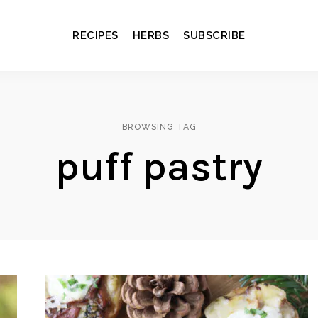
RECIPES
HERBS
SUBSCRIBE
BROWSING TAG
puff pastry