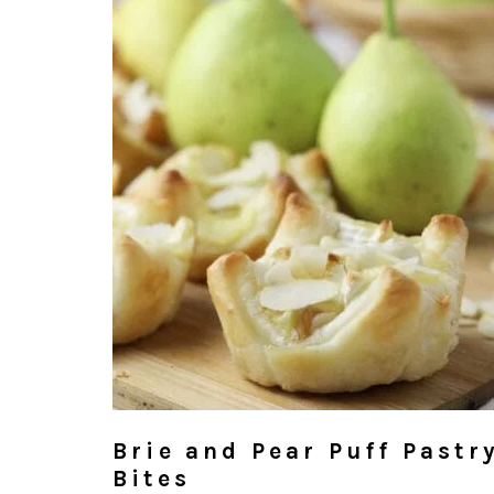
Brie and Pear Puff Pastr
Bites