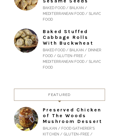
Sesame Seeds
BAKED FOOD / BALKAN /
MEDITERRANEAN FOOD / SLAVIC
FOOD
Baked Stuffed
Cabbage Rolls
With Buckwheat
BAKED FOOD / BALKAN / DINNER
FOOD / GLUTEN-FREE /
MEDITERRANEAN FOOD / SLAVIC
FOOD
FEATURED
Preserved Chicken
of The Woods
Mushroom Dessert
BALKAN / FOOD GATHERER'S
KITCHEN / GLUTEN-FREE /