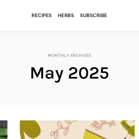
RECIPES
HERBS
SUBSCRIBE
MONTHLY ARCHIVES
May 2025