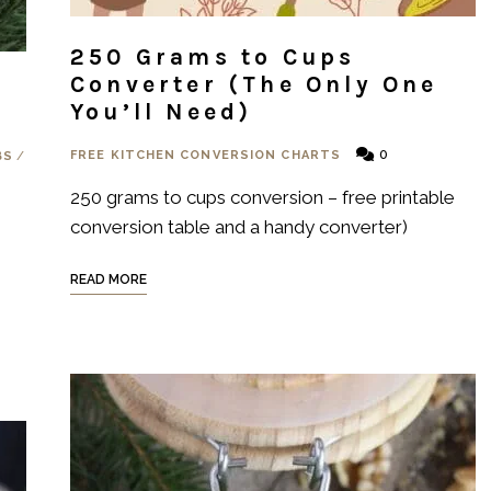
250 Grams to Cups
Converter (The Only One
You’ll Need)
0
FREE KITCHEN CONVERSION CHARTS
BS
/
250 grams to cups conversion – free printable
conversion table and a handy converter)
READ MORE