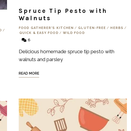
Spruce Tip Pesto with
Walnuts
FOOD GATHERER'S KITCHEN
/
GLUTEN-FREE
/
HERBS
/
D
/
QUICK & EASY FOOD
/
WILD FOOD
6
Delicious homemade spruce tip pesto with
walnuts and parsley
READ MORE