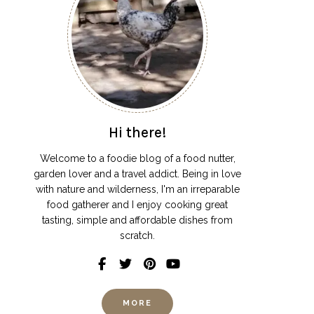
Hi there!
Welcome to a foodie blog of a food nutter,
garden lover and a travel addict. Being in love
with nature and wilderness, I'm an irreparable
food gatherer and I enjoy cooking great
tasting, simple and affordable dishes from
scratch.
MORE