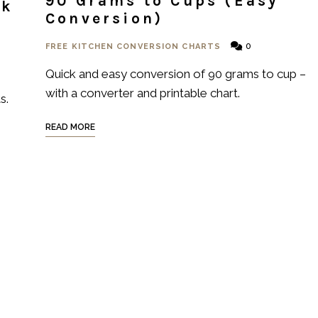
90 Grams to Cups (Easy
ck
Conversion)
0
FREE KITCHEN CONVERSION CHARTS
Quick and easy conversion of 90 grams to cup –
with a converter and printable chart.
s.
READ MORE