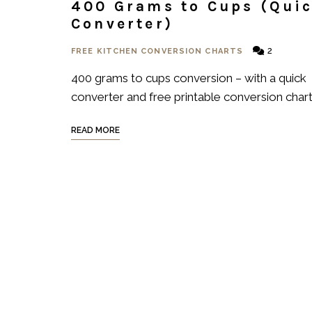
400 Grams to Cups (Qui
Converter)
2
FREE KITCHEN CONVERSION CHARTS
400 grams to cups conversion – with a quick
converter and free printable conversion chart
READ MORE