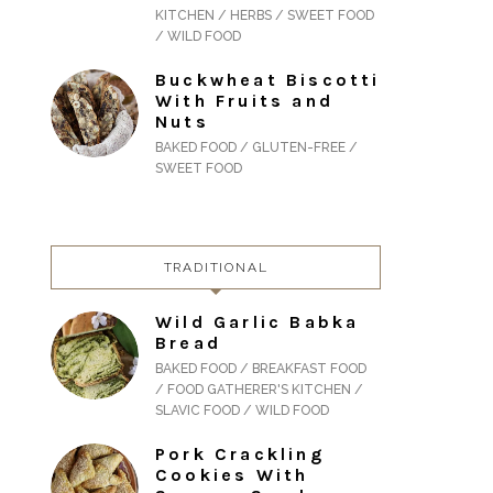
KITCHEN / HERBS / SWEET FOOD
/ WILD FOOD
Buckwheat Biscotti
With Fruits and
Nuts
BAKED FOOD / GLUTEN-FREE /
SWEET FOOD
TRADITIONAL
Wild Garlic Babka
Bread
BAKED FOOD / BREAKFAST FOOD
/ FOOD GATHERER'S KITCHEN /
SLAVIC FOOD / WILD FOOD
Pork Crackling
Cookies With