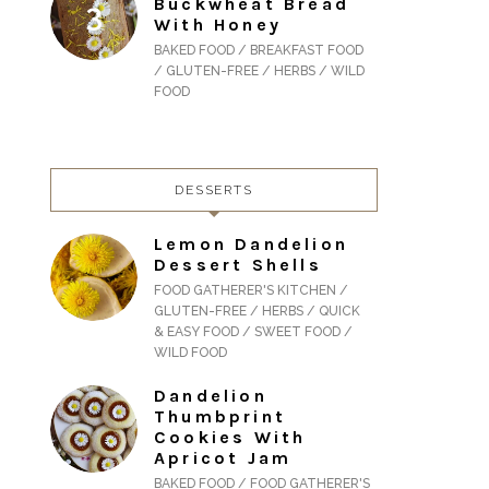
Buckwheat Bread
With Honey
BAKED FOOD / BREAKFAST FOOD
/ GLUTEN-FREE / HERBS / WILD
FOOD
DESSERTS
Lemon Dandelion
Dessert Shells
FOOD GATHERER'S KITCHEN /
GLUTEN-FREE / HERBS / QUICK
& EASY FOOD / SWEET FOOD /
WILD FOOD
Dandelion
Thumbprint
Cookies With
Apricot Jam
BAKED FOOD / FOOD GATHERER'S