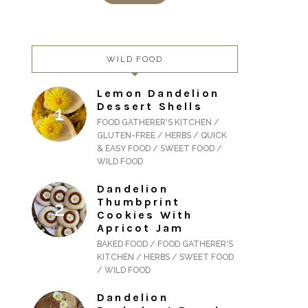
WILD FOOD
Lemon Dandelion
Dessert Shells
FOOD GATHERER'S KITCHEN /
GLUTEN-FREE / HERBS / QUICK
& EASY FOOD / SWEET FOOD /
WILD FOOD
Dandelion
Thumbprint
Cookies With
Apricot Jam
BAKED FOOD / FOOD GATHERER'S
KITCHEN / HERBS / SWEET FOOD
/ WILD FOOD
Dandelion