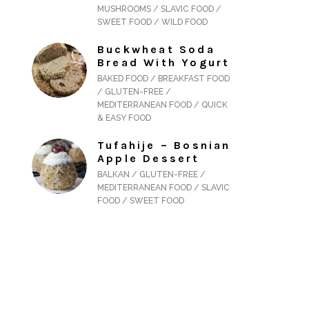
MUSHROOMS / SLAVIC FOOD /
SWEET FOOD / WILD FOOD
Buckwheat Soda
Bread With Yogurt
BAKED FOOD / BREAKFAST FOOD
/ GLUTEN-FREE /
MEDITERRANEAN FOOD / QUICK
& EASY FOOD
Tufahije – Bosnian
Apple Dessert
BALKAN / GLUTEN-FREE /
MEDITERRANEAN FOOD / SLAVIC
FOOD / SWEET FOOD