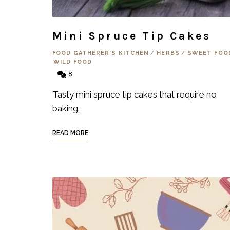
Mini Spruce Tip Cakes
FOOD GATHERER'S KITCHEN
/
HERBS
/
SWEET FOO
WILD FOOD
8
Tasty mini spruce tip cakes that require no
baking.
READ MORE