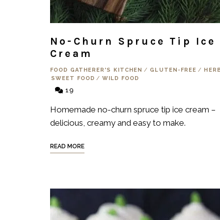
No-Churn Spruce Tip Ice
Cream
FOOD GATHERER'S KITCHEN
/
GLUTEN-FREE
/
HER
SWEET FOOD
/
WILD FOOD
19
Homemade no-churn spruce tip ice cream –
delicious, creamy and easy to make.
READ MORE