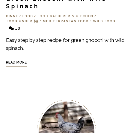
Spinach
DINNER FOOD
/
FOOD GATHERER'S KITCHEN
/
FOOD UNDER $5
/
MEDITERRANEAN FOOD
/
WILD FOOD
16
Easy step by step recipe for green gnocchi with wild
spinach.
READ MORE