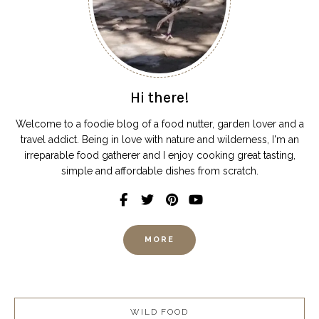
Hi there!
Welcome to a foodie blog of a food nutter, garden lover and a
travel addict. Being in love with nature and wilderness, I'm an
irreparable food gatherer and I enjoy cooking great tasting,
simple and affordable dishes from scratch.
MORE
WILD FOOD