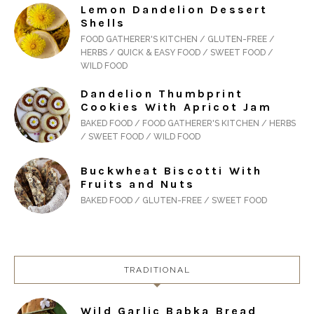
Lemon Dandelion Dessert
Shells
FOOD GATHERER'S KITCHEN / GLUTEN-FREE /
HERBS / QUICK & EASY FOOD / SWEET FOOD /
WILD FOOD
Dandelion Thumbprint
Cookies With Apricot Jam
BAKED FOOD / FOOD GATHERER'S KITCHEN / HERBS
/ SWEET FOOD / WILD FOOD
Buckwheat Biscotti With
Fruits and Nuts
BAKED FOOD / GLUTEN-FREE / SWEET FOOD
TRADITIONAL
Wild Garlic Babka Bread