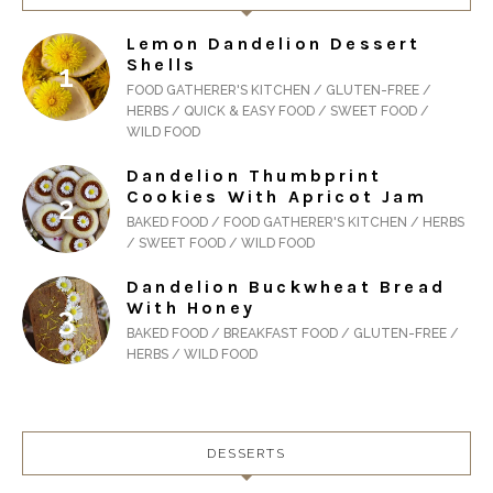
Lemon Dandelion Dessert
Shells
FOOD GATHERER'S KITCHEN / GLUTEN-FREE /
HERBS / QUICK & EASY FOOD / SWEET FOOD /
WILD FOOD
Dandelion Thumbprint
Cookies With Apricot Jam
BAKED FOOD / FOOD GATHERER'S KITCHEN / HERBS
/ SWEET FOOD / WILD FOOD
Dandelion Buckwheat Bread
With Honey
BAKED FOOD / BREAKFAST FOOD / GLUTEN-FREE /
HERBS / WILD FOOD
DESSERTS