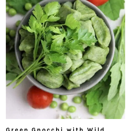
Green Gnocchi with Wild