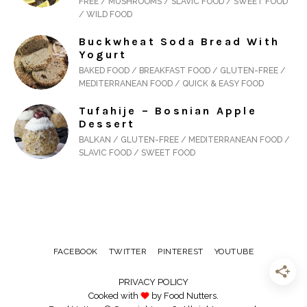
FREE / MUSHROOMS / SLAVIC FOOD / SWEET FOOD
/ WILD FOOD
Buckwheat Soda Bread With
Yogurt
BAKED FOOD / BREAKFAST FOOD / GLUTEN-FREE /
MEDITERRANEAN FOOD / QUICK & EASY FOOD
Tufahije – Bosnian Apple
Dessert
BALKAN / GLUTEN-FREE / MEDITERRANEAN FOOD /
SLAVIC FOOD / SWEET FOOD
FACEBOOK
TWITTER
PINTEREST
YOUTUBE
PRIVACY POLICY
Cooked with
by Food Nutters.