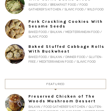
BAKED FOOD / BREAKFAST FOOD / FOOD
GATHERER'S KITCHEN / SLAVIC FOOD / WILD FOOD
Pork Crackling Cookies With
Sesame Seeds
BAKED FOOD / BALKAN / MEDITERRANEAN FOOD /
SLAVIC FOOD
Baked Stuffed Cabbage Rolls
With Buckwheat
BAKED FOOD / BALKAN / DINNER FOOD / GLUTEN-
FREE / MEDITERRANEAN FOOD / SLAVIC FOOD
FEATURED
Preserved Chicken of The
Woods Mushroom Dessert
BALKAN / FOOD GATHERER'S KITCHEN / GLUTEN-