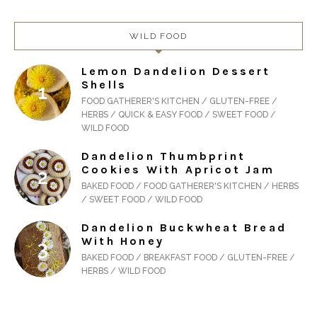
WILD FOOD
Lemon Dandelion Dessert
Shells
FOOD GATHERER'S KITCHEN / GLUTEN-FREE /
HERBS / QUICK & EASY FOOD / SWEET FOOD /
WILD FOOD
Dandelion Thumbprint
Cookies With Apricot Jam
BAKED FOOD / FOOD GATHERER'S KITCHEN / HERBS
/ SWEET FOOD / WILD FOOD
Dandelion Buckwheat Bread
With Honey
BAKED FOOD / BREAKFAST FOOD / GLUTEN-FREE /
HERBS / WILD FOOD