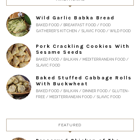
Wild Garlic Babka Bread
BAKED FOOD / BREAKFAST FOOD / FOOD
GATHERER'S KITCHEN / SLAVIC FOOD / WILD FOOD
Pork Crackling Cookies With
Sesame Seeds
BAKED FOOD / BALKAN / MEDITERRANEAN FOOD /
SLAVIC FOOD
Baked Stuffed Cabbage Rolls
With Buckwheat
BAKED FOOD / BALKAN / DINNER FOOD / GLUTEN-
FREE / MEDITERRANEAN FOOD / SLAVIC FOOD
FEATURED