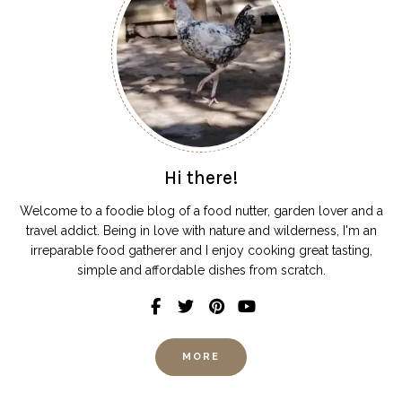
Hi there!
Welcome to a foodie blog of a food nutter, garden lover and a
travel addict. Being in love with nature and wilderness, I'm an
irreparable food gatherer and I enjoy cooking great tasting,
simple and affordable dishes from scratch.
MORE