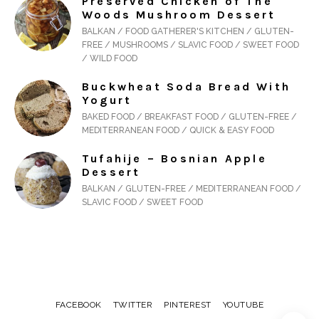
Preserved Chicken of The
Woods Mushroom Dessert
BALKAN / FOOD GATHERER'S KITCHEN / GLUTEN-
FREE / MUSHROOMS / SLAVIC FOOD / SWEET FOOD
/ WILD FOOD
Buckwheat Soda Bread With
Yogurt
BAKED FOOD / BREAKFAST FOOD / GLUTEN-FREE /
MEDITERRANEAN FOOD / QUICK & EASY FOOD
Tufahije – Bosnian Apple
Dessert
BALKAN / GLUTEN-FREE / MEDITERRANEAN FOOD /
SLAVIC FOOD / SWEET FOOD
FACEBOOK
TWITTER
PINTEREST
YOUTUBE