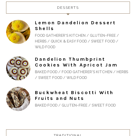
DESSERTS
Lemon Dandelion Dessert
Shells
FOOD GATHERER'S KITCHEN / GLUTEN-FREE /
HERBS / QUICK & EASY FOOD / SWEET FOOD /
WILD FOOD
Dandelion Thumbprint
Cookies With Apricot Jam
BAKED FOOD / FOOD GATHERER'S KITCHEN / HERBS
/ SWEET FOOD / WILD FOOD
Buckwheat Biscotti With
Fruits and Nuts
BAKED FOOD / GLUTEN-FREE / SWEET FOOD
TRADITIONAL