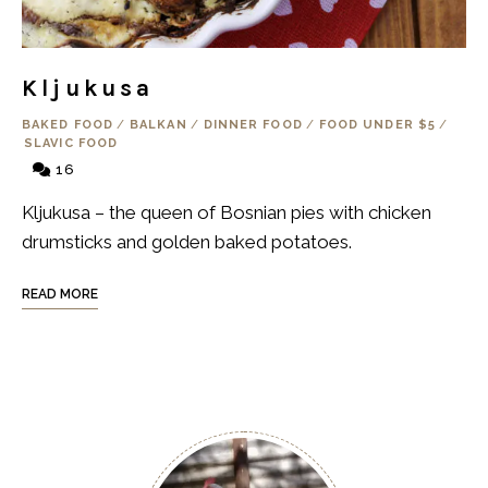
Kljukusa
BAKED FOOD
/
BALKAN
/
DINNER FOOD
/
FOOD UNDER $5
/
SLAVIC FOOD
16
Kljukusa – the queen of Bosnian pies with chicken
drumsticks and golden baked potatoes.
READ MORE