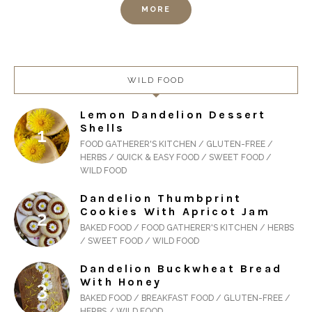
MORE
WILD FOOD
Lemon Dandelion Dessert
Shells
FOOD GATHERER'S KITCHEN / GLUTEN-FREE /
HERBS / QUICK & EASY FOOD / SWEET FOOD /
WILD FOOD
Dandelion Thumbprint
Cookies With Apricot Jam
BAKED FOOD / FOOD GATHERER'S KITCHEN / HERBS
/ SWEET FOOD / WILD FOOD
Dandelion Buckwheat Bread
With Honey
BAKED FOOD / BREAKFAST FOOD / GLUTEN-FREE /
HERBS / WILD FOOD