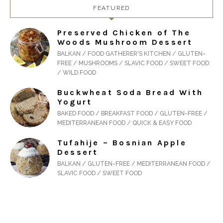
FEATURED
Preserved Chicken of The
Woods Mushroom Dessert
BALKAN / FOOD GATHERER'S KITCHEN / GLUTEN-
FREE / MUSHROOMS / SLAVIC FOOD / SWEET FOOD
/ WILD FOOD
Buckwheat Soda Bread With
Yogurt
BAKED FOOD / BREAKFAST FOOD / GLUTEN-FREE /
MEDITERRANEAN FOOD / QUICK & EASY FOOD
Tufahije – Bosnian Apple
Dessert
BALKAN / GLUTEN-FREE / MEDITERRANEAN FOOD /
SLAVIC FOOD / SWEET FOOD