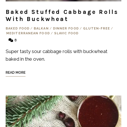
Baked Stuffed Cabbage Rolls
With Buckwheat
BAKED FOOD
/
BALKAN
/
DINNER FOOD
/
GLUTEN-FREE
/
MEDITERRANEAN FOOD
/
SLAVIC FOOD
8
Super tasty sour cabbage rolls with buckwheat
baked in the oven.
READ MORE