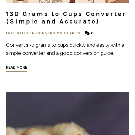
130 Grams to Cups Converter
(Simple and Accurate)
0
FREE KITCHEN CONVERSION CHARTS
Convert 130 grams to cups quickly and easily with a
simple converter and a good conversion guide.
READ MORE