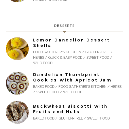
DESSERTS
Lemon Dandelion Dessert
Shells
FOOD GATHERER'S KITCHEN / GLUTEN-FREE /
HERBS / QUICK & EASY FOOD / SWEET FOOD /
WILD FOOD
Dandelion Thumbprint
Cookies With Apricot Jam
BAKED FOOD / FOOD GATHERER'S KITCHEN / HERBS
/ SWEET FOOD / WILD FOOD
Buckwheat Biscotti With
Fruits and Nuts
BAKED FOOD / GLUTEN-FREE / SWEET FOOD