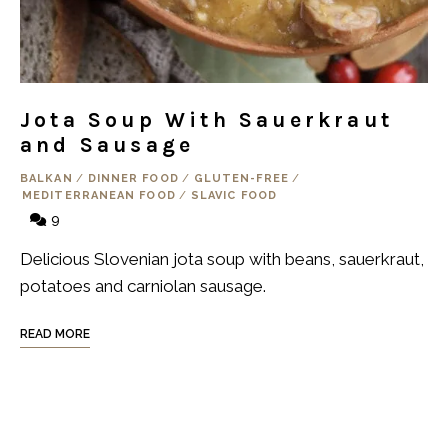
Jota Soup With Sauerkraut
and Sausage
BALKAN
/
DINNER FOOD
/
GLUTEN-FREE
/
MEDITERRANEAN FOOD
/
SLAVIC FOOD
9
Delicious Slovenian jota soup with beans, sauerkraut,
potatoes and carniolan sausage.
READ MORE