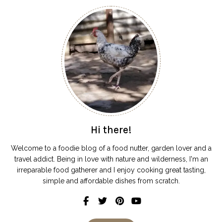
Hi there!
Welcome to a foodie blog of a food nutter, garden lover and a
travel addict. Being in love with nature and wilderness, I'm an
irreparable food gatherer and I enjoy cooking great tasting,
simple and affordable dishes from scratch.