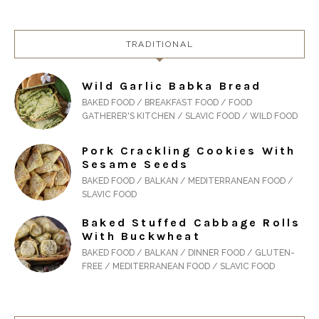
TRADITIONAL
Wild Garlic Babka Bread
BAKED FOOD / BREAKFAST FOOD / FOOD
GATHERER'S KITCHEN / SLAVIC FOOD / WILD FOOD
Pork Crackling Cookies With
Sesame Seeds
BAKED FOOD / BALKAN / MEDITERRANEAN FOOD /
SLAVIC FOOD
Baked Stuffed Cabbage Rolls
With Buckwheat
BAKED FOOD / BALKAN / DINNER FOOD / GLUTEN-
FREE / MEDITERRANEAN FOOD / SLAVIC FOOD