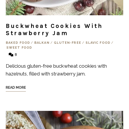
Buckwheat Cookies With
Strawberry Jam
BAKED FOOD
/
BALKAN
/
GLUTEN-FREE
/
SLAVIC FOOD
/
SWEET FOOD
8
Delicious gluten-free buckwheat cookies with
hazelnuts, filled with strawberry jam.
READ MORE