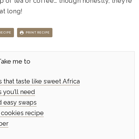
up of tea or coffee… though honestly, they’re
at long!
RECIPE
PRINT RECIPE
Take me to
that taste like sweet Africa
 you’ll need
nd easy swaps
cookies recipe
ber