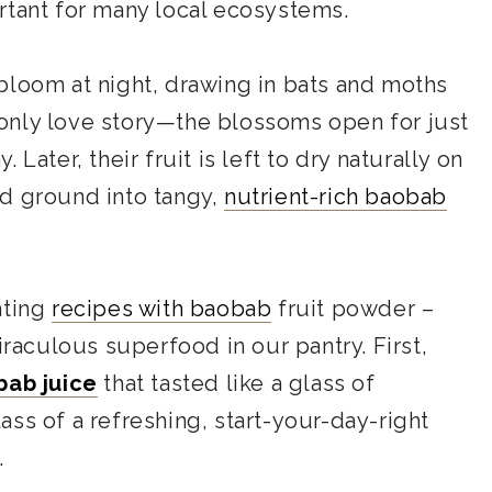
rtant for many local ecosystems.
bloom at night, drawing in bats and moths
ht-only love story—the blossoms open for just
Later, their fruit is left to dry naturally on
nd ground into tangy,
nutrient-rich baobab
ating
recipes with baobab
fruit powder –
iraculous superfood in our pantry. First,
ab juice
that tasted like a glass of
ss of a refreshing, start-your-day-right
.