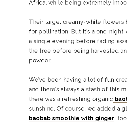
Africa
, while being extremely impo
Their large, creamy-white flowers 
for pollination. But it’s a one-nig
a single evening before fading away. 
the tree before being harvested a
powder
.
We’ve been having a lot of fun cre
and there’s always a stash of this m
there was a refreshing organic
baob
sunshine. Of course, we added a gla
baobab smoothie with ginger
, too