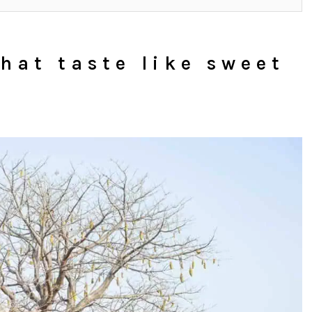
hat taste like sweet