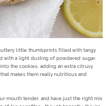
tery little thumbprints filled with tangy
with a light dusting of powdered sugar.
nto the cookies, adding an extra citrusy
that makes them really nutritious and
ur-mouth tender, and have just the right mix