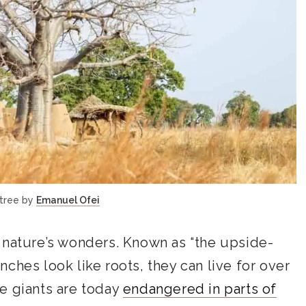
tree by
Emanuel Ofei
 nature’s wonders. Known as “the upside-
ches look like roots, they can live for over
e giants are today
endangered in parts of