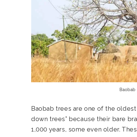
Baobab 
Baobab trees are one of the oldest
down trees” because their bare bran
1,000 years, some even older. Thes