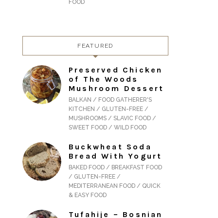
FOOD
FEATURED
Preserved Chicken
of The Woods
Mushroom Dessert
BALKAN / FOOD GATHERER'S
KITCHEN / GLUTEN-FREE /
MUSHROOMS / SLAVIC FOOD /
SWEET FOOD / WILD FOOD
Buckwheat Soda
Bread With Yogurt
BAKED FOOD / BREAKFAST FOOD
/ GLUTEN-FREE /
MEDITERRANEAN FOOD / QUICK
& EASY FOOD
Tufahije – Bosnian