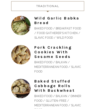
TRADITIONAL
Wild Garlic Babka
Bread
BAKED FOOD / BREAKFAST FOOD
/ FOOD GATHERER'S KITCHEN /
SLAVIC FOOD / WILD FOOD
Pork Crackling
Cookies With
Sesame Seeds
BAKED FOOD / BALKAN /
MEDITERRANEAN FOOD / SLAVIC
FOOD
Baked Stuffed
Cabbage Rolls
With Buckwheat
BAKED FOOD / BALKAN / DINNER
FOOD / GLUTEN-FREE /
MEDITERRANEAN FOOD / SLAVIC