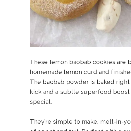
These lemon baobab cookies are but
homemade lemon curd and finished 
The baobab powder is baked right i
kick and a subtle superfood boost 
special.
They’re simple to make, melt-in-yo