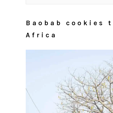
Baobab cookies t
Africa