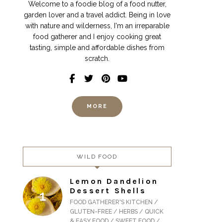
Welcome to a foodie blog of a food nutter,
garden lover and a travel addict. Being in love
with nature and wilderness, I'm an irreparable
food gatherer and I enjoy cooking great
tasting, simple and affordable dishes from
scratch.
MORE
WILD FOOD
Lemon Dandelion
Dessert Shells
FOOD GATHERER'S KITCHEN /
GLUTEN-FREE / HERBS / QUICK
& EASY FOOD / SWEET FOOD /