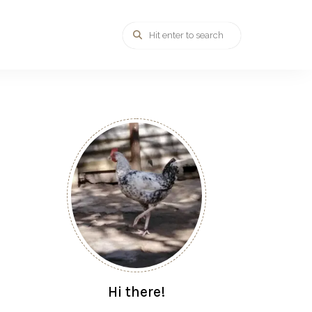
Hi there!