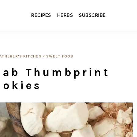
RECIPES
HERBS
SUBSCRIBE
ATHERER'S KITCHEN
/
SWEET FOOD
bab Thumbprint
ookies