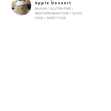
Apple Dessert
BALKAN / GLUTEN-FREE /
MEDITERRANEAN FOOD / SLAVIC
FOOD / SWEET FOOD