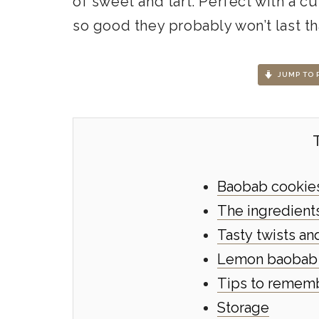
of sweet and tart. Perfect with a c
so good they probably won’t last th
JUMP TO 
Baobab cookies 
The ingredients
Tasty twists a
Lemon baobab 
Tips to remem
Storage