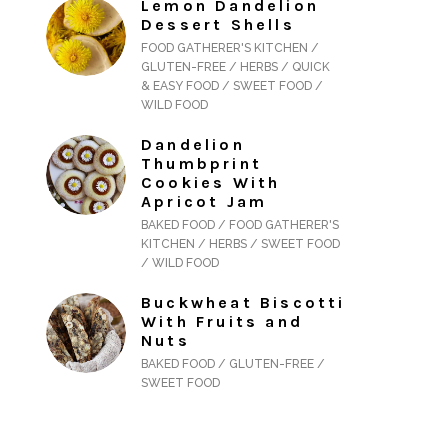
Lemon Dandelion
Dessert Shells
FOOD GATHERER'S KITCHEN /
GLUTEN-FREE / HERBS / QUICK
& EASY FOOD / SWEET FOOD /
WILD FOOD
Dandelion
Thumbprint
Cookies With
Apricot Jam
BAKED FOOD / FOOD GATHERER'S
KITCHEN / HERBS / SWEET FOOD
/ WILD FOOD
Buckwheat Biscotti
With Fruits and
Nuts
BAKED FOOD / GLUTEN-FREE /
SWEET FOOD