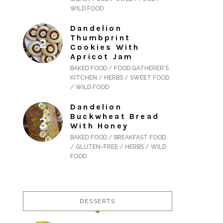
WILD FOOD
Dandelion
Thumbprint
Cookies With
Apricot Jam
BAKED FOOD / FOOD GATHERER'S
KITCHEN / HERBS / SWEET FOOD
/ WILD FOOD
Dandelion
Buckwheat Bread
With Honey
BAKED FOOD / BREAKFAST FOOD
/ GLUTEN-FREE / HERBS / WILD
FOOD
DESSERTS