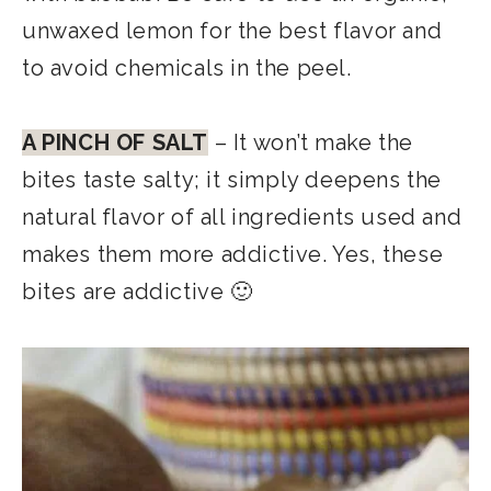
unwaxed lemon for the best flavor and
to avoid chemicals in the peel.
A PINCH OF SALT
– It won’t make the
bites taste salty; it simply deepens the
natural flavor of all ingredients used and
makes them more addictive. Yes, these
bites are addictive 🙂