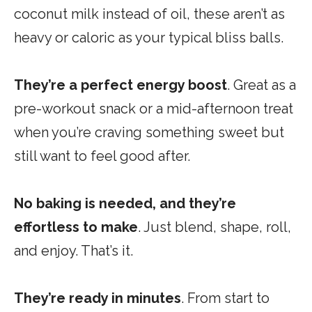
coconut milk instead of oil, these aren’t as
heavy or caloric as your typical bliss balls.
They’re a perfect energy boost
. Great as a
pre-workout snack or a mid-afternoon treat
when you’re craving something sweet but
still want to feel good after.
No baking is needed, and they’re
effortless
to make
.
Just blend, shape, roll,
and enjoy. That’s it.
They’re
ready in minutes
. From start to