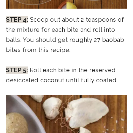
STEP 4:
Scoop out about 2 teaspoons of
the mixture for each bite and roll into
balls. You should get roughly 27 baobab
bites from this recipe.
STEP 5:
Roll each bite in the reserved
desiccated coconut until fully coated.