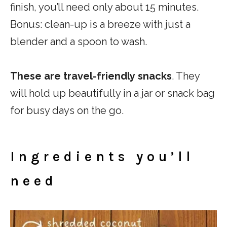
finish, you’ll need only about 15 minutes.
Bonus: clean-up is a breeze with just a
blender and a spoon to wash.
These are travel-friendly
snacks
. They
will hold up beautifully in a jar or snack bag
for busy days on the go.
Ingredients you’ll
need