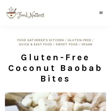
A
Food
food
gatherer's
Nutters
blog
where
FOOD GATHERER'S KITCHEN
/
GLUTEN-FREE
/
wild
QUICK & EASY FOOD
/
SWEET FOOD
/
VEGAN
and
sweet
meets
Gluten-Free
the
traditional.
Coconut Baobab
Bites