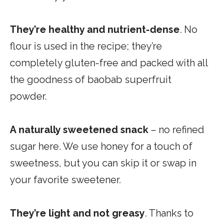
They’re
healthy and nutrient-dense
. No
flour is used in the recipe; they’re
completely gluten-free and packed with all
the goodness of baobab superfruit
powder.
A
naturally sweetened
snack
– no refined
sugar here. We use honey for a touch of
sweetness, but you can skip it or swap in
your favorite sweetener.
They’re
light and not greasy
. Thanks to