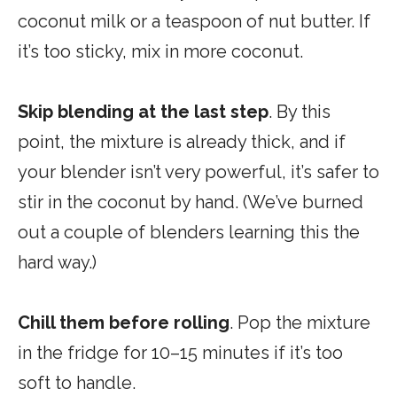
coconut milk or a teaspoon of nut butter. If
it’s too sticky, mix in more coconut.
Skip blending at the last step
. By this
point, the mixture is already thick, and if
your blender isn’t very powerful, it’s safer to
stir in the coconut by hand. (We’ve burned
out a couple of blenders learning this the
hard way.)
Chill them before rolling
. Pop the mixture
in the fridge for 10–15 minutes if it’s too
soft to handle.