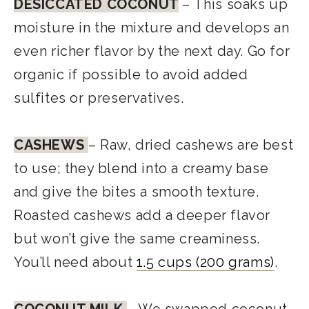
DESICCATED COCONUT
– This soaks up
moisture in the mixture and develops an
even richer flavor by the next day. Go for
organic if possible to avoid added
sulfites or preservatives.
CASHEWS
– Raw, dried cashews are best
to use; they blend into a creamy base
and give the bites a smooth texture.
Roasted cashews add a deeper flavor
but won’t give the same creaminess.
You’ll need about
1.5 cups (200 grams)
.