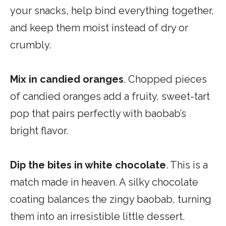
your snacks, help bind everything together,
and keep them moist instead of dry or
crumbly.
Mix in candied oranges
. Chopped pieces
of candied oranges add a fruity, sweet-tart
pop that pairs perfectly with baobab’s
bright flavor.
Dip the bites in white chocolate
. This is a
match made in heaven. A silky chocolate
coating balances the zingy baobab, turning
them into an irresistible little dessert.