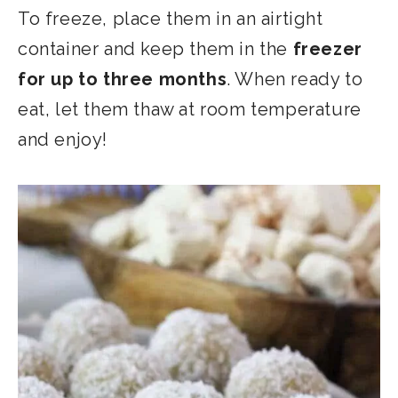
To freeze, place them in an airtight
container and keep them in the
freezer
for up to three months
. When ready to
eat, let them thaw at room temperature
and enjoy!