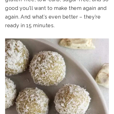
good you’ll want to make them again and
again. And what’s even better – they’re
ready in 15 minutes.