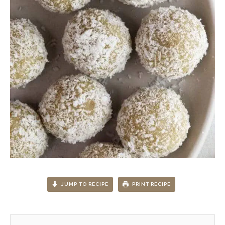
JUMP TO RECIPE
PRINT RECIPE