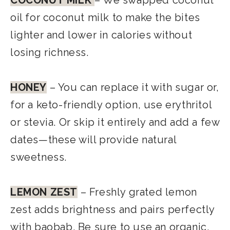
COCONUT MILK
– We swapped coconut
oil for coconut milk to make the bites
lighter and lower in calories without
losing richness.
HONEY
– You can replace it with sugar or,
for a keto-friendly option, use erythritol
or stevia. Or skip it entirely and add a few
dates—these will provide natural
sweetness.
LEMON ZEST
– Freshly grated lemon
zest adds brightness and pairs perfectly
with baobab. Be sure to use an organic,