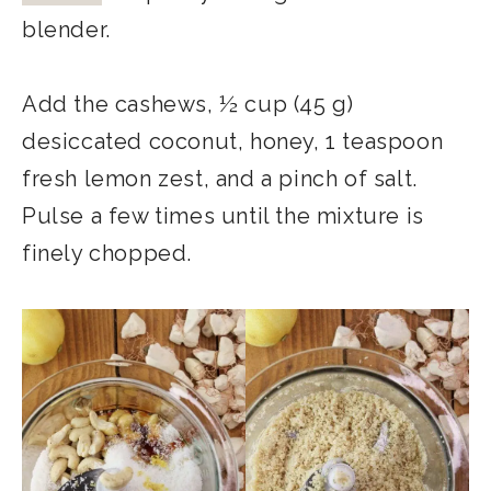
blender.
Add the cashews, ½ cup (45 g)
desiccated coconut, honey, 1 teaspoon
fresh lemon zest, and a pinch of salt.
Pulse a few times until the mixture is
finely chopped.