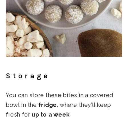
Storage
You can store these bites in a covered
bowl in the
fridge
, where they’ll keep
fresh for
up to a week
.