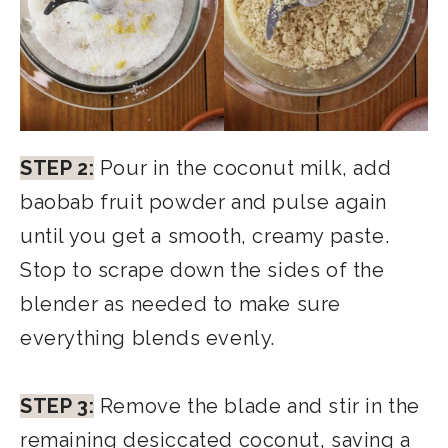
STEP 2:
Pour in the coconut milk, add
baobab fruit powder and pulse again
until you get a smooth, creamy paste.
Stop to scrape down the sides of the
blender as needed to make sure
everything blends evenly.
STEP 3:
Remove the blade and stir in the
remaining desiccated coconut, saving a