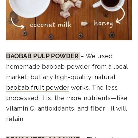
BAOBAB PULP POWDER
– We used
homemade baobab powder from a local
market, but any high-quality,
natural
baobab fruit powder
works. The less
processed it is, the more nutrients—like
vitamin C, antioxidants, and fiber—it will
retain.