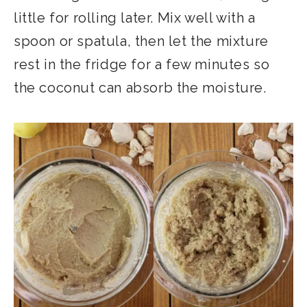
little for rolling later. Mix well with a
spoon or spatula, then let the mixture
rest in the fridge for a few minutes so
the coconut can absorb the moisture.