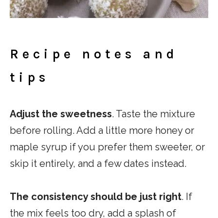
Recipe notes and
tips
Adjust the sweetness
. Taste the mixture
before rolling. Add a little more honey or
maple syrup if you prefer them sweeter, or
skip it entirely, and a few dates instead.
The consistency should be just right
. If
the mix feels too dry, add a splash of