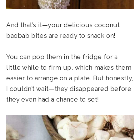
And that’s it—your delicious coconut
baobab bites are ready to snack on!
You can pop them in the fridge for a
little while to firm up, which makes them
easier to arrange on a plate. But honestly,
I couldn’t wait—they disappeared before
they even had a chance to set!