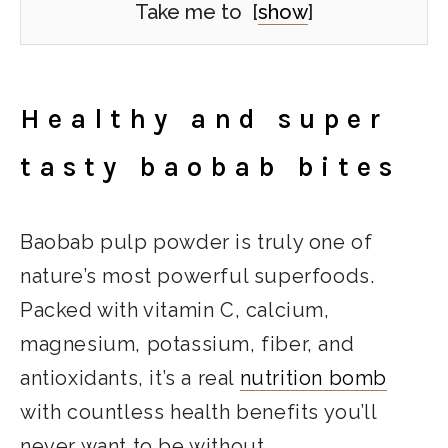
Take me to
[
show
]
Healthy and super
tasty baobab bites
Baobab pulp powder is truly one of
nature’s most powerful superfoods.
Packed with vitamin C, calcium,
magnesium, potassium, fiber, and
antioxidants, it’s a real
nutrition bomb
with countless health benefits you’ll
never want to be without.