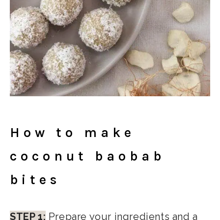
How to make
coconut baobab
bites
STEP 1:
Prepare your ingredients and a