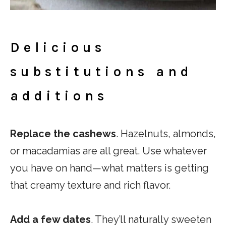
Delicious
substitutions and
additions
Replace the cashews
. Hazelnuts, almonds,
or macadamias are all great. Use whatever
you have on hand—what matters is getting
that creamy texture and rich flavor.
Add a few dates
. They’ll naturally sweeten