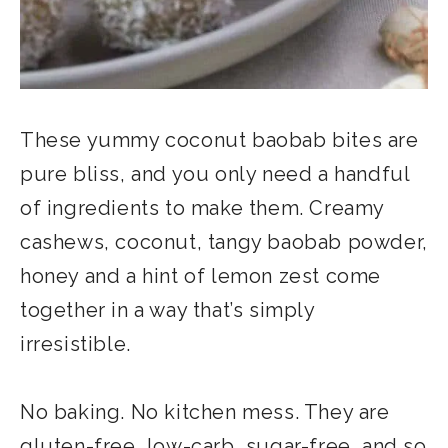
These yummy coconut baobab bites are
pure bliss, and you only need a handful
of ingredients to make them. Creamy
cashews, coconut, tangy baobab powder,
honey and a hint of lemon zest come
together in a way that’s simply
irresistible.
No baking. No kitchen mess. They are
gluten-free, low-carb, sugar-free, and so