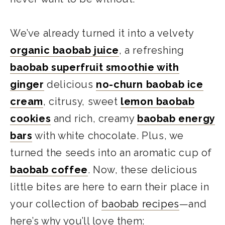
We’ve already turned it into a velvety
organic baobab juice
, a refreshing
baobab superfruit smoothie with
ginger
delicious
no-churn baobab ice
cream
, citrusy, sweet
lemon baobab
cookies
and rich, creamy
baobab energy
bars
with white chocolate. Plus, we
turned the seeds into an aromatic cup of
baobab coffee
. Now, these delicious
little bites are here to earn their place in
your collection of
baobab recipes
—and
here’s why you’ll love them: