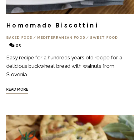
Homemade Biscottini
BAKED FOOD
/
MEDITERRANEAN FOOD
/
SWEET FOOD
25
Easy recipe for a hundreds years old recipe for a
delicious buckwheat bread with walnuts from
Slovenia
READ MORE