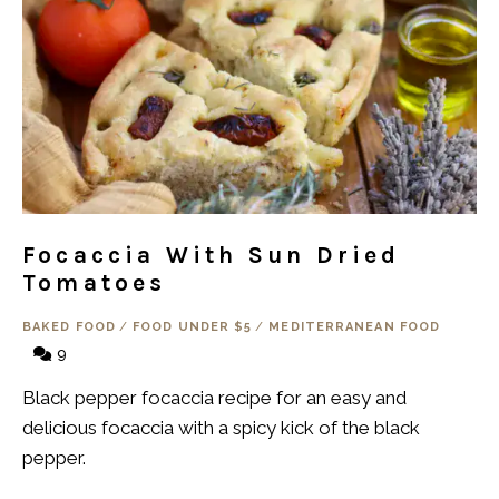
Focaccia With Sun Dried
Tomatoes
BAKED FOOD
/
FOOD UNDER $5
/
MEDITERRANEAN FOOD
9
Black pepper focaccia recipe for an easy and
delicious focaccia with a spicy kick of the black
pepper.