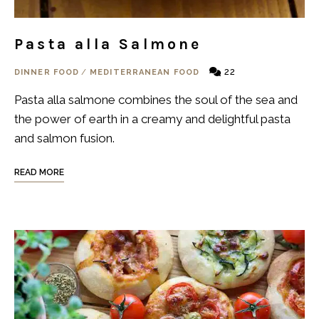
Pasta alla Salmone
22
DINNER FOOD
/
MEDITERRANEAN FOOD
Pasta alla salmone combines the soul of the sea and
the power of earth in a creamy and delightful pasta
and salmon fusion.
READ MORE