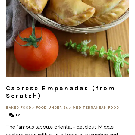
Caprese Empanadas (from
Scratch)
BAKED FOOD
/
FOOD UNDER $5
/
MEDITERRANEAN FOOD
12
The famous taboule oriental – delicious Middle
eastern salad with bulgur, tomato, cucumber and