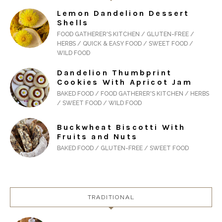
Lemon Dandelion Dessert
Shells
FOOD GATHERER'S KITCHEN / GLUTEN-FREE /
HERBS / QUICK & EASY FOOD / SWEET FOOD /
WILD FOOD
Dandelion Thumbprint
Cookies With Apricot Jam
BAKED FOOD / FOOD GATHERER'S KITCHEN / HERBS
/ SWEET FOOD / WILD FOOD
Buckwheat Biscotti With
Fruits and Nuts
BAKED FOOD / GLUTEN-FREE / SWEET FOOD
TRADITIONAL