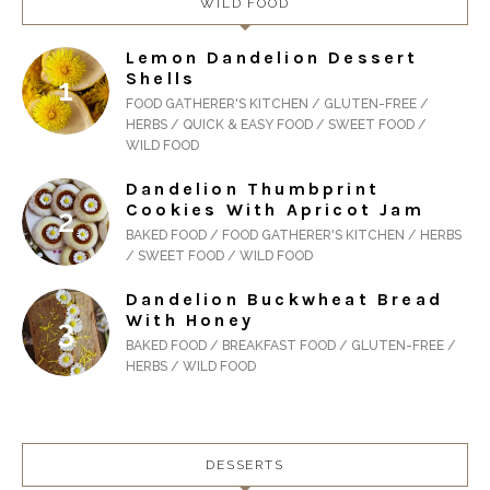
WILD FOOD
Lemon Dandelion Dessert
Shells
FOOD GATHERER'S KITCHEN / GLUTEN-FREE /
HERBS / QUICK & EASY FOOD / SWEET FOOD /
WILD FOOD
Dandelion Thumbprint
Cookies With Apricot Jam
BAKED FOOD / FOOD GATHERER'S KITCHEN / HERBS
/ SWEET FOOD / WILD FOOD
Dandelion Buckwheat Bread
With Honey
BAKED FOOD / BREAKFAST FOOD / GLUTEN-FREE /
HERBS / WILD FOOD
DESSERTS