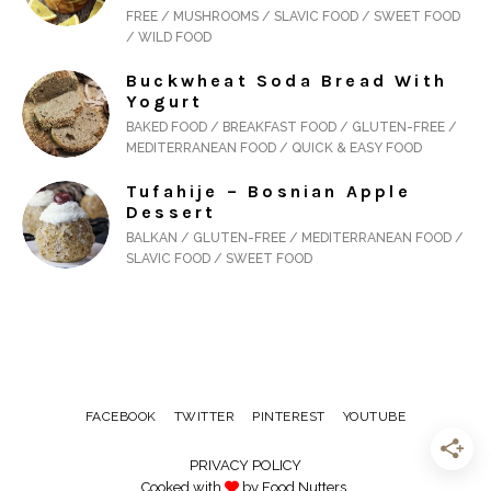
FREE / MUSHROOMS / SLAVIC FOOD / SWEET FOOD
/ WILD FOOD
Buckwheat Soda Bread With
Yogurt
BAKED FOOD / BREAKFAST FOOD / GLUTEN-FREE /
MEDITERRANEAN FOOD / QUICK & EASY FOOD
Tufahije – Bosnian Apple
Dessert
BALKAN / GLUTEN-FREE / MEDITERRANEAN FOOD /
SLAVIC FOOD / SWEET FOOD
FACEBOOK
TWITTER
PINTEREST
YOUTUBE
PRIVACY POLICY
Cooked with
by Food Nutters.