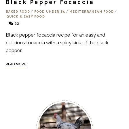
Black Pepper Focaccia
BAKED FOOD
/
FOOD UNDER $5
/
MEDITERRANEAN FOOD
/
QUICK & EASY FOOD
22
Black pepper focaccia recipe for an easy and
delicious focaccia with a spicy kick of the black
pepper.
READ MORE