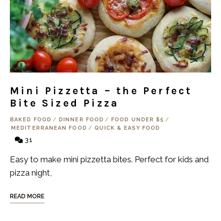
Mini Pizzetta – the Perfect
Bite Sized Pizza
BAKED FOOD
/
DINNER FOOD
/
FOOD UNDER $5
/
MEDITERRANEAN FOOD
/
QUICK & EASY FOOD
31
Easy to make mini pizzetta bites. Perfect for kids and
pizza night,
READ MORE