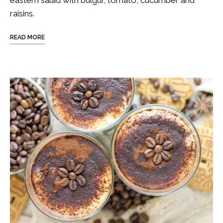
raisins.
READ MORE