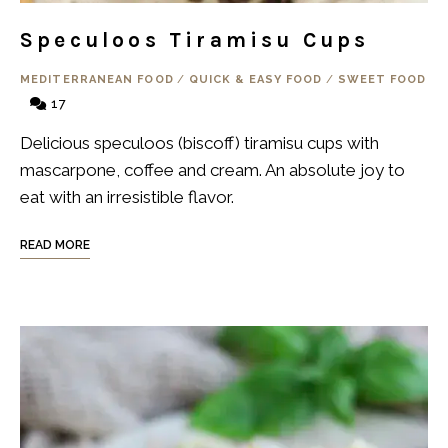
Speculoos Tiramisu Cups
MEDITERRANEAN FOOD
/
QUICK & EASY FOOD
/
SWEET FOOD
17
Delicious speculoos (biscoff) tiramisu cups with
mascarpone, coffee and cream. An absolute joy to
eat with an irresistible flavor.
READ MORE