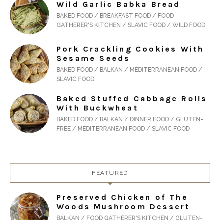
Wild Garlic Babka Bread
BAKED FOOD / BREAKFAST FOOD / FOOD
GATHERER'S KITCHEN / SLAVIC FOOD / WILD FOOD
Pork Crackling Cookies With
Sesame Seeds
BAKED FOOD / BALKAN / MEDITERRANEAN FOOD /
SLAVIC FOOD
Baked Stuffed Cabbage Rolls
With Buckwheat
BAKED FOOD / BALKAN / DINNER FOOD / GLUTEN-
FREE / MEDITERRANEAN FOOD / SLAVIC FOOD
FEATURED
Preserved Chicken of The
Woods Mushroom Dessert
BALKAN / FOOD GATHERER'S KITCHEN / GLUTEN-