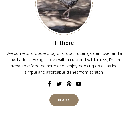
Hi there!
Welcome to a foodie blog of a food nutter, garden lover and a
travel addict. Being in love with nature and wilderness, I'm an
irreparable food gatherer and I enjoy cooking great tasting,
simple and affordable dishes from scratch.
MORE