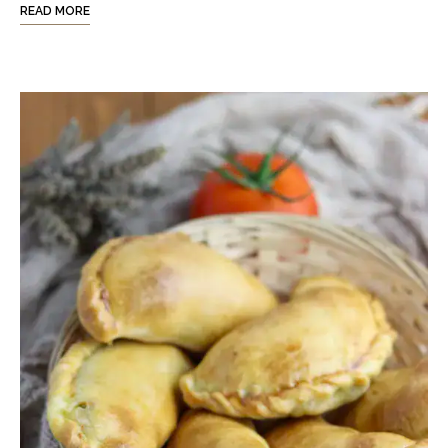
READ MORE