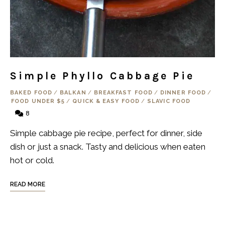
Simple Phyllo Cabbage Pie
BAKED FOOD
/
BALKAN
/
BREAKFAST FOOD
/
DINNER FOOD
/
FOOD UNDER $5
/
QUICK & EASY FOOD
/
SLAVIC FOOD
8
Simple cabbage pie recipe, perfect for dinner, side
dish or just a snack. Tasty and delicious when eaten
hot or cold.
READ MORE