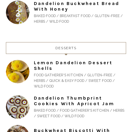
Dandelion Buckwheat Bread
With Honey
BAKED FOOD / BREAKFAST FOOD / GLUTEN-FREE /
HERBS / WILD FOOD
DESSERTS
Lemon Dandelion Dessert
Shells
FOOD GATHERER'S KITCHEN / GLUTEN-FREE /
HERBS / QUICK & EASY FOOD / SWEET FOOD /
WILD FOOD
Dandelion Thumbprint
Cookies With Apricot Jam
BAKED FOOD / FOOD GATHERER'S KITCHEN / HERBS
/ SWEET FOOD / WILD FOOD
Buckwheat Biscotti With