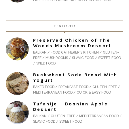
FREE / MEDITERRANEAN FOOD / SLAVIC FOOD
FEATURED
Preserved Chicken of The
Woods Mushroom Dessert
BALKAN / FOOD GATHERER'S KITCHEN / GLUTEN-
FREE / MUSHROOMS / SLAVIC FOOD / SWEET FOOD
/ WILD FOOD
Buckwheat Soda Bread With
Yogurt
BAKED FOOD / BREAKFAST FOOD / GLUTEN-FREE /
MEDITERRANEAN FOOD / QUICK & EASY FOOD
Tufahije – Bosnian Apple
Dessert
BALKAN / GLUTEN-FREE / MEDITERRANEAN FOOD /
SLAVIC FOOD / SWEET FOOD