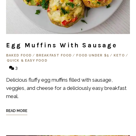
Egg Muffins With Sausage
BAKED FOOD
/
BREAKFAST FOOD
/
FOOD UNDER $5
/
KETO
/
QUICK & EASY FOOD
3
Delicious fluffy egg muffins filled with sausage,
veggies, and cheese for a deliciously easy breakfast
meal.
READ MORE