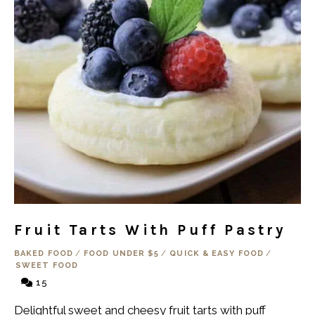
Fruit Tarts With Puff Pastry
BAKED FOOD
/
FOOD UNDER $5
/
QUICK & EASY FOOD
/
SWEET FOOD
15
Delightful sweet and cheesy fruit tarts with puff