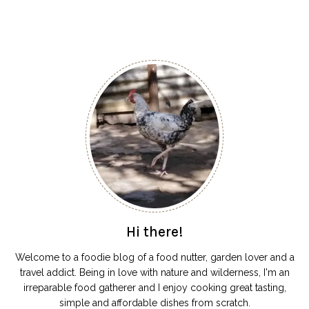
Hi there!
Welcome to a foodie blog of a food nutter, garden lover and a
travel addict. Being in love with nature and wilderness, I'm an
irreparable food gatherer and I enjoy cooking great tasting,
simple and affordable dishes from scratch.