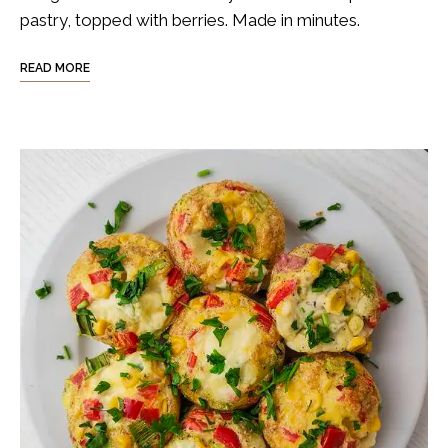
pastry, topped with berries. Made in minutes.
READ MORE