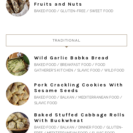
Fruits and Nuts
BAKED FOOD / GLUTEN-FREE / SWEET FOOD
TRADITIONAL
Wild Garlic Babka Bread
BAKED FOOD / BREAKFAST FOOD / FOOD
GATHERER'S KITCHEN / SLAVIC FOOD / WILD FOOD
Pork Crackling Cookies With
Sesame Seeds
BAKED FOOD / BALKAN / MEDITERRANEAN FOOD /
SLAVIC FOOD
Baked Stuffed Cabbage Rolls
With Buckwheat
BAKED FOOD / BALKAN / DINNER FOOD / GLUTEN-