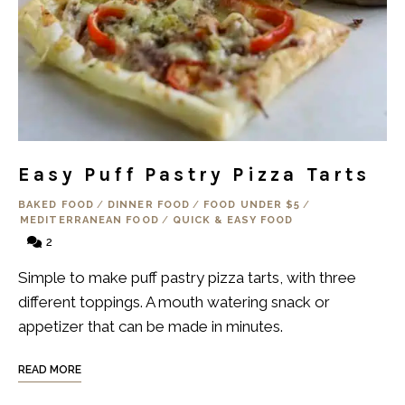
Easy Puff Pastry Pizza Tarts
BAKED FOOD
/
DINNER FOOD
/
FOOD UNDER $5
/
MEDITERRANEAN FOOD
/
QUICK & EASY FOOD
2
Simple to make puff pastry pizza tarts, with three
different toppings. A mouth watering snack or
appetizer that can be made in minutes.
READ MORE