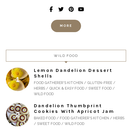
MORE
WILD FOOD
Lemon Dandelion Dessert
Shells
FOOD GATHERER'S KITCHEN / GLUTEN-FREE /
HERBS / QUICK & EASY FOOD / SWEET FOOD /
WILD FOOD
Dandelion Thumbprint
Cookies With Apricot Jam
BAKED FOOD / FOOD GATHERER'S KITCHEN / HERBS
/ SWEET FOOD / WILD FOOD